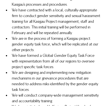
Kasigau’s processes and procedures. 
We have contracted with a local, culturally-appropriate 
firm to conduct gender sensitivity and sexual harassment 
training for all Kasigau Project management, staff and 
contractors. This initial training will be performed in 
February and will be repeated annually.
We are in the process of forming a Kasigau project 
gender equity task force, which will be replicated at our 
other projects. 
We have formed a Global Gender Equity Task Force 
with representation from all of our regions to oversee 
project specific task forces.
We are designing and implementing new mitigation 
mechanisms in our grievance procedures that are 
needed to address risks identified by the gender equity 
task forces.
We will conduct company-wide management sensitivity 
and accountability training 