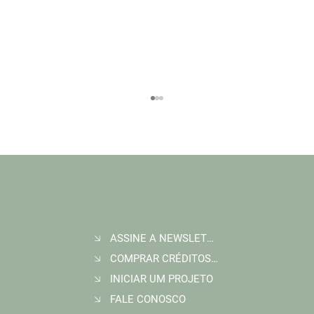
ASSINE A NEWSLETTER
Join Wildlife Works at COP30 in Belém, Brazil
COMPRAR CRÉDITOS DE CARBONO
INICIAR UM PROJETO
FALE CONOSCO