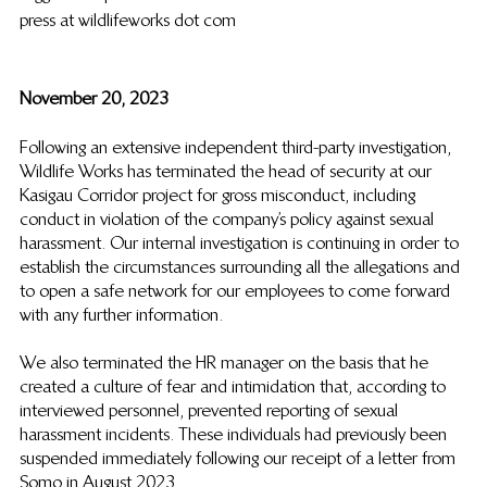
press at wildlifeworks dot com
November 20, 2023
Following an extensive independent third-party investigation, 
Wildlife Works has terminated the head of security at our 
Kasigau Corridor project for gross misconduct, including 
conduct in violation of the company’s policy against sexual 
harassment. Our internal investigation is continuing in order to 
establish the circumstances surrounding all the allegations and 
to open a safe network for our employees to come forward 
with any further information.
We also terminated the HR manager on the basis that he 
created a culture of fear and intimidation that, according to 
interviewed personnel, prevented reporting of sexual 
harassment incidents. These individuals had previously been 
suspended immediately following our receipt of a letter from 
Somo in August 2023.