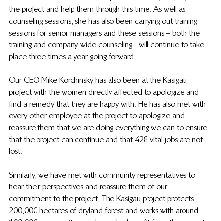
the project and help them through this time. As well as 
counseling sessions, she has also been carrying out training 
sessions for senior managers and these sessions – both the 
training and company-wide counseling - will continue to take 
place three times a year going forward.
Our CEO Mike Korchinsky has also been at the Kasigau 
project with the women directly affected to apologize and 
find a remedy that they are happy with. He has also met with 
every other employee at the project to apologize and 
reassure them that we are doing everything we can to ensure 
that the project can continue and that 428 vital jobs are not 
lost.
Similarly, we have met with community representatives to 
hear their perspectives and reassure them of our 
commitment to the project. The Kasigau project protects 
200,000 hectares of dryland forest and works with around 