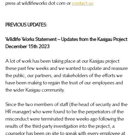
press at wildlifeworks dot com or 
contact us
. 
PREVIOUS UPDATES: 
Wildlife Works Statement – Updates from the Kasigau Project
December 15th 2023 
A lot of work has been taking place at our Kasigau project 
these past few weeks and we wanted to update and reassure 
the public, our partners, and stakeholders  of the efforts we 
have been making to regain the trust of our employees and 
the wider Kasigau community.
Since the two members of staff (the head of security and the 
HR manager) who were found to be the perpetrators of the 
misconduct were terminated three weeks ago following the 
results of the third-party investigation into the project, a 
counselor has been on site to speak with every employee at 