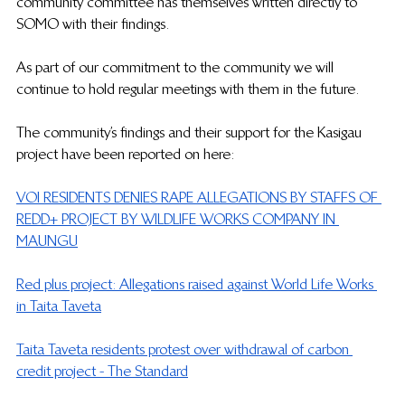
community committee has themselves written directly to 
SOMO with their findings. 
As part of our commitment to the community we will 
continue to hold regular meetings with them in the future. 
The community’s findings and their support for the Kasigau 
project have been reported on here:
VOI RESIDENTS DENIES RAPE ALLEGATIONS BY STAFFS OF 
REDD+ PROJECT BY WILDLIFE WORKS COMPANY IN 
MAUNGU
Red plus project: Allegations raised against World Life Works 
in Taita Taveta
Taita Taveta residents protest over withdrawal of carbon 
credit project - The Standard