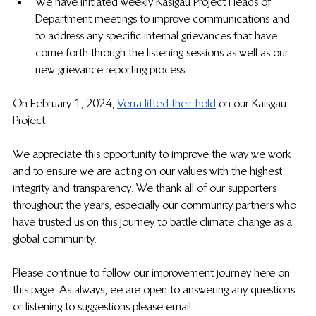
We have initiated weekly Kasigau Project Heads of 
Department meetings to improve communications and 
to address any specific internal grievances that have 
come forth through the listening sessions as well as our 
new grievance reporting process.
On February 1, 2024, 
Verra lifted their hold
  on our Kaisgau 
Project.
We appreciate this opportunity to improve the way we work 
and to ensure we are acting on our values with the highest 
integrity and transparency. We thank all of our supporters 
throughout the years, especially our community partners who 
have trusted us on this journey to battle climate change as a 
global community. 
Please continue to follow our improvement journey here on 
this page. As always, 
ee are open to answering any questions 
or listening to suggestions please email: