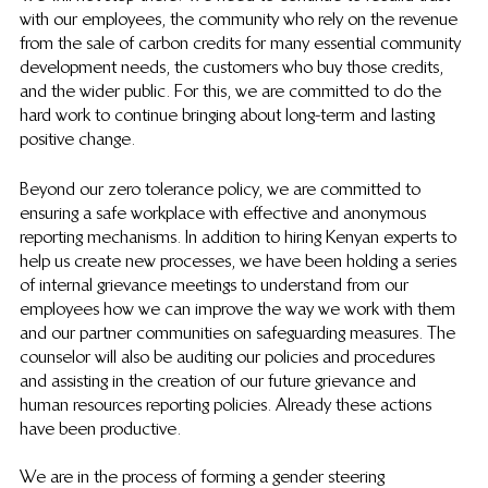
with our employees, the community who rely on the revenue 
from the sale of carbon credits for many essential community 
development needs, the customers who buy those credits, 
and the wider public. For this, we are committed to do the 
hard work to continue bringing about long-term and lasting 
positive change. 
Beyond our zero tolerance policy, we are committed to 
ensuring a safe workplace with effective and anonymous 
reporting mechanisms. In addition to hiring Kenyan experts to 
help us create new processes, we have been holding a series 
of internal grievance meetings to understand from our 
employees how we can improve the way we work with them 
and our partner communities on safeguarding measures. The 
counselor will also be auditing our policies and procedures 
and assisting in the creation of our future grievance and 
human resources reporting policies. Already these actions 
have been productive.
We are in the process of forming a gender steering 