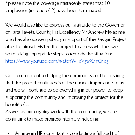
*please note the coverage mistakenly states that 10 
employees (instead of 2) have been terminated. 
We would also like to express our gratitude to the Governor 
of Taita Taveta County, His Excellency Mr Andrew Mwadime 
who has also spoken publicly in support of the Kasigau Project 
after he himself visited the project to assess whether we 
were taking appropriate steps to remedy the situation: 
https://www.youtube.com/watch?v=oVgwX7YCneg
Our commitment to helping the community and to ensuring 
that the project continues is of the utmost importance to us 
and we will continue to do everything in our power to keep 
supporting the community and improving the project for the 
benefit of all. 
As well as our ongoing work with the community, we are 
continuing to make progress internally including:
An interim HR consultant is conducting a full audit of 