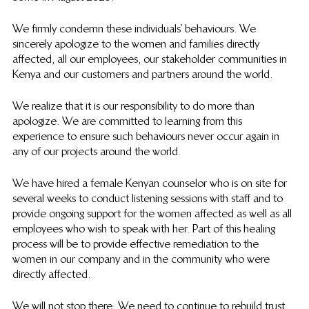
We firmly condemn these individuals’ behaviours. We 
sincerely apologize to the women and families directly 
affected, all our employees, our stakeholder communities in 
Kenya and our customers and partners around the world.
We realize that it is our responsibility to do more than 
apologize. We are committed to learning from this 
experience to ensure such behaviours never occur again in 
any of our projects around the world.
We have hired a female Kenyan counselor who is on site for 
several weeks to conduct listening sessions with staff and to 
provide ongoing support for the women affected as well as all 
employees who wish to speak with her. Part of this healing 
process will be to provide effective remediation to the 
women in our company and in the community who were 
directly affected.
We will not stop there. We need to continue to rebuild trust 