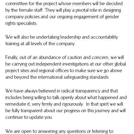
committee for the project whose members will be decided 
by the female staff. They will play a pivotal role in designing 
company policies and our ongoing engagement of gender 
rights specialists. 
We will also be undertaking leadership and accountability 
training at all levels of the company. 
Finally, out of an abundance of caution and concern, we will 
be carrying out independent investigations at our other global 
project sites and regional offices to make sure we go above 
and beyond the international safeguarding standards. 
We have always believed in radical transparency and that 
includes being willing to talk openly about what happened and 
remediate it, very firmly and rigourously.  In that spirit we will 
be fully transparent about our progress on this journey and will 
continue to update you.
We are open to answering any questions or listening to 