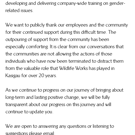
developing and delivering company-wide training on gender-
related issues.
We want to publicly thank our employees and the community 
for their continued support during this difficult time. The 
outpouring of support from the community has been 
especially comforting. It is clear from our conversations that 
the communities are not allowing the actions of those 
individuals who have now been terminated to distract them 
from the valuable role that Wildlife Works has played in 
Kasigau for over 20 years.
As we continue to progress on our journey of bringing about 
long-term and lasting positive change, we will be fully 
transparent about our progress on this journey and will 
continue to update you.
We are open to answering any questions or listening to 
suggestions please email: