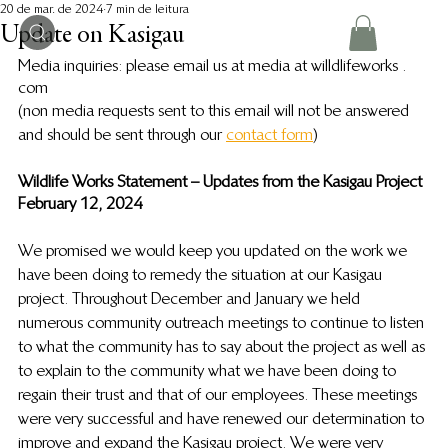
20 de mar. de 2024
7 min de leitura
Update on Kasigau
Media inquiries:  please email us at media at willdlifeworks . 
com 
(non media requests sent to this email will not be answered 
and should be sent through our 
contact form
) 
Wildlife Works Statement – Updates from the Kasigau Project
February 12, 2024
We promised we would keep you updated on the work we 
have been doing to remedy the situation at our Kasigau 
project. Throughout December and January we held 
numerous community outreach meetings to continue to listen 
to what the community has to say about the project as well as 
to explain to the community what we have been doing to 
regain their trust and that of our employees. These meetings 
were very successful and have renewed our determination to 
improve and expand the Kasigau project. We were very 