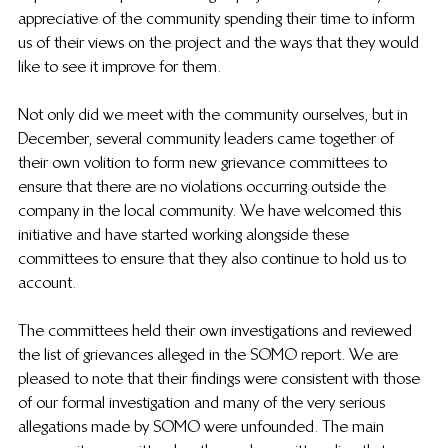
appreciative of the community spending their time to inform 
us of their views on the project and the ways that they would 
like to see it improve for them. 
Not only did we meet with the community ourselves, but in 
December, several community leaders came together of 
their own volition to form new grievance committees to 
ensure that there are no violations occurring outside the 
company in the local community. We have welcomed this 
initiative and have started working alongside these 
committees to ensure that they also continue to hold us to 
account. 
The committees held their own investigations and reviewed 
the list of grievances alleged in the SOMO report. We are 
pleased to note that their findings were consistent with those 
of our formal investigation and many of the very serious 
allegations made by SOMO were unfounded. The main 