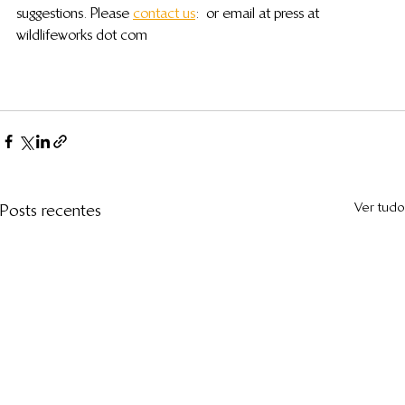
suggestions. Please 
contact us
:  or email at press at 
wildlifeworks dot com
Ver tudo
Posts recentes