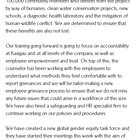
100,000 community members who benefit from the project 
by way of bursaries, clean water conservation projects, new 
schools, a diagnostic health laboratory and the mitigation of 
human-wildlife conflict. We are determined to ensure that 
these benefits are also not lost.
Our training going forward is going to focus on accountability 
at Kasigau and at all levels of the company as well as 
employee empowerment and trust. On top of this, the 
counselor has been working with the employees to 
understand what methods they feel comfortable with to 
report grievances and we will be tailor-making a new 
employee grievance process to ensure that we do not miss 
any future issues that could arise in a workforce of this size. 
We have also hired a safeguarding and HR specialist firm to 
continue working on our policies and procedures.
We have created a new global gender equity task force and 
they have started their meetings this week with the aim of 