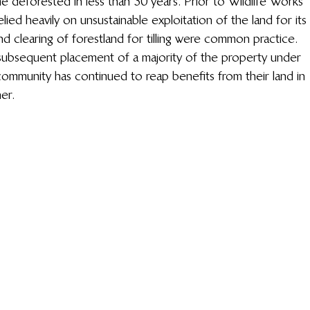
deforested in less than 30 years. Prior to Wildlife Works’ 
ied heavily on unsustainable exploitation of the land for its 
nd clearing of forestland for tilling were common practice. 
bsequent placement of a majority of the property under 
ommunity has continued to reap benefits from their land in 
er.