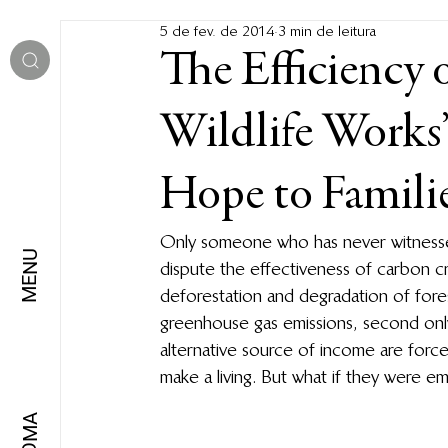
5 de fev. de 2014
3 min de leitura
The Efficiency 
Wildlife Works
Hope to Familie
Only someone who has never witnessed 
MENU
dispute the effectiveness of carbon 
deforestation and degradation of for
greenhouse gas emissions, second only
alternative source of income are forc
make a living. But what if they were 
IDIOMA