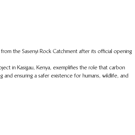
om the Sasenyi Rock Catchment after its official opening
ct in Kasigau, Kenya, exemplifies the role that carbon 
g and ensuring a safer existence for humans, wildlife, and 