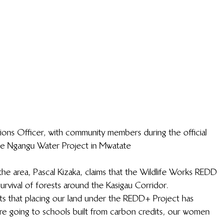
ions Officer, with community members during the official 
he Ngangu Water Project in Mwatate
the area, Pascal Kizaka, claims that the Wildlife Works REDD
survival of forests around the Kasigau Corridor.
fits that placing our land under the REDD+ Project has 
e going to schools built from carbon credits, our women 