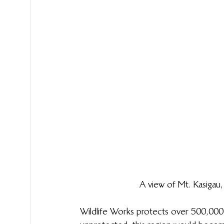
A view of Mt. Kasigau
Wildlife Works protects over 500,000 a