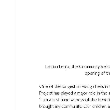
Laurian Lenjo, the Community Relat
opening of t
One of the longest surviving chiefs in 
Project has played a major role in the 
“I am a first-hand witness of the bene
brought my community. Our children ar