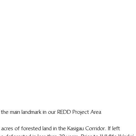
, the main landmark in our REDD Project Area
cres of forested land in the Kasigau Corridor. If left 