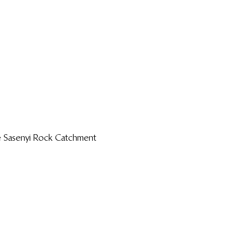
 Sasenyi Rock Catchment