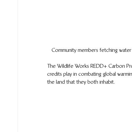
Community members fetching water fr
The Wildlife Works REDD+ Carbon Proje
credits play in combating global warmin
the land that they both inhabit.