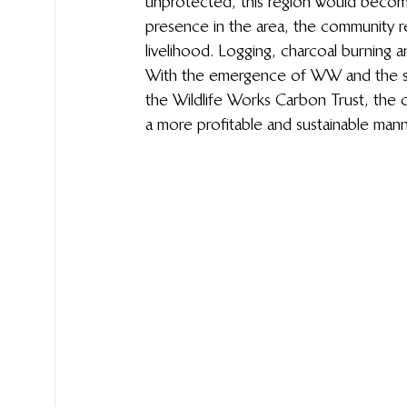
unprotected, this region would become 
presence in the area, the community rel
livelihood. Logging, charcoal burning a
With the emergence of WW and the su
the Wildlife Works Carbon Trust, the c
a more profitable and sustainable mann