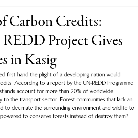
of Carbon Credits:
’ REDD Project Gives
s in Kasig
first-hand the plight of a developing nation would 
credits. According to a report by the UN-REDD Programme, 
estlands account for more than 20% of worldwide 
 to the transport sector. Forest communities that lack an 
ed to decimate the surrounding environment and wildlife to 
empowered to conserve forests instead of destroy them?