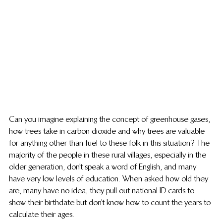
Can you imagine explaining the concept of greenhouse gases, 
how trees take in carbon dioxide and why trees are valuable 
for anything other than fuel to these folk in this situation? The 
majority of the people in these rural villages, especially in the 
older generation, don’t speak a word of English, and many 
have very low levels of education. When asked how old they 
are, many have no idea; they pull out national ID cards to 
show their birthdate but don’t know how to count the years to 
calculate their ages.