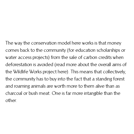
The way the conservation model here works is that money 
comes back to the community (for education scholarships or 
water access projects) from the sale of carbon credits when 
deforestation is avoided (read more about the overall aims of 
the Wildlife Works project here). This means that collectively, 
the community has to buy into the fact that a standing forest 
and roaming animals are worth more to them alive than as 
charcoal or bush meat. One is far more intangible than the 
other.