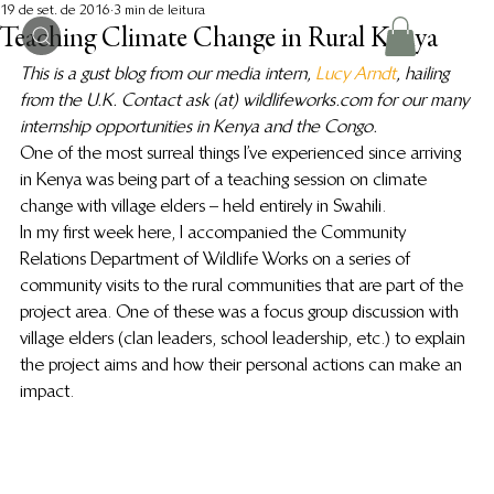
19 de set. de 2016
3 min de leitura
Teaching Climate Change in Rural Kenya
This is a gust blog from our media intern, 
Lucy Arndt
, hailing 
from the U.K. Contact ask (at) wildlifeworks.com for our many 
internship opportunities in Kenya and the Congo. 
One of the most surreal things I’ve experienced since arriving 
in Kenya was being part of a teaching session on climate 
change with village elders – held entirely in Swahili.
In my first week here, I accompanied the Community 
Relations Department of Wildlife Works on a series of 
community visits to the rural communities that are part of the 
project area. One of these was a focus group discussion with 
village elders (clan leaders, school leadership, etc.) to explain 
the project aims and how their personal actions can make an 
impact.