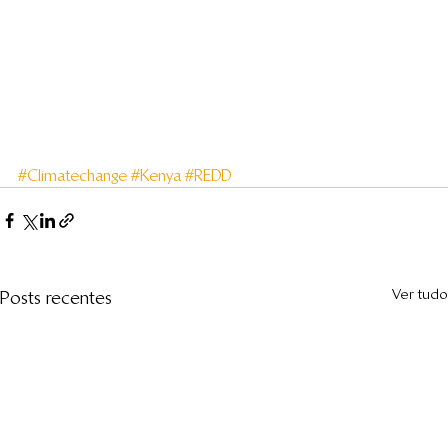
#Climatechange
#Kenya
#REDD
Ver tudo
Posts recentes