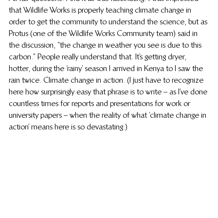
that Wildlife Works is properly teaching climate change in 
order to get the community to understand the science, but as 
Protus (one of the Wildlife Works Community team) said in 
the discussion, “the change in weather you see is due to this 
carbon.” People really understand that. It’s getting dryer, 
hotter, during the ‘rainy’ season I arrived in Kenya to I saw the 
rain twice. Climate change in action. (I just have to recognize 
here how surprisingly easy that phrase is to write – as I’ve done 
countless times for reports and presentations for work or 
university papers – when the reality of what ‘climate change in 
action’ means here is so devastating.)