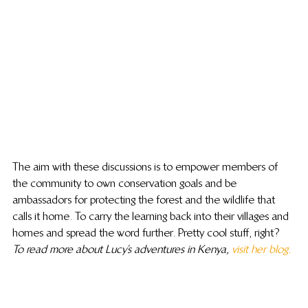
The aim with these discussions is to empower members of 
the community to own conservation goals and be 
ambassadors for protecting the forest and the wildlife that 
calls it home. To carry the learning back into their villages and 
homes and spread the word further. Pretty cool stuff, right?
To read more about Lucy’s adventures in Kenya, 
visit her blog. 