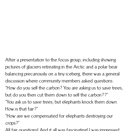
After a presentation to the focus group, including showing 
pictures of glaciers retreating in the Arctic and a polar bear 
balancing precariously on a tiny iceberg, there was a general 
discussion where community members asked questions:
“How do you sell the carbon? You are asking us to save trees, 
but do you then cut them down to sell the carbon??”
“You ask us to save trees, but elephants knock them down. 
How is that fair?”
“How are we compensated for elephants destroying our 
crops?”
All fair questions! And it all was fascinating! I was impressed 