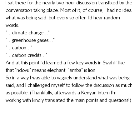
I sat there for the nearly two-hour discussion transfixed by the 
conversation taking place. Most of it, of course, I had no idea 
what was being said, but every so often I’d hear random 
words:
“…climate change…”
“…greenhouse gases…”
“…carbon…”
“…carbon credits…”
And at this point I’d learned a few key words in Swahili like 
that “ndovu” means elephant, “simba” is lion.
So in a way I was able to vaguely understand what was being 
said, and I challenged myself to follow the discussion as much 
as possible. (Thankfully, afterwards a Kenyan intern I’m 
working with kindly translated the main points and questions!)