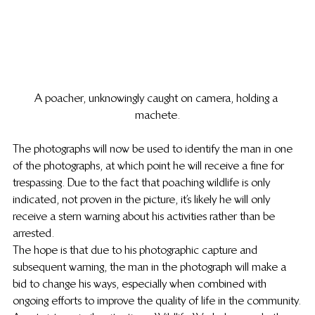
A poacher, unknowingly caught on camera, holding a 
machete.
The photographs will now be used to identify the man in one 
of the photographs, at which point he will receive a fine for 
trespassing. Due to the fact that poaching wildlife is only 
indicated, not proven in the picture, it’s likely he will only 
receive a stern warning about his activities rather than be 
arrested.
The hope is that due to his photographic capture and 
subsequent warning, the man in the photograph will make a 
bid to change his ways, especially when combined with 
ongoing efforts to improve the quality of life in the community.