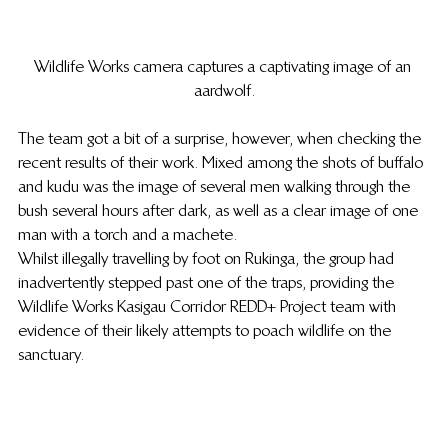
Wildlife Works camera captures a captivating image of an 
aardwolf.
The team got a bit of a surprise, however, when checking the 
recent results of their work. Mixed among the shots of buffalo 
and kudu was the image of several men walking through the 
bush several hours after dark, as well as a clear image of one 
man with a torch and a machete.
Whilst illegally travelling by foot on Rukinga, the group had 
inadvertently stepped past one of the traps, providing the 
Wildlife Works Kasigau Corridor REDD+ Project team with 
evidence of their likely attempts to poach wildlife on the 
sanctuary.