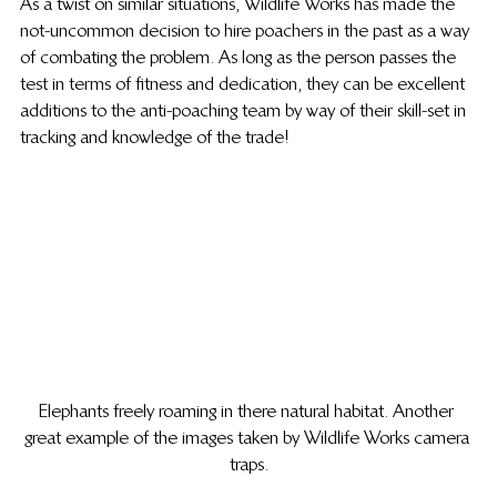
As a twist on similar situations, Wildlife Works has made the 
not-uncommon decision to hire poachers in the past as a way 
of combating the problem. As long as the person passes the 
test in terms of fitness and dedication, they can be excellent 
additions to the anti-poaching team by way of their skill-set in 
tracking and knowledge of the trade!
Elephants freely roaming in there natural habitat. Another 
great example of the images taken by Wildlife Works camera 
traps.