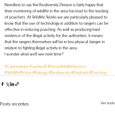
Needless to say the Biodiversity Division is fairly happy that 
their monitoring of wildlife in the area has lead to the tracking 
of poachers. At Wildlife Works we are particularly pleased to 
know that the use of technology in addition to rangers can be 
effective in reducing poaching. As well as producing hard 
evidence of the illegal activity for the authorities, it means 
that the rangers themselves will be in less physical danger in 
relation to fighting illegal activity in the area.
I wonder what we’ll see next time?
#Cameratraps
#aardwolf
#KenyaWildlifeService
#WildlifePhotos
#Rukinga
#Biodiversity
#Elephant
#Poaching
Ver tudo
Posts recentes