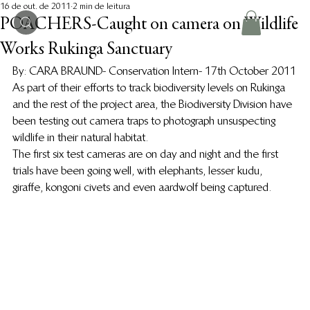
16 de out. de 2011
2 min de leitura
POACHERS-Caught on camera on Wildlife
Works Rukinga Sanctuary
By: CARA BRAUND- Conservation Intern- 17th October 2011
As part of their efforts to track biodiversity levels on Rukinga 
and the rest of the project area, the Biodiversity Division have 
been testing out camera traps to photograph unsuspecting 
wildlife in their natural habitat.
The first six test cameras are on day and night and the first 
trials have been going well, with elephants, lesser kudu, 
giraffe, kongoni civets and even aardwolf being captured.