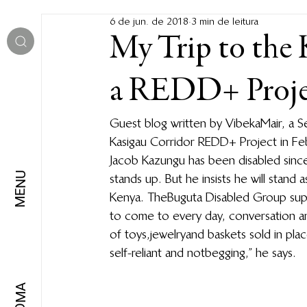
6 de jun. de 2018
3 min de leitura
My Trip to the 
a REDD+ Projec
Guest blog written by Vibeka Mair, a S
Kasigau Corridor REDD+ Project in Fe
Jacob Kazungu has been disabled since 
MENU
stands up. But he insists he will stand
Kenya. The Buguta Disabled Group supp
to come to every day, conversation a
of toys, jewelry and baskets sold in p
self-reliant and not begging,” he says.
IDIOMA