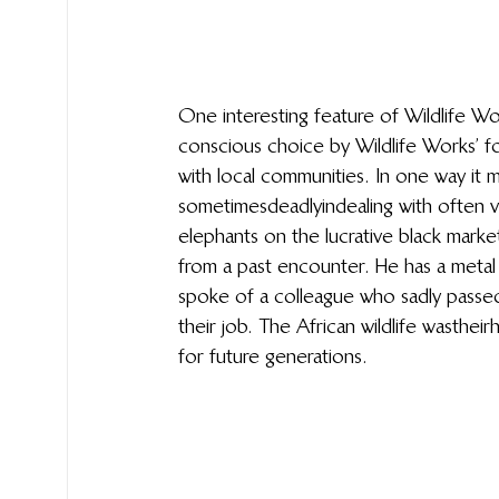
One interesting feature of Wildlife Wo
conscious choice by Wildlife Works’ fo
with local communities. In one way it 
sometimes deadly in dealing with often 
elephants on the lucrative black market
from a past encounter. He has a metal 
spoke of a colleague who sadly passed
their job. The African wildlife was thei
for future generations.