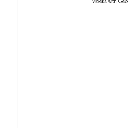
Vibeka with Geo