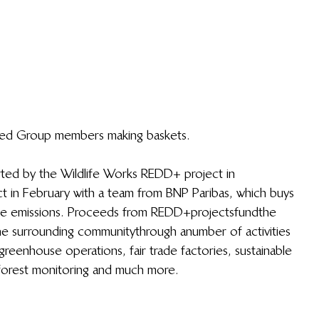
led Group members making baskets.
ted by the Wildlife Works REDD+ project in 
ject in February with a team from BNP Paribas, which buys 
le emissions. Proceeds from REDD+ projects fund the 
he surrounding community through a number of activities 
 greenhouse operations, fair trade factories, sustainable 
forest monitoring and much more.