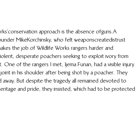
rks’ conservation approach is the absence of guns. A 
under Mike Korchinsky, who felt weapons create distrust 
makes the job of Wildlife Works rangers harder and 
violent, desperate poachers seeking to exploit ivory from 
. One of the rangers I met, Ijema Funan, had a visible injury 
joint in his shoulder after being shot by a poacher. They 
 away. But despite the tragedy all remained devoted to 
r heritage and pride, they insisted, which had to be protected