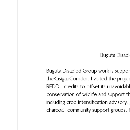
Buguta Disab
Buguta Disabled Group work is suppor
the Kasigau Corridor. I visited the pro
REDD+ credits to offset its unavoidab
conservation of wildlife and support t
including crop intensification advisory,
charcoal, community support groups, 