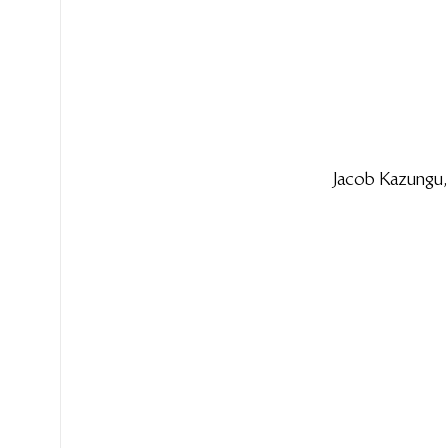
Jacob Kazungu,