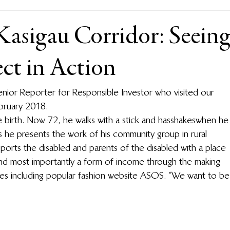
Kasigau Corridor: Seein
t in Action
enior Reporter for Responsible Investor who visited our 
bruary 2018.
birth. Now 72, he walks with a stick and has shakes when he
 as he presents the work of his community group in rural 
orts the disabled and parents of the disabled with a place 
nd most importantly a form of income through the making 
laces including popular fashion website ASOS. “We want to be