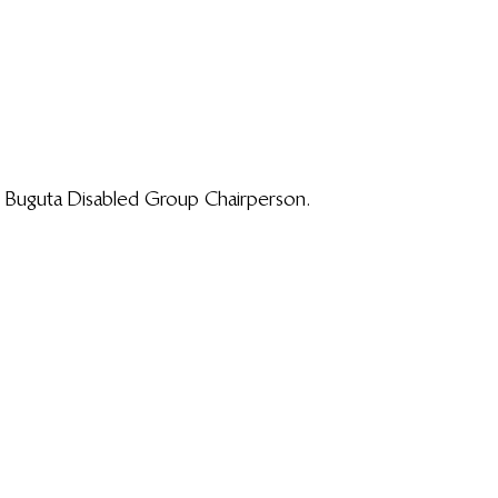
 Buguta Disabled Group Chairperson.