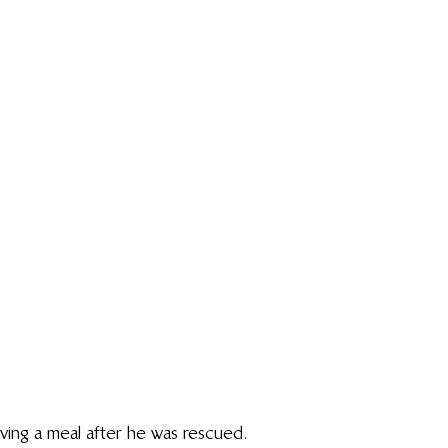
ving a meal after he was rescued.