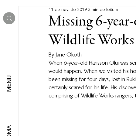
11 de nov. de 2019
3 min de leitura
Missing 6-year-
Wildlife Works
By Jane Okoth 
When 6-year-old Harisson Olui was sen
would happen. When we visited his ho
MENU
been missing for four days, lost in Ru
certainly scared for his life. His disc
comprising of Wildlife Works rangers, 
IDIOMA