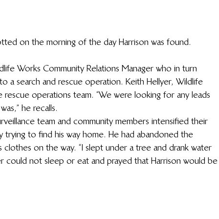
otted on the morning of the day Harrison was found.
ldlife Works Community Relations Manager who in turn 
to a search and rescue operation. Keith Hellyer, Wildlife 
 rescue operations team. “We were looking for any leads 
as,” he recalls. 
surveillance team and community members intensified their 
y trying to find his way home. He had abandoned the 
clothes on the way. “I slept under a tree and drank water 
er could not sleep or eat and prayed that Harrison would be