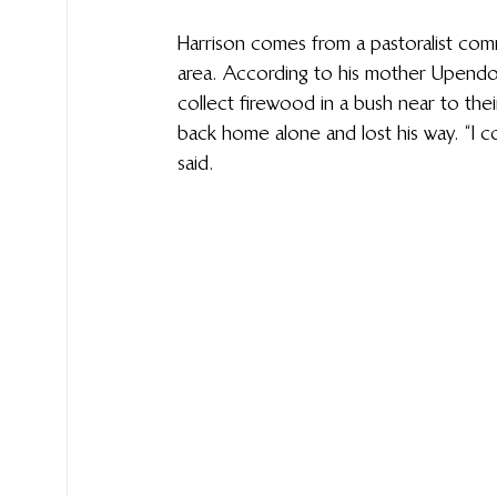
Harrison comes from a pastoralist commu
area. According to his mother Upendo 
collect firewood in a bush near to th
back home alone and lost his way. “I co
said. 