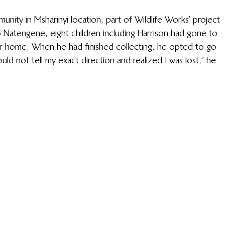
nity in Msharinyi location, part of Wildlife Works’ project 
Natengene, eight children including Harrison had gone to 
eir home. When he had finished collecting, he opted to go 
uld not tell my exact direction and realized I was lost,” he 