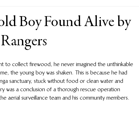
old Boy Found Alive by
 Rangers
t to collect firewood, he never imagined the unthinkable 
me, the young boy was shaken. This is because he had 
kinga sanctuary, stuck without food or clean water and 
overy was a conclusion of a thorough rescue operation 
the aerial surveillance team and his community members. 