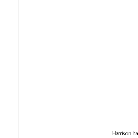
Harrison ha