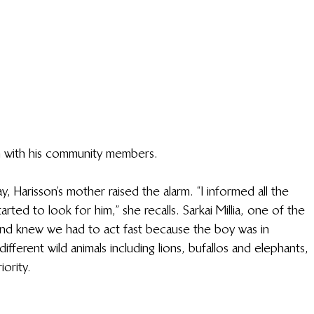
n with his community members.
 Harisson’s mother raised the alarm. “I informed all the 
arted to look for him,” she recalls. Sarkai Millia, one of the 
 and knew we had to act fast because the boy was in 
fferent wild animals including lions, bufallos and elephants, 
ority. 