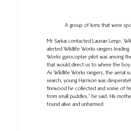
A group of lions that were sp
Mr Sarkai contacted Laurian Lenjo, Wi
alerted Wildlife Works rangers leading 
Works gyrocopter pilot was among the
that would direct us to where the boy w
As Wildlife Works rangers, the aerial 
search, young Harrison was desperatel
firewood he collected and some of his 
from small puddles,” he said. His moth
found alive and unharmed. 