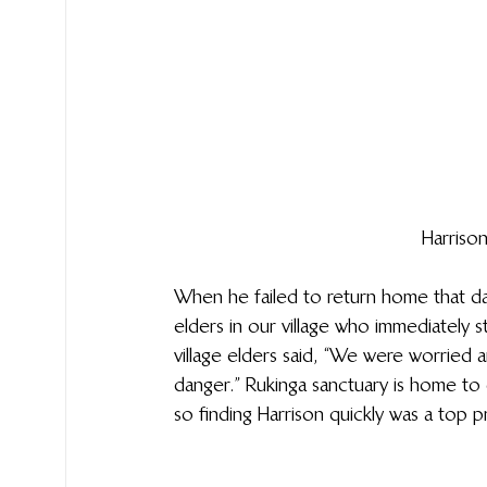
Harriso
When he failed to return home that day,
elders in our village who immediately st
village elders said, “We were worried
danger.” Rukinga sanctuary is home to di
so finding Harrison quickly was a top pri