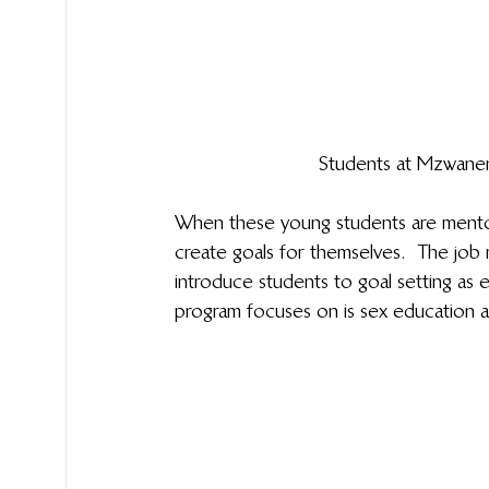
Students at Mzwanen
When these young students are mentor
create goals for themselves.  The job 
introduce students to goal setting as 
program focuses on is sex education an