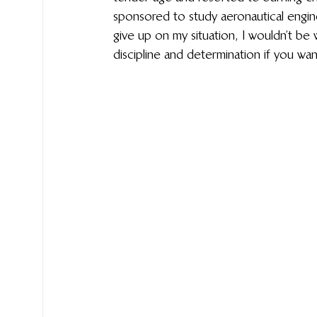
sponsored to study aeronautical enginee
give up on my situation, I wouldn’t be 
discipline and determination if you wan