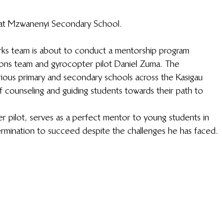
at Mzwanenyi Secondary School.
Works team is about to conduct a mentorship program 
ns team and gyrocopter pilot Daniel Zuma. The 
arious primary and secondary schools across the Kasigau 
 counseling and guiding students towards their path to 
r pilot, serves as a perfect mentor to young students in 
ermination to succeed despite the challenges he has faced. 