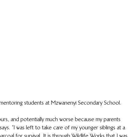
 mentoring students at Mzwanenyi Secondary School.
yours, and potentially much worse because my parents 
ays. “I was left to take care of my younger siblings at a 
coal for survival. It is through Wildlife Works that I was 