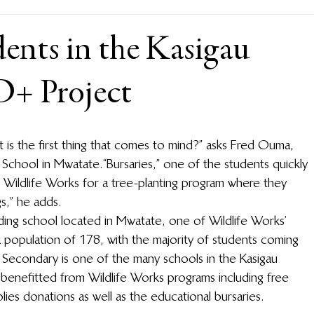
ents in the Kasigau
+ Project
t is the first thing that comes to mind?” asks Fred Ouma, 
chool in Mwatate. “Bursaries,” one of the students quickly 
 Wildlife Works for a tree-planting program where they 
,” he adds.  
ing school located in Mwatate, one of Wildlife Works’ 
 population of 178, with the majority of students coming 
Secondary is one of the many schools in the Kasigau 
benefitted from Wildlife Works programs including free 
plies donations as well as the educational bursaries. 