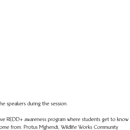
he speakers during the session.
active REDD+ awareness program where students get to know 
come from. Protus Mghendi, Wildlife Works Community 