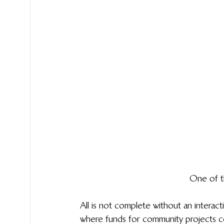
One of t
All is not complete without an inter
where funds for community projects 