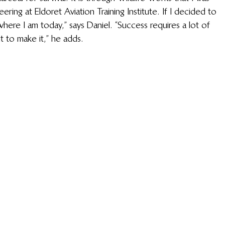
ring at Eldoret Aviation Training Institute. If I decided to 
where I am today,” says Daniel. “Success requires a lot of 
t to make it,” he adds. 