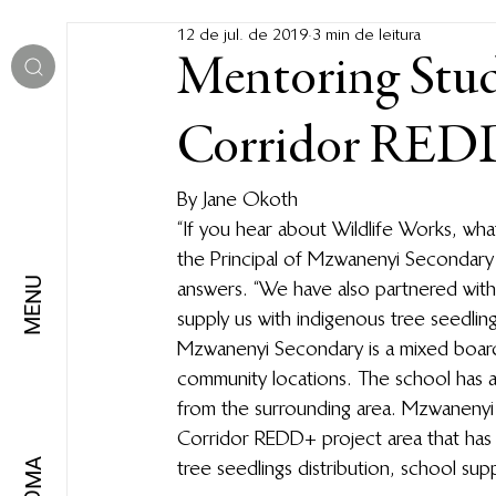
12 de jul. de 2019
3 min de leitura
Mentoring Stud
Corridor REDD
By Jane Okoth 
“If you hear about Wildlife Works, wha
the Principal of Mzwanenyi Secondary S
MENU
answers. “We have also partnered with
supply us with indigenous tree seedlings
Mzwanenyi Secondary is a mixed board
community locations. The school has a
from the surrounding area. Mzwanenyi 
Corridor REDD+ project area that has 
tree seedlings distribution, school sup
IDIOMA