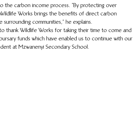
to the carbon income process. “By protecting over 
ildlife Works brings the benefits of direct carbon 
e surrounding communities,” he explains. 
 to thank Wildlife Works for taking their time to come and 
 bursary funds which have enabled us to continue with our 
tudent at Mzwanenyi Secondary School.  