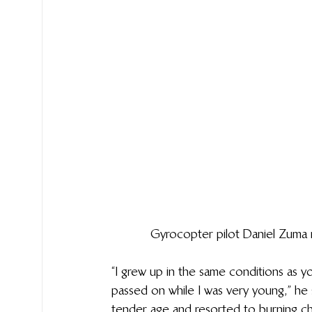
Gyrocopter pilot Daniel Zuma
“I grew up in the same conditions as 
passed on while I was very young,” he s
tender age and resorted to burning char