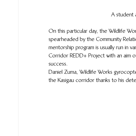
A student 
On this particular day, the Wildlife 
spearheaded by the Community Relatio
mentorship program is usually run in v
Corridor REDD+ Project with an aim of
success.  
Daniel Zuma, Wildlife Works gyrocopte
the Kasigau corridor thanks to his det