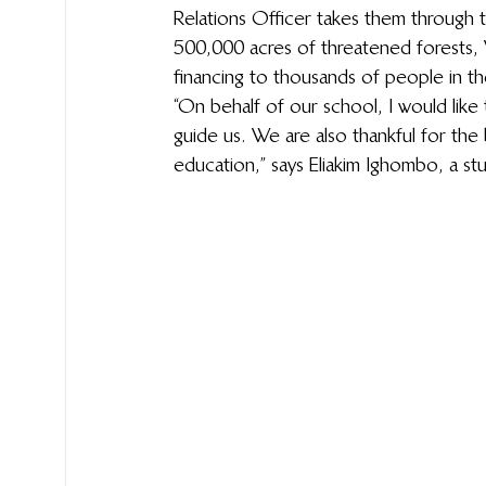
Relations Officer takes them through 
500,000 acres of threatened forests, W
financing to thousands of people in th
“On behalf of our school, I would like
guide us. We are also thankful for the
education,” says Eliakim Ighombo, a s