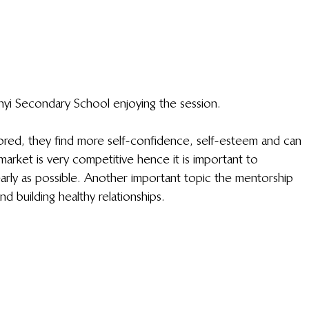
yi Secondary School enjoying the session.
ed, they find more self-confidence, self-esteem and can 
market is very competitive hence it is important to 
early as possible. Another important topic the mentorship 
d building healthy relationships. 