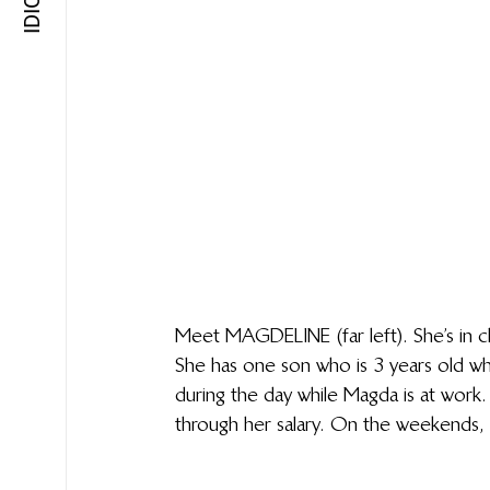
Meet MAGDELINE (far left). She’s in ch
She has one son who is 3 years old w
during the day while Magda is at work.
through her salary. On the weekends, 