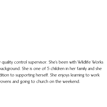
ality control supervisor. She’s been with Wildlife Works 
ckground. She is one of 5 children in her family and she 
dition to supporting herself. She enjoys learning to work 
o wovens and going to church on the weekend. 