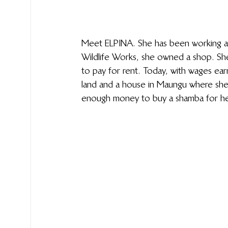
Meet ELPINA. She has been working at
Wildlife Works, she owned a shop. She 
to pay for rent. Today, with wages ea
land and a house in Maungu where she 
enough money to buy a shamba for her