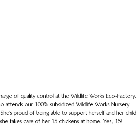
arge of quality control at the Wildlife Works Eco-Factory. 
ho attends our 100% subsidized Wildlife Works Nursery 
 She’s proud of being able to support herself and her child 
she takes care of her 15 chickens at home. Yes, 15! 