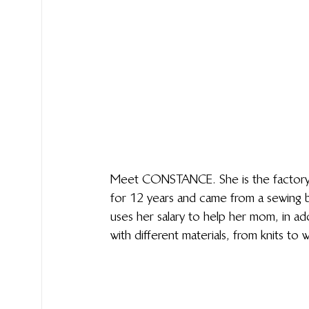
Meet CONSTANCE. She is the factory qu
for 12 years and came from a sewing ba
uses her salary to help her mom, in ad
with different materials, from knits t