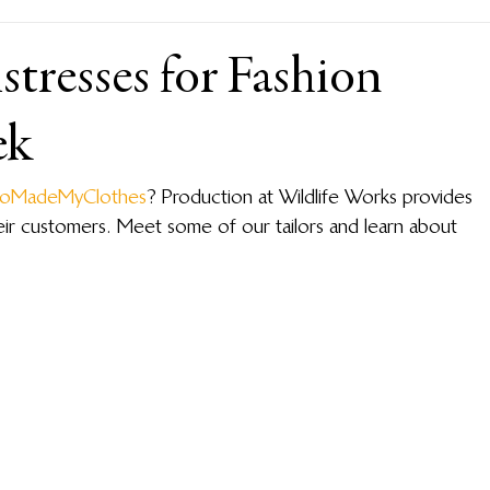
tresses for Fashion
ek
oMadeMyClothes
? Production at Wildlife Works provides 
their customers. Meet some of our tailors and learn about 