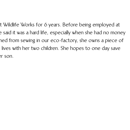
 Wildlife Works for 6 years. Before being employed at 
said it was a hard life, especially when she had no money 
rned from sewing in our eco-factory, she owns a piece of 
lives with her two children. She hopes to one day save 
 son. 