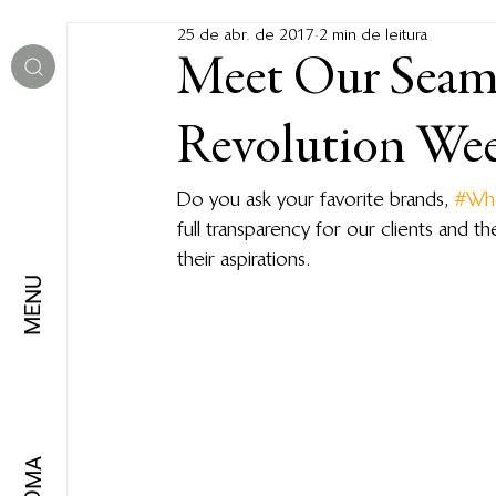
25 de abr. de 2017
2 min de leitura
Meet Our Seams
Revolution We
Do you ask your favorite brands, 
#Wh
full transparency for our clients and 
their aspirations.
MENU
IDIOMA