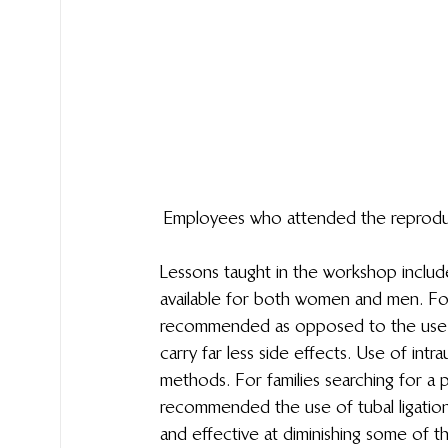
Employees who attended the reproduct
Lessons taught in the workshop includ
available for both women and men.  For 
recommended as opposed to the use of 
carry far less side effects. Use of int
methods. For families searching for a 
recommended the use of tubal ligation 
and effective at diminishing some of t