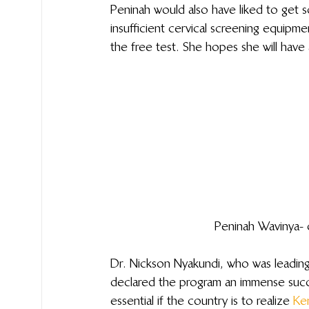
Peninah would also have liked to get s
insufficient cervical screening equipm
the free test. She hopes she will have
Peninah Wavinya- 
Dr. Nickson Nyakundi, who was leadin
declared the program an immense succes
essential if the country is to realize 
Ke