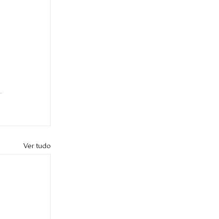
Ver tudo