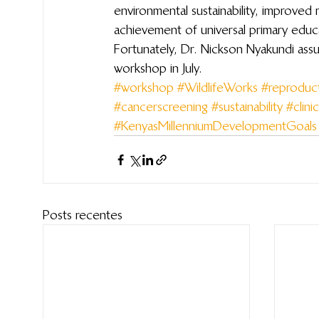
environmental sustainability, improved m
achievement of universal primary educ
Fortunately, Dr. Nickson Nyakundi assur
workshop in July.
#workshop
#WildlifeWorks
#reproduct
#cancerscreening
#sustainability
#clinic
#KenyasMillenniumDevelopmentGoals
Posts recentes