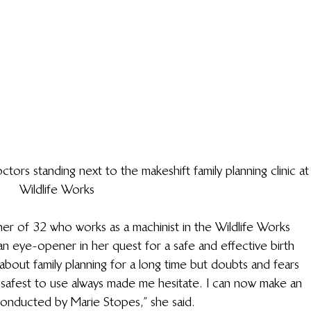
rs standing next to the makeshift family planning clinic at
Wildlife Works
er of 32 who works as a machinist in the Wildlife Works 
n eye-opener in her quest for a safe and effective birth 
about family planning for a long time but doubts and fears 
e safest to use always made me hesitate. I can now make an 
onducted by Marie Stopes,” she said.