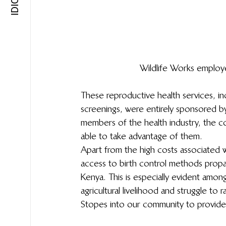
Wildlife Works employ
These reproductive health services, inc
screenings, were entirely sponsored b
members of the health industry, the c
able to take advantage of them.
Apart from the high costs associated wi
access to birth control methods propa
Kenya. This is especially evident among
agricultural livelihood and struggle to 
Stopes into our community to provide