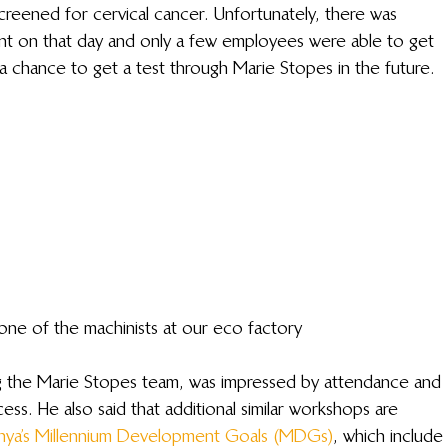
creened for cervical cancer. Unfortunately, there was 
ent on that day and only a few employees were able to get 
 a chance to get a test through Marie Stopes in the future.
one of the machinists at our eco factory
g the Marie Stopes team, was impressed by attendance and 
s. He also said that additional similar workshops are 
nya’s Millennium Development Goals (MDGs)
, which include 