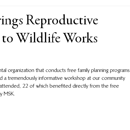
rings Reproductive
 to Wildlife Works
l organization that conducts free family planning programs
ed a tremendously informative workshop at our community 
ttended, 22 of which benefited directly from the free 
by MSK.