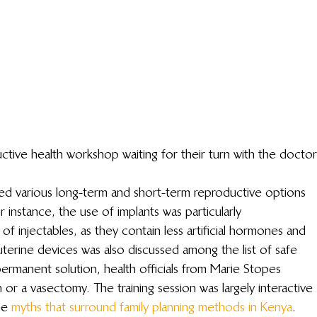
ive health workshop waiting for their turn with the doctor
ed various long-term and short-term reproductive options 
instance, the use of implants was particularly 
injectables, as they contain less artificial hormones and 
rauterine devices was also discussed among the list of safe 
permanent solution, health officials from Marie Stopes 
or a vasectomy. The training session was largely interactive 
he 
myths that surround family planning methods in Kenya
.