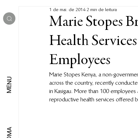
1 de mai. de 2014
2 min de leitura
Marie Stopes B
Health Services
Employees
Marie Stopes Kenya, a non-governmenta
MENU
across the country, recently conduct
in Kasigau. More than 100 employees a
reproductive health services offered 
IDIOMA