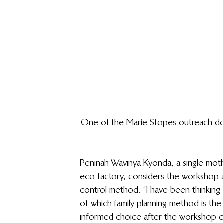
One of the Marie Stopes outreach docto
Peninah Wavinya Kyonda, a single moth
eco factory, considers the workshop a
control method. “I have been thinking 
of which family planning method is th
informed choice after the workshop c