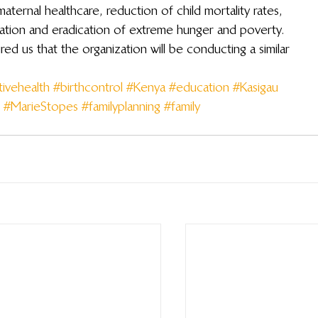
aternal healthcare, reduction of child mortality rates, 
ation and eradication of extreme hunger and poverty.  
ed us that the organization will be conducting a similar 
ivehealth
#birthcontrol
#Kenya
#education
#Kasigau
#MarieStopes
#familyplanning
#family