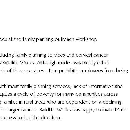
ees at the family planning outreach workshop
luding family planning services and cervical cancer 
y Wildlife Works. Although made available by other 
ost of these services often prohibits employees from being 
th most family planning services, lack of information and 
gates a cycle of poverty for many communities across 
 families in rural areas who are dependent on a declining 
raise larger families. Wildlife Works was happy to invite Marie 
 access to health education.