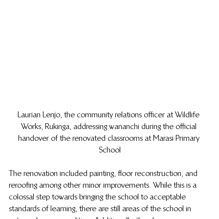
Laurian Lenjo, the community relations officer at Wildlife 
Works, Rukinga, addressing wananchi during the official 
handover of the renovated classrooms at Marasi Primary 
School
The renovation included painting, floor reconstruction, and 
reroofing among other minor improvements. While this is a 
colossal step towards bringing the school to acceptable 
standards of learning, there are still areas of the school in 