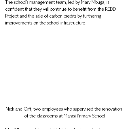
The school’s management team, led by Mary Mbuga, is 
confident that they will continue to benefit from the REDD 
Project and the sale of carbon credits by furthering 
improvements on the school infrastructure.
Nick and Gift, two employees who supervised the renovation 
of the classrooms at Marasi Primary School