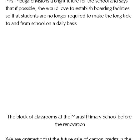
Mrs. Mbuga envisions a bright future for the school and says 
that if possible, she would love to establish boarding facilities 
so that students are no longer required to make the long trek 
to and from school on a daily basis.
The block of classrooms at the Marasi Primary School before 
the renovation
We are optimistic that the future sale of carbon credits in the 