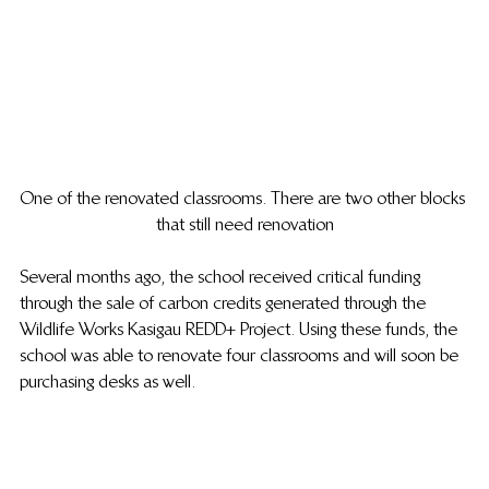
One of the renovated classrooms. There are two other blocks 
that still need renovation
Several months ago, the school received critical funding 
through the sale of carbon credits generated through the 
Wildlife Works Kasigau REDD+ Project. Using these funds, the 
school was able to renovate four classrooms and will soon be 
purchasing desks as well.