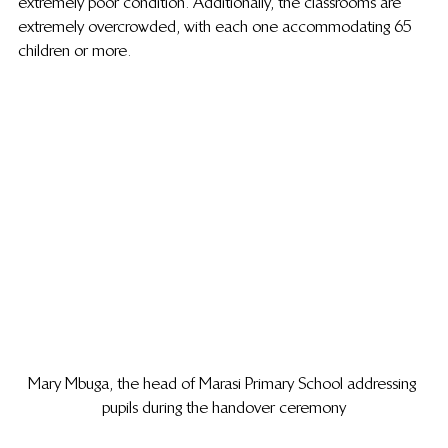
extremely poor condition. Additionally, the classrooms are 
extremely overcrowded, with each one accommodating 65 
children or more.
Mary Mbuga, the head of Marasi Primary School addressing 
pupils during the handover ceremony