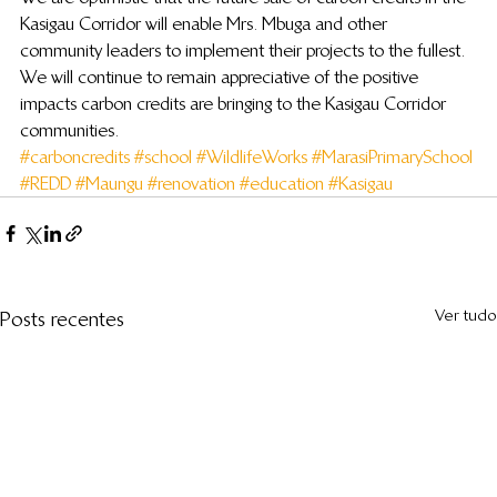
Kasigau Corridor will enable Mrs. Mbuga and other 
community leaders to implement their projects to the fullest. 
We will continue to remain appreciative of the positive 
impacts carbon credits are bringing to the Kasigau Corridor 
communities.
#carboncredits
#school
#WildlifeWorks
#MarasiPrimarySchool
#REDD
#Maungu
#renovation
#education
#Kasigau
Ver tudo
Posts recentes