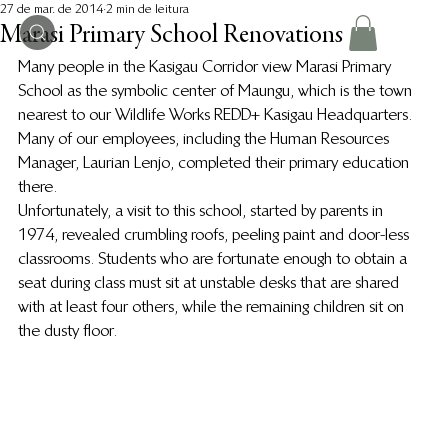
27 de mar. de 2014
2 min de leitura
Marasi Primary School Renovations
Many people in the Kasigau Corridor view Marasi Primary 
School as the symbolic center of Maungu, which is the town 
nearest to our Wildlife Works REDD+ Kasigau Headquarters. 
Many of our employees, including the Human Resources 
Manager, Laurian Lenjo, completed their primary education 
there.
Unfortunately, a visit to this school, started by parents in 
1974, revealed crumbling roofs, peeling paint and door-less 
classrooms. Students who are fortunate enough to obtain a 
seat during class must sit at unstable desks that are shared 
with at least four others, while the remaining children sit on 
the dusty floor.