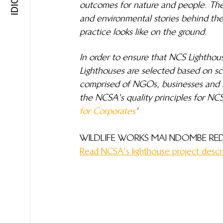
outcomes for nature and people. The
and environmental stories behind these
practice looks like on the ground.
In order to ensure that NCS Lighthou
Lighthouses are selected based on sc
comprised of NGOs, businesses and s
the NCSA's quality principles for NCS
for Corporates
'
WILDLIFE WORKS MAI NDOMBE RED
Read NCSA's lighthouse project descr