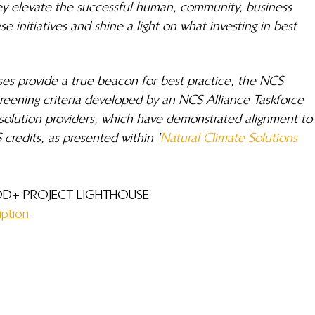
y elevate the successful human, community, business 
 initiatives and shine a light on what investing in best 
ses provide a true beacon for best practice, the NCS 
reening criteria developed by an NCS Alliance Taskforce 
olution providers, which have demonstrated alignment to
 credits, as presented within '
Natural Climate Solutions 
D+ PROJECT LIGHTHOUSE 
iption