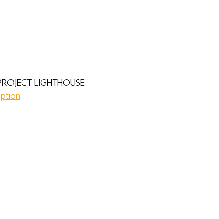
PROJECT LIGHTHOUSE
iption