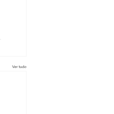
Ver tudo