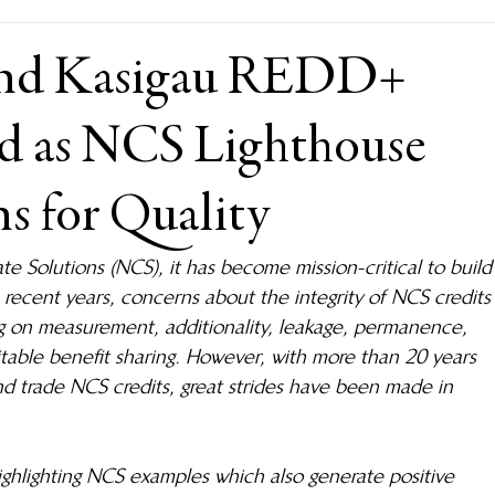
nd Kasigau REDD+
ted as NCS Lighthouse
ns for Quality
te Solutions (NCS), it has become mission-critical to build
n recent years, concerns about the integrity of NCS credits
g on measurement, additionality, leakage, permanence, 
uitable benefit sharing. However, with more than 20 years 
and trade NCS credits, great strides have been made in 
highlighting NCS examples which also generate positive 