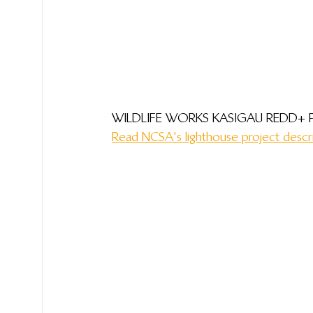
WILDLIFE WORKS KASIGAU REDD+ 
Read NCSA's lighthouse project descr