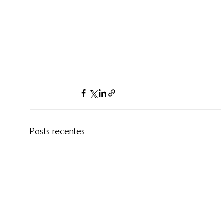
Posts recentes