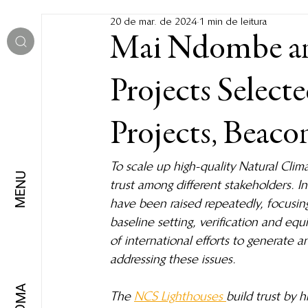
20 de mar. de 2024
1 min de leitura
Mai Ndombe a
Projects Selec
Projects, Beaco
To scale up high-quality Natural Clima
MENU
trust among different stakeholders. I
have been raised repeatedly, focusin
baseline setting, verification and eq
of international efforts to generate 
addressing these issues.
IDIOMA
The 
NCS Lighthouses 
build trust by 