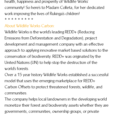
health, happiness and prosperity of Wildlife Works’ 
community! So here’s to Madam Colleta, for her dedicated 
work improving the lives of Rukinga’s children!
* * * * * * * * *
About Wildlife Works Carbon: 
Wildlife Works is the world’s leading REDD+ (Reducing 
Emissions from Deforestation and Degradation), project 
development and management company with an effective 
approach to applying innovative market based solutions to the 
conservation of biodiversity. REDD+ was originated by the 
United Nations (UN) to help stop the destruction of the 
world’s forests.
Over a 15 year history Wildlife Works established a successful 
model that uses the emerging marketplace for REDD+ 
Carbon Offsets to protect threatened forests, wildlife, and 
communities.
The company helps local landowners in the developing world 
monetize their forest and biodiversity assets whether they are 
governments, communities, ownership groups, or private 