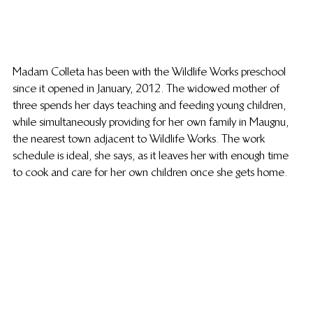
Madam Colleta has been with the Wildlife Works preschool 
since it opened in January, 2012. The widowed mother of 
three spends her days teaching and feeding young children, 
while simultaneously providing for her own family in Maugnu, 
the nearest town adjacent to Wildlife Works. The work 
schedule is ideal, she says, as it leaves her with enough time 
to cook and care for her own children once she gets home.