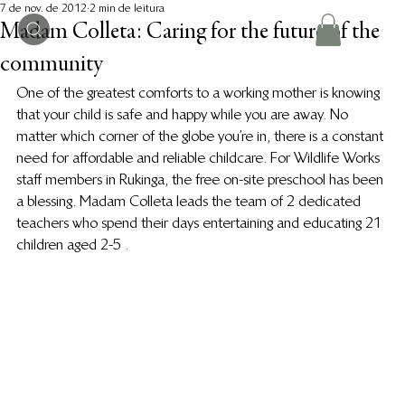
7 de nov. de 2012
2 min de leitura
Madam Colleta: Caring for the future of the
community
One of the greatest comforts to a working mother is knowing 
that your child is safe and happy while you are away. No 
matter which corner of the globe you’re in, there is a constant 
need for affordable and reliable childcare. For Wildlife Works 
staff members in Rukinga, the free on-site preschool has been 
a blessing. Madam Colleta leads the team of 2 dedicated 
teachers who spend their days entertaining and educating 21 
children aged 2-5 .