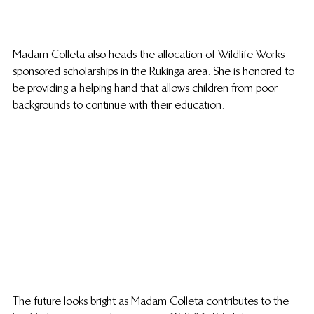
Madam Colleta also heads the allocation of Wildlife Works-
sponsored scholarships in the Rukinga area. She is honored to 
be providing a helping hand that allows children from poor 
backgrounds to continue with their education.
The future looks bright as Madam Colleta contributes to the 