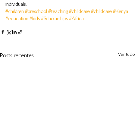
individuals.
#children
#preschool
#teaching
#childcare
#childcare
#Kenya
#education
#kids
#Scholarships
#Africa
Ver tudo
Posts recentes