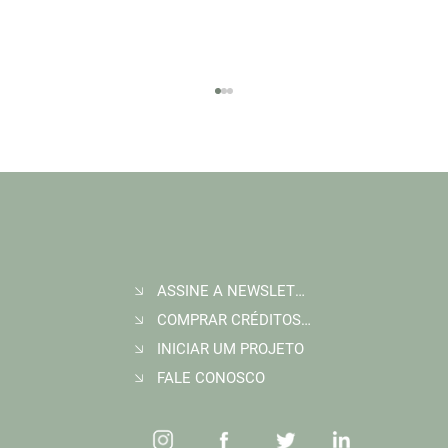
ASSINE A NEWSLETTER
Join Wildlife Works at COP30 in Belém, Brazil
COMPRAR CRÉDITOS DE CARBONO
INICIAR UM PROJETO
FALE CONOSCO