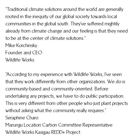
“Traditional climate solutions around the world are generally 
rooted in the inequity of our global society towards local 
communities in the global south. They’ve suffered mightily 
already from climate change and our feeling is that they need 
to be at the center of climate solutions.”
Mike Korchinsky
Founder and CEO
Wildlife Works
“According to my experience with Wildlife Works, I’ve seen 
that they work differently from other organizations. We do is 
community-based and community-oriented. Before 
undertaking any projects, we have to do public participation. 
This is very different from other people who just plant projects 
without asking what the community really requires.”
Seraphine Charo
Marungu Location Carbon Committee Representative
Wildlife Works Kasigau REDD+ Project