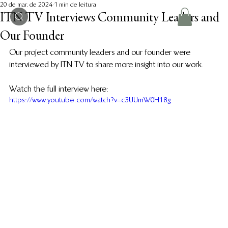
20 de mar. de 2024
1 min de leitura
ITN TV Interviews Community Leaders and
Our Founder
Our project community leaders and our founder were 
interviewed by ITN TV to share more insight into our work. 
Watch the full interview here: 
https://www.youtube.com/watch?v=c3UUmW0H18g