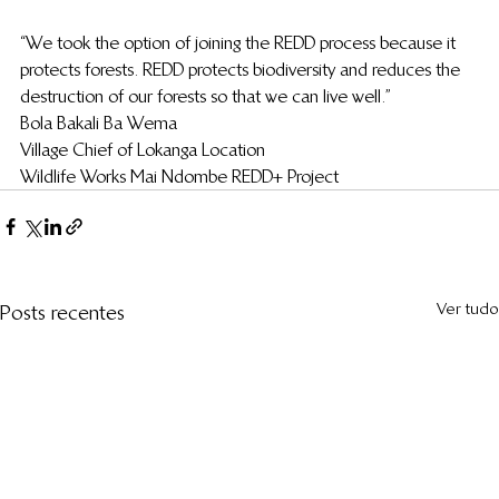
“We took the option of joining the REDD process because it 
protects forests. REDD protects biodiversity and reduces the 
destruction of our forests so that we can live well.”
Bola Bakali Ba Wema
Village Chief of Lokanga Location
Wildlife Works Mai Ndombe REDD+ Project
Ver tudo
Posts recentes