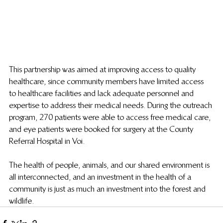
This partnership was aimed at improving access to quality 
healthcare, since community members have limited access 
to healthcare facilities and lack adequate personnel and 
expertise to address their medical needs. During the outreach 
program, 270 patients were able to access free medical care, 
and eye patients were booked for surgery at the County 
Referral Hospital in Voi.
The health of people, animals, and our shared environment is 
all interconnected, and an investment in the health of a 
community is just as much an investment into the forest and 
wildlife.