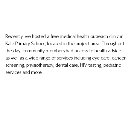
Recently, we hosted a free medical health outreach clinic in 
Kale Primary School, located in the project area. Throughout 
the day, community members had access to health advice, 
as well as a wide range of services including eye care, cancer 
screening, physiotherapy, dental care, HIV testing, pediatric 
services and more. 