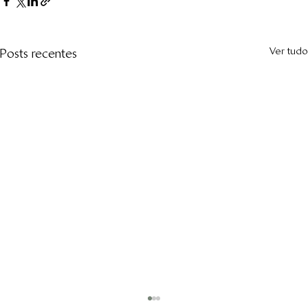
Ver tudo
Posts recentes