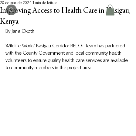
20 de mar. de 2024
1 min de leitura
Improving Access to Health Care in Kasigau,
Kenya
By Jane Okoth
Wildlife Works’ Kasigau Corridor REDD+ team has partnered 
with the County Government and local community health 
volunteers to ensure quality health care services are available 
to community members in the project area. 