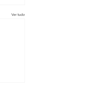
Ver tudo