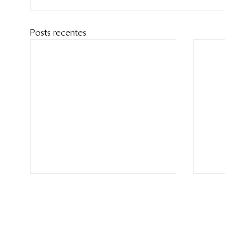
Posts recentes