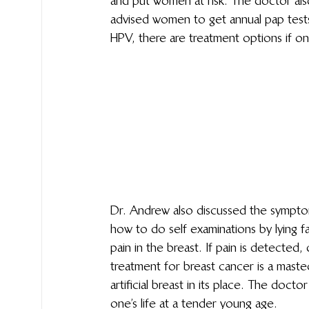
and put women at risk. The doctor al
advised women to get annual pap tests 
HPV, there are treatment options if on
Dr. Andrew also discussed the sympto
how to do self examinations by lying f
pain in the breast. If pain is detected, 
treatment for breast cancer is a mast
artificial breast in its place. The doct
one’s life at a tender young age.