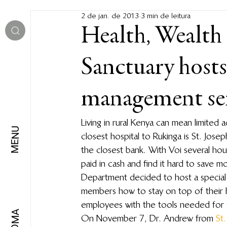
2 de jan. de 2013
3 min de leitura
Health, Wealth
Sanctuary hosts
management se
Living in rural Kenya can mean limited 
MENU
closest hospital to Rukinga is St. Jose
the closest bank. With Voi several hou
paid in cash and find it hard to save 
Department decided to host a special s
members how to stay on top of their h
employees with the tools needed for 
IDIOMA
On November 7, Dr. Andrew from 
St