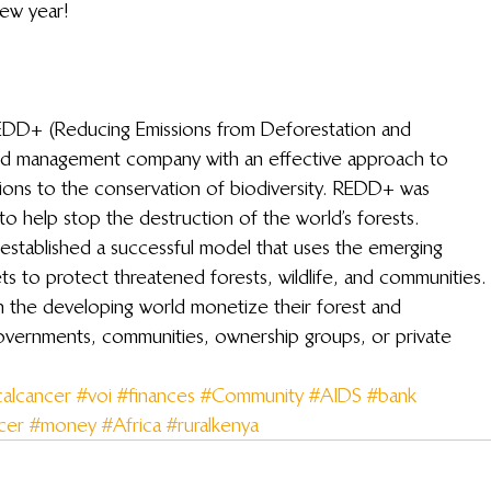
new year!
 REDD+ (Reducing Emissions from Deforestation and 
nd management company with an effective approach to 
tions to the conservation of biodiversity. REDD+ was 
to help stop the destruction of the world’s forests.
established a successful model that uses the emerging 
 to protect threatened forests, wildlife, and communities.
 the developing world monetize their forest and 
governments, communities, ownership groups, or private 
calcancer
#voi
#finances
#Community
#AIDS
#bank
cer
#money
#Africa
#ruralkenya