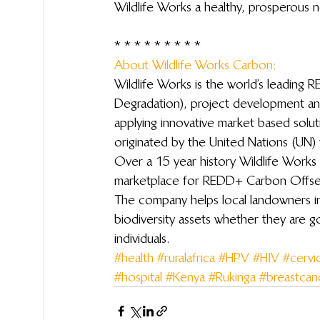
Wildlife Works a healthy, prosperous 
 * * * * * * * * *
About Wildlife Works Carbon: 
Wildlife Works is the world’s leading
Degradation), project development a
applying innovative market based solu
originated by the United Nations (UN) 
Over a 15 year history Wildlife Works 
marketplace for REDD+ Carbon Offsets
The company helps local landowners in
biodiversity assets whether they are 
individuals.
#health
#ruralafrica
#HPV
#HIV
#cervi
#hospital
#Kenya
#Rukinga
#breastcan