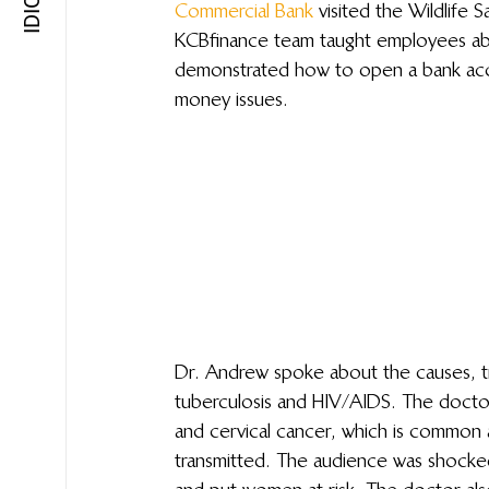
Commercial Bank
 visited the Wildlife
KCB finance team taught employees a
demonstrated how to open a bank ac
money issues.
Dr. Andrew spoke about the causes, t
tuberculosis and HIV/AIDS. The docto
and cervical cancer, which is common 
transmitted. The audience was shocked