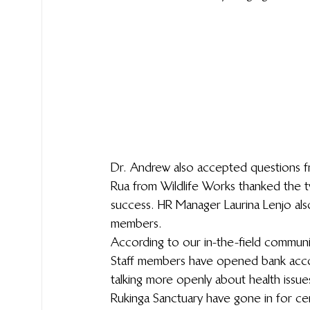
Dr. Andrew also accepted questions f
Rua from Wildlife Works thanked the t
success. HR Manager Laurina Lenjo als
members.
According to our in-the-field communi
Staff members have opened bank accou
talking more openly about health issu
Rukinga Sanctuary have gone in for ce