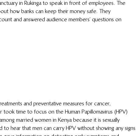
 Sanctuary in Rukinga to speak in front of employees. The 
bout how banks can keep their money safe. They 
count and answered audience members’ questions on 
reatments and preventative measures for cancer, 
r took time to focus on the Human Papillomavirus (HPV) 
among married women in Kenya because it is sexually 
 to hear that men can carry HPV without showing any signs