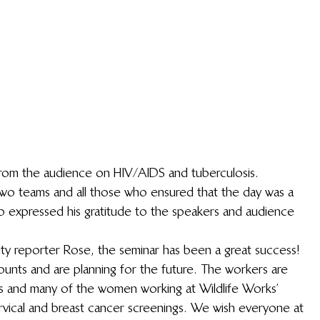
rom the audience on HIV/AIDS and tuberculosis.
wo teams and all those who ensured that the day was a 
o expressed his gratitude to the speakers and audience 
ty reporter Rose, the seminar has been a great success! 
nts and are planning for the future. The workers are 
es and many of the women working at Wildlife Works’ 
rvical and breast cancer screenings. We wish everyone at 