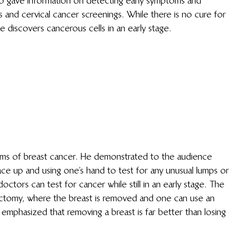
so gave information on detecting early symptoms and 
and cervical cancer screenings. While there is no cure for 
e discovers cancerous cells in an early stage.
ms of breast cancer. He demonstrated to the audience 
ace up and using one’s hand to test for any unusual lumps or
doctors can test for cancer while still in an early stage. The 
ectomy, where the breast is removed and one can use an 
or emphasized that removing a breast is far better than losing 