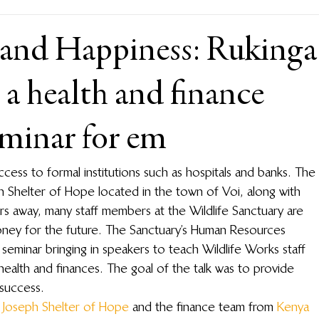
 and Happiness: Rukinga
 a health and finance
minar for em
access to formal institutions such as hospitals and banks. The 
ph Shelter of Hope located in the town of Voi, along with 
rs away, many staff members at the Wildlife Sanctuary are 
money for the future. The Sanctuary’s Human Resources 
eminar bringing in speakers to teach Wildlife Works staff 
ealth and finances. The goal of the talk was to provide 
success.
. Joseph Shelter of Hope
 and the finance team from 
Kenya 