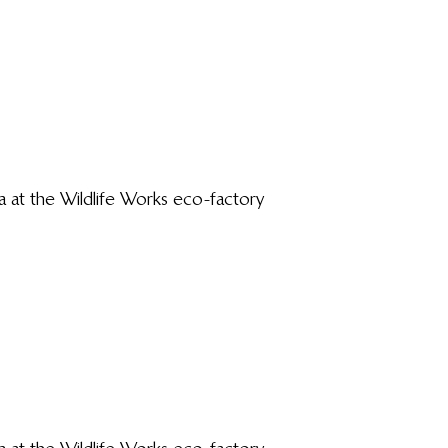
a at the Wildlife Works eco-factory