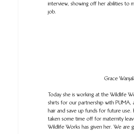
interview, showing off her abilities to
job.
Grace Wanjal
Today she is working at the Wildlife 
shirts for our partnership with PUMA,
hair and save up funds for future use. H
taken some time off for maternity leav
Wildlife Works has given her. We are 