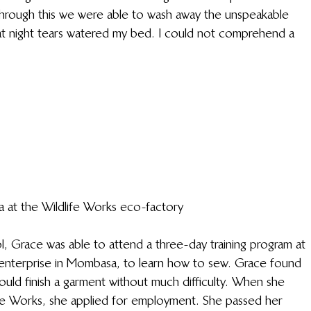
through this we were able to wash away the unspeakable 
at night tears watered my bed. I could not comprehend a 
a at the Wildlife Works eco-factory
, Grace was able to attend a three-day training program at 
enterprise in Mombasa, to learn how to sew. Grace found 
ould finish a garment without much difficulty. When she 
fe Works, she applied for employment. She passed her 