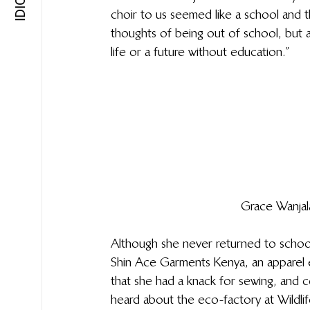
choir to us seemed like a school and 
thoughts of being out of school, but 
life or a future without education.”
Grace Wanjal
Although she never returned to school
Shin Ace Garments Kenya, an apparel 
that she had a knack for sewing, and c
heard about the eco-factory at Wildli