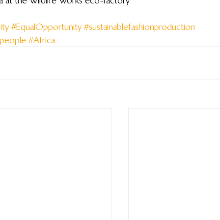
a at the Wildlife Works eco-factory
ty
#EqualOpportunity
#sustainablefashionproduction
npeople
#Africa