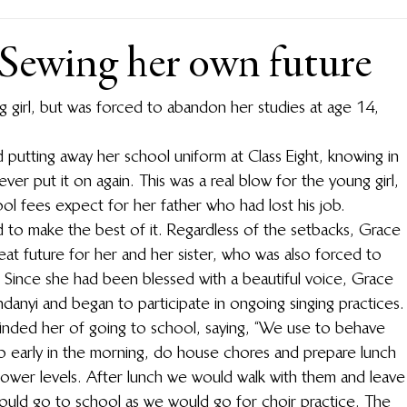
 Sewing her own future
 girl, but was forced to abandon her studies at age 14, 
utting away her school uniform at Class Eight, knowing in 
er put it on again. This was a real blow for the young girl, 
l fees expect for her father who had lost his job.
 to make the best of it. Regardless of the setbacks, Grace 
eat future for her and her sister, who was also forced to 
Since she had been blessed with a beautiful voice, Grace 
anyi and began to participate in ongoing singing practices.
minded her of going to school, saying, “We use to behave 
p early in the morning, do house chores and prepare lunch 
 lower levels. After lunch we would walk with them and leave
ould go to school as we would go for choir practice. The 