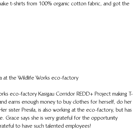
 make t-shirts from 100% organic cotton fabric, and got the 
a at the Wildlife Works eco-factory
Works eco-factory Kasigau Corridor REDD+ Project making T-
 and earns enough money to buy clothes for herself, do her
er sister Presila, is also working at the eco-factory, but has
e. Grace says she is very grateful for the opportunity 
grateful to have such talented employees!