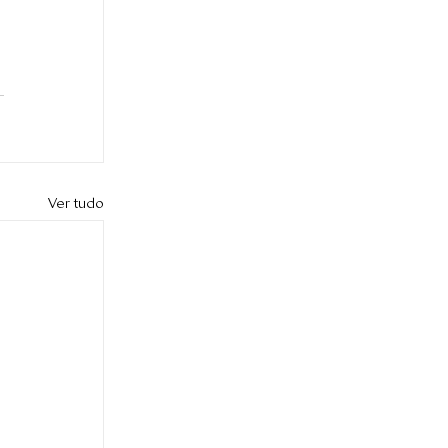
Ver tudo