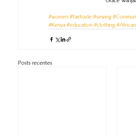
Grace Wanjal
#women
#fairtrade
#sewing
#Communi
#Kenya
#education
#clothing
#Africa
Posts recentes