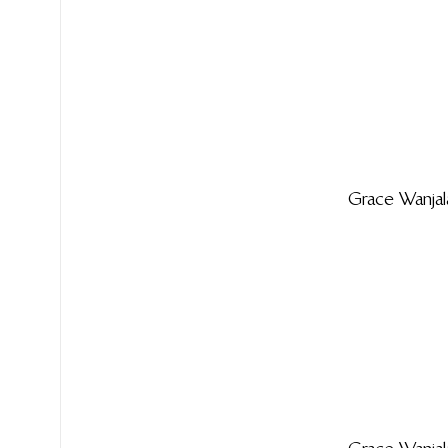
Grace Wanjal