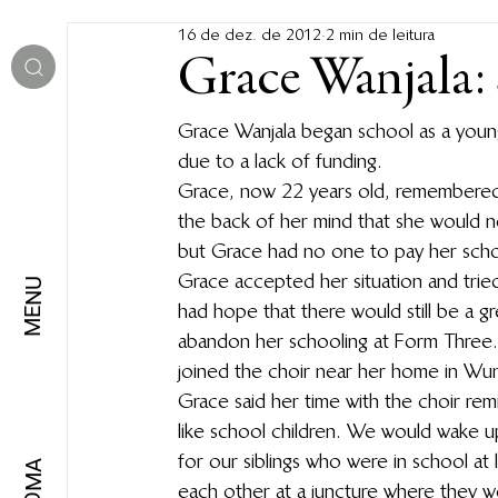
16 de dez. de 2012
2 min de leitura
Grace Wanjala:
Grace Wanjala began school as a young
due to a lack of funding.
Grace, now 22 years old, remembered p
the back of her mind that she would nev
but Grace had no one to pay her schoo
Grace accepted her situation and tried
MENU
had hope that there would still be a gr
abandon her schooling at Form Three. 
joined the choir near her home in Wund
Grace said her time with the choir re
like school children. We would wake u
for our siblings who were in school at
IDIOMA
each other at a juncture where they w