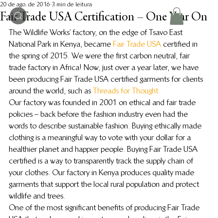
20 de ago. de 2016
3 min de leitura
Fair Trade USA Certification – One Year On
The Wildlife Works’ factory, on the edge of Tsavo East 
National Park in Kenya, became
 Fair Trade USA 
certified in 
the spring of 2015. We were the first carbon neutral, fair 
trade factory in Africa! Now, just over a year later, we have 
been producing Fair Trade USA certified garments for clients 
around the world, such as 
Threads for Thought.
Our factory was founded in 2001 on ethical and fair trade 
policies – back before the fashion industry even had the 
words to describe sustainable fashion. Buying ethically made 
clothing is a meaningful way to vote with your dollar for a 
healthier planet and happier people. Buying Fair Trade USA 
certified is a way to transparently track the supply chain of 
your clothes. Our factory in Kenya produces quality made 
garments that support the local rural population and protect 
wildlife and trees.
One of the most significant benefits of producing Fair Trade 