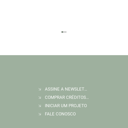
ASSINE A NEWSLETTER
Join Wildlife Works at COP30 in Belém, Brazil
COMPRAR CRÉDITOS DE CARBONO
INICIAR UM PROJETO
FALE CONOSCO