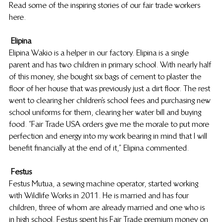
Read some of the inspiring stories of our fair trade workers 
here.
Elipina
Elipina Wakio is a helper in our factory. Elipina is a single 
parent and has two children in primary school. With nearly half 
of this money, she bought six bags of cement to plaster the 
floor of her house that was previously just a dirt floor. The rest 
went to clearing her children’s school fees and purchasing new 
school uniforms for them, clearing her water bill and buying 
food. “Fair Trade USA orders give me the morale to put more 
perfection and energy into my work bearing in mind that I will 
benefit financially at the end of it,” Elipina commented.
Festus
Festus Mutua, a sewing machine operator, started working 
with Wildlife Works in 2011. He is married and has four 
children, three of whom are already married and one who is 
in high school. Festus spent his Fair Trade premium money on 