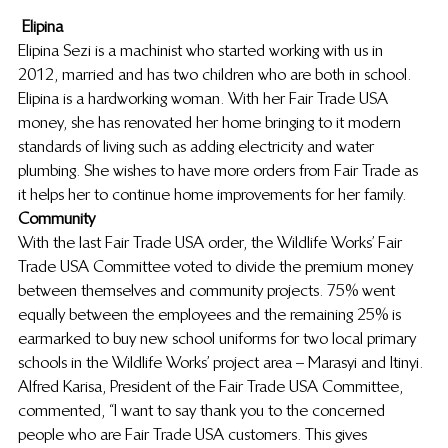
Elipina
Elipina Sezi is a machinist who started working with us in 
2012, married and has two children who are both in school. 
Elipina is a hardworking woman. With her Fair Trade USA 
money, she has renovated her home bringing to it modern 
standards of living such as adding electricity and water 
plumbing. She wishes to have more orders from Fair Trade as 
it helps her to continue home improvements for her family.
Community
With the last Fair Trade USA order, the Wildlife Works’ Fair 
Trade USA Committee voted to divide the premium money 
between themselves and community projects. 75% went 
equally between the employees and the remaining 25% is 
earmarked to buy new school uniforms for two local primary 
schools in the Wildlife Works’ project area – Marasyi and Itinyi. 
Alfred Karisa, President of the Fair Trade USA Committee, 
commented, “I want to say thank you to the concerned 
people who are Fair Trade USA customers. This gives 