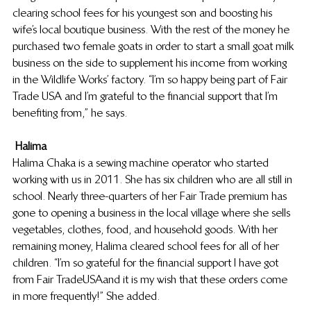
clearing school fees for his youngest son and boosting his 
wife’s local boutique business. With the rest of the money he 
purchased two female goats in order to start a small goat milk 
business on the side to supplement his income from working 
in the Wildlife Works’ factory. “I’m so happy being part of Fair 
Trade USA and I’m grateful to the financial support that I’m 
benefiting from,” he says.
Halima
Halima Chaka is a sewing machine operator who started 
working with us in 2011. She has six children who are all still in 
school. Nearly three-quarters of her Fair Trade premium has 
gone to opening a business in the local village where she sells 
vegetables, clothes, food, and household goods. With her 
remaining money, Halima cleared school fees for all of her 
children. “I’m so grateful for the financial support I have got 
from Fair Trade USA and it is my wish that these orders come 
in more frequently!” She added.