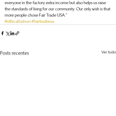
everyone in the factory extra income but also helps us raise 
the standards of living for our community. Our only wish is that 
more people chose Fair Trade USA.”
#ethicalfashion
#fairtradeusa
Ver tudo
Posts recentes