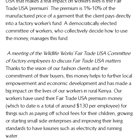
USA that makes a real impact on workers lives is the Fair 
Trade USA ‘premium’. The premium is 1%-10% of the 
manufactured price of a garment that the client pays directly 
into a factory worker’s fund. A democratically elected 
committee of workers, who collectively decide how to use 
the money, manages this fund.
A meeting of the Wildlife Works’ Fair Trade USA Committee 
of factory employees to discuss Fair Trade USA matters
Thanks to the vision of our fashion clients and the 
commitment of their buyers, this money helps to further local 
empowerment and economic development and has made a 
big impact on the lives of our workers in rural Kenya. Our 
workers have used their Fair Trade USA premium money 
(which to date is a total of around $130 per employee) for 
things such as paying off school fees for their children, growing 
or starting small side enterprises and improving their living 
standards to have luxuries such as electricity and running 
water.