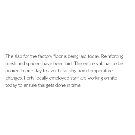
The slab for the factory floor is being laid today. Reinforcing 
mesh and spacers have been laid. The entire slab has to be 
poured in one day to avoid cracking from temperature 
changes. Forty locally employed staff are working on site 
today to ensure this gets done in time.