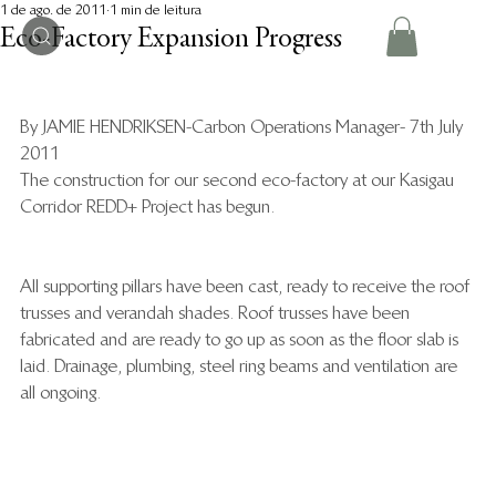
1 de ago. de 2011
1 min de leitura
Eco-Factory Expansion Progress
By JAMIE HENDRIKSEN-Carbon Operations Manager- 7th July 
2011
The construction for our second eco-factory at our Kasigau 
Corridor REDD+ Project has begun.
All supporting pillars have been cast, ready to receive the roof 
trusses and verandah shades. Roof trusses have been 
fabricated and are ready to go up as soon as the floor slab is 
laid. Drainage, plumbing, steel ring beams and ventilation are 
all ongoing.