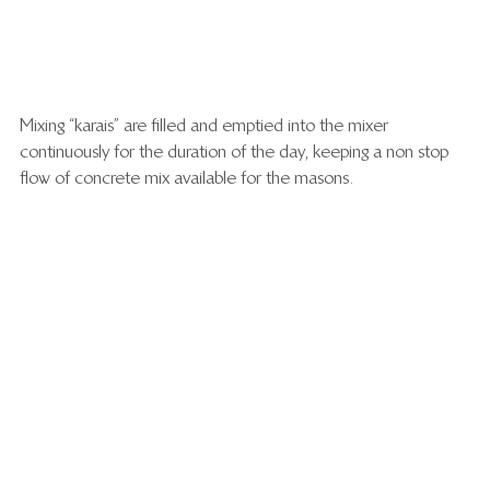
Mixing “karais” are filled and emptied into the mixer 
continuously for the duration of the day, keeping a non stop 
flow of concrete mix available for the masons.