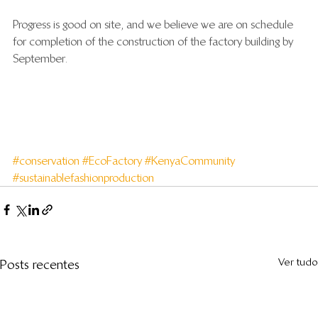
Progress is good on site, and we believe we are on schedule 
for completion of the construction of the factory building by 
September.
#conservation
#EcoFactory
#KenyaCommunity
#sustainablefashionproduction
Ver tudo
Posts recentes