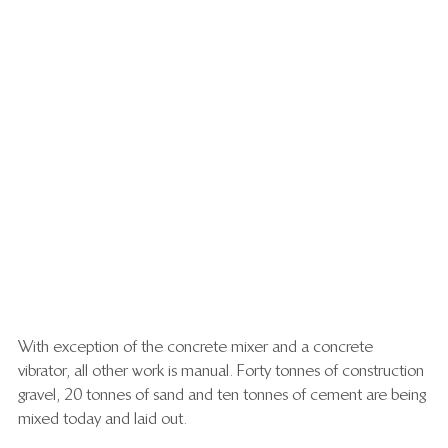
With exception of the concrete mixer and a concrete 
vibrator, all other work is manual. Forty tonnes of construction 
gravel,  20 tonnes of sand and ten tonnes of cement are being 
mixed today and laid out. 