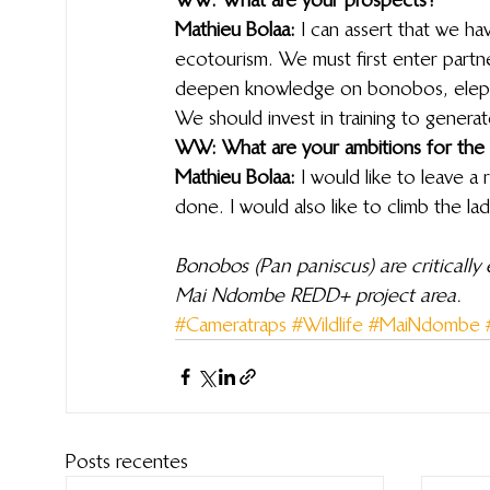
Mathieu Bolaa:
 I can assert that we ha
ecotourism. We must first enter partner
deepen knowledge on bonobos, elepha
We should invest in training to generat
WW: What are your ambitions for the
Mathieu Bolaa:
 I would like to leave a
done. I would also like to climb the l
Bonobos (Pan paniscus) are critically
Mai Ndombe REDD+ project area.
#Cameratraps
#Wildlife
#MaiNdombe
Posts recentes