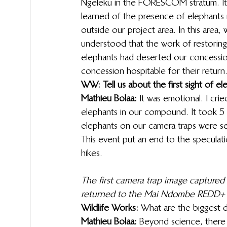
Ngeleku in the FORESCOM stratum. It w
learned of the presence of elephants ne
outside our project area. In this are
understood that the work of restoring t
elephants had deserted our concessi
concession hospitable for their return.
WW: Tell us about the first sight of e
Mathieu Bolaa:
 It was emotional. I cri
elephants in our compound. It took 5 ye
elephants on our camera traps were se
This event put an end to the speculatio
hikes. 
The first camera trap image captured 
returned to the Mai Ndombe REDD+ pr
Wildlife Works: 
What are the biggest d
Mathieu Bolaa:
 Beyond science, there i