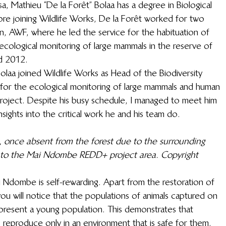
a, Mathieu “De la Forêt” Bolaa has a degree in Biological 
ore joining Wildlife Works, De la Forêt worked for two 
on, AWF, where he led the service for the habituation of 
ological monitoring of large mammals in the reserve of 
d 2012. 
olaa joined Wildlife Works as Head of the Biodiversity 
or the ecological monitoring of large mammals and human 
oject. Despite his busy schedule, I managed to meet him 
sights into the critical work he and his team do. 
, once absent from the forest due to the surrounding 
to the Mai Ndombe REDD+ project area. Copyright 
Ndombe is self-rewarding. Apart from the restoration of 
u will notice that the populations of animals captured on 
epresent a young population. This demonstrates that 
s reproduce only in an environment that is safe for them. 