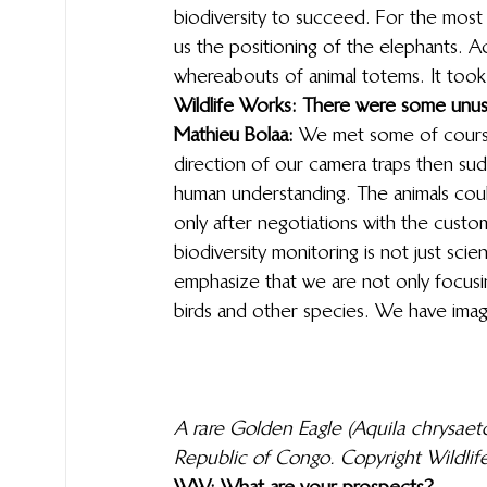
biodiversity to succeed. For the most p
us the positioning of the elephants. Ac
whereabouts of animal totems. It took
Wildlife Works: There were some unu
Mathieu Bolaa:
 We met some of course
direction of our camera traps then su
human understanding. The animals could
only after negotiations with the cust
biodiversity monitoring is not just scie
emphasize that we are not only focusi
birds and other species. We have image
A rare Golden Eagle (Aquila chrysae
Republic of Congo. Copyright Wildlif
WW: What are your prospects?