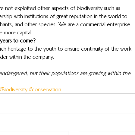
ve not exploited other aspects of biodiversity such as 
ship with institutions of great reputation in the world to 
nts, and other species. We are a commercial enterprise. 
e more capital.  
 years to come?
 rich heritage to the youth to ensure continuity of the work 
adder within the company. 
 endangered, but their populations are growing within the 
#Biodiversity
#conservation