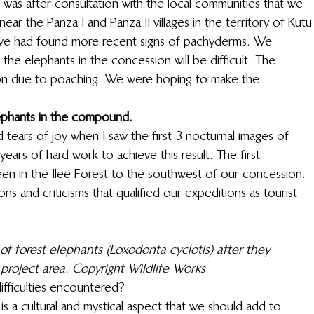
as after consultation with the local communities that we 
ar the Panza I and Panza II villages in the territory of Kutu
a, we had found more recent signs of pachyderms. We 
he elephants in the concession will be difficult. The 
on due to poaching. We were hoping to make the 
 
lephants in the compound.
ed tears of joy when I saw the first 3 nocturnal images of 
ars of hard work to achieve this result. The first 
en in the Ilee Forest to the southwest of our concession. 
ns and criticisms that qualified our expeditions as tourist 
of forest elephants (Loxodonta cyclotis) after they 
oject area. Copyright Wildlife Works
. 
ifficulties encountered? 
s a cultural and mystical aspect that we should add to 