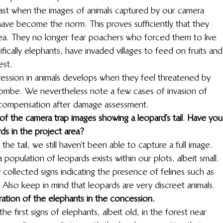
e past when the images of animals captured by our camera 
have become the norm. This proves sufficiently that they 
ea. They no longer fear poachers who forced them to live 
fically elephants, have invaded villages to feed on fruits and
est. 
ssion in animals develops when they feel threatened by 
dombe. We nevertheless note a few cases of invasion of 
ys compensation after damage assessment. 
of the camera trap images showing a leopard’s tail
. 
Have you
s in the project area?
he tail, we still haven’t been able to capture a full image. 
population of leopards exists within our plots, albeit small. 
collected signs indicating the presence of felines such as 
 Also keep in mind that leopards are very discreet animals. 
oration of the elephants in the concession.
e first signs of elephants, albeit old, in the forest near