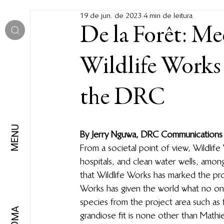
19 de jun. de 2023
4 min de leitura
De la Forêt: Me
Wildlife Works 
the DRC
MENU
By Jerry Nguwa, DRC Communications
From a societal point of view, Wildlif
hospitals, and clean water wells, amon
that Wildlife Works has marked the pr
Works has given the world what no one
species from the project area such as
IDIOMA
grandiose fit is none other than Mathie