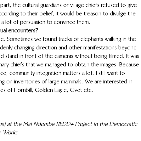
art, the cultural guardians or village chiefs refused to give 
cording to their belief, it would be treason to divulge the 
 a lot of persuasion to convince them. 
sual encounters?
. Sometimes we found tracks of elephants walking in the 
ddenly changing direction and other manifestations beyond 
 stand in front of the cameras without being filmed. It was 
omary chiefs that we managed to obtain the images. Because 
nce, community integration matters a lot. I still want to 
ng on inventories of large mammals. We are interested in 
s of Hornbill, Golden Eagle, Civet etc. 
tos) at the Mai Ndombe REDD+ Project in the Democratic 
e Works
. 