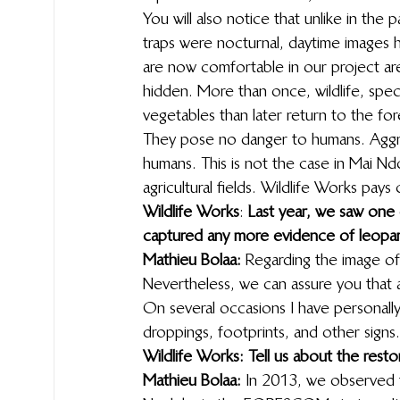
You will also notice that unlike in th
traps were nocturnal, daytime images 
are now comfortable in our project ar
hidden. More than once, wildlife, speci
vegetables than later return to the for
They pose no danger to humans. Aggre
humans. This is not the case in Mai N
agricultural fields. Wildlife Works pa
Wildlife Works
: 
Last year, we saw one 
captured any more evidence of leopard
Mathieu Bolaa:
 Regarding the image of t
Nevertheless, we can assure you that a 
On several occasions I have personally 
droppings, footprints, and other signs.
Wildlife Works: Tell us about the rest
Mathieu Bolaa:
 In 2013, we observed th