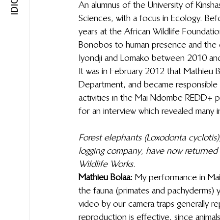
An alumnus of the University of Kinshas
Sciences, with a focus in Ecology. Bef
years at the African Wildlife Foundati
Bonobos to human presence and the ec
Iyondji and Lomako between 2010 an
It was in February 2012 that Mathieu B
Department, and became responsible f
activities in the Mai Ndombe REDD+ pr
for an interview which revealed many in
Forest elephants (Loxodonta cyclotis)
logging company
, 
have now returned 
Wildlife Works
. 
Mathieu Bolaa: 
My performance in Mai 
the fauna (primates and pachyderms) yo
video by our camera traps generally r
reproduction is effective, since animal