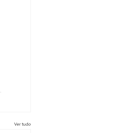
Ver tudo