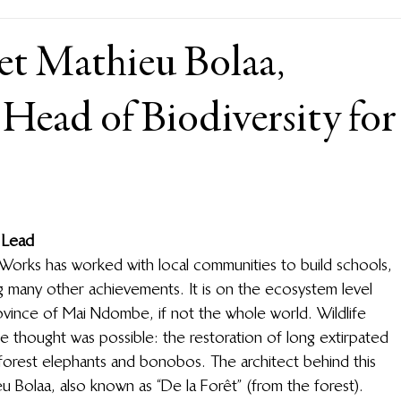
et Mathieu Bolaa,
Head of Biodiversity for
 Lead
e Works has worked with local communities to build schools, 
g many other achievements. It is on the ecosystem level 
ovince of Mai Ndombe, if not the whole world. Wildlife 
 thought was possible: the restoration of long extirpated 
 forest elephants and bonobos. The architect behind this 
u Bolaa, also known as “De la Forêt” (from the forest). 