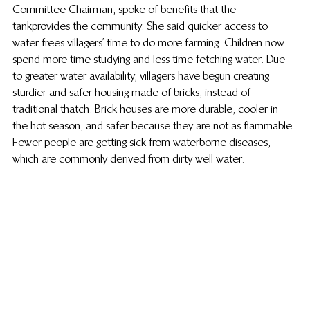
Committee Chairman, spoke of benefits that the 
tank provides the community. She said quicker access to 
water frees villagers’ time to do more farming. Children now 
spend more time studying and less time fetching water. Due 
to greater water availability, villagers have begun creating 
sturdier and safer housing made of bricks, instead of 
traditional thatch. Brick houses are more durable, cooler in 
the hot season, and safer because they are not as flammable. 
Fewer people are getting sick from waterborne diseases, 
which are commonly derived from dirty well water.