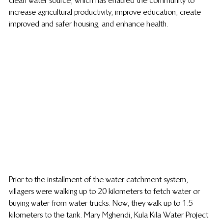
clean water source, which has enabled the community to 
increase agricultural productivity, improve education, create 
improved and safer housing, and enhance health.
Prior to the installment of the water catchment system, 
villagers were walking up to 20 kilometers to fetch water or 
buying water from water trucks. Now, they walk up to 1.5 
kilometers to the tank. Mary Mghendi, Kula Kila Water Project 