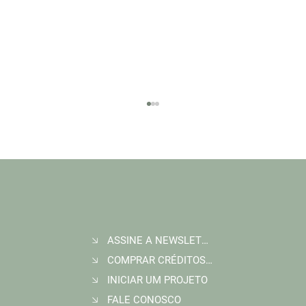
ASSINE A NEWSLETTER
Join Wildlife Works at COP30 in Belém, Brazil
COMPRAR CRÉDITOS DE CARBONO
INICIAR UM PROJETO
FALE CONOSCO