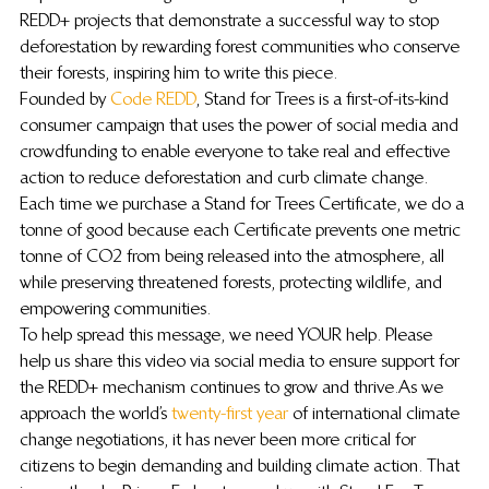
REDD+ projects that demonstrate a successful way to stop 
deforestation by rewarding forest communities who conserve 
their forests, inspiring him to write this piece.
Founded by 
Code REDD
, Stand for Trees is a first-of-its-kind 
consumer campaign that uses the power of social media and 
crowdfunding to enable everyone to take real and effective 
action to reduce deforestation and curb climate change. 
Each time we purchase a Stand for Trees Certificate, we do a 
tonne of good because each Certificate prevents one metric 
tonne of CO2 from being released into the atmosphere, all 
while preserving threatened forests, protecting wildlife, and 
empowering communities.
To help spread this message, we need YOUR help. Please 
help us share this video via social media to ensure support for 
the REDD+ mechanism continues to grow and thrive.As we 
approach the world’s 
twenty-first year
 of international climate 
change negotiations, it has never been more critical for 
citizens to begin demanding and building climate action. That 