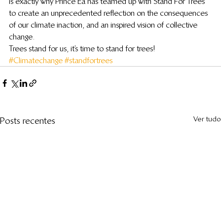
is exactly why Prince Ea has teamed up with Stand For Trees 
to create an unprecedented reflection on the consequences 
of our climate inaction, and an inspired vision of collective 
change.
Trees stand for us, it’s time to stand for trees!
#Climatechange
#standfortrees
Ver tudo
Posts recentes