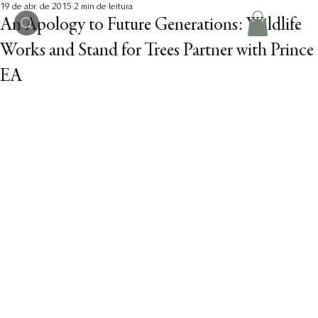
19 de abr. de 2015
2 min de leitura
An Apology to Future Generations: Wildlife
Works and Stand for Trees Partner with Prince
EA