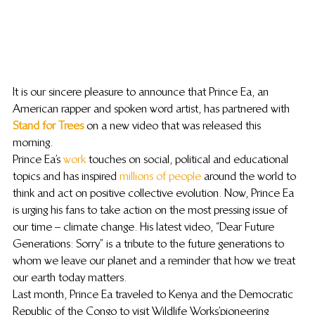
It is our sincere pleasure to announce that Prince Ea, an 
American rapper and spoken word artist, has partnered with
Stand for Trees
 on a new video that was released this 
morning.
Prince Ea’s 
work
 touches on social, political and educational 
topics and has inspired 
millions of people
 around the world to 
think and act on positive collective evolution. Now, Prince Ea 
is urging his fans to take action on the most pressing issue of 
our time – climate change. His latest video, “Dear Future 
Generations: Sorry” is a tribute to the future generations to 
whom we leave our planet and a reminder that how we treat 
our earth today matters.
Last month, Prince Ea traveled to Kenya and the Democratic 
Republic of the Congo to visit Wildlife Works’ pioneering 