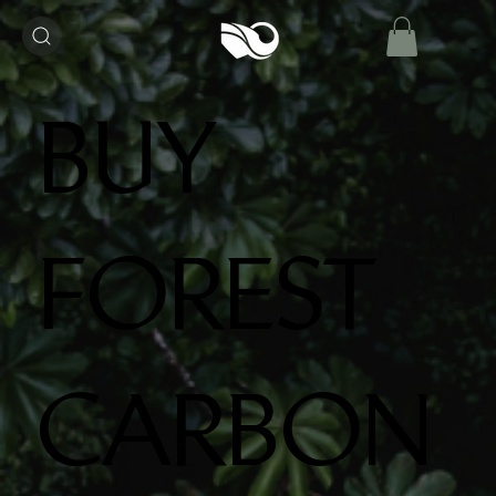
BUY
FOREST
CARBON