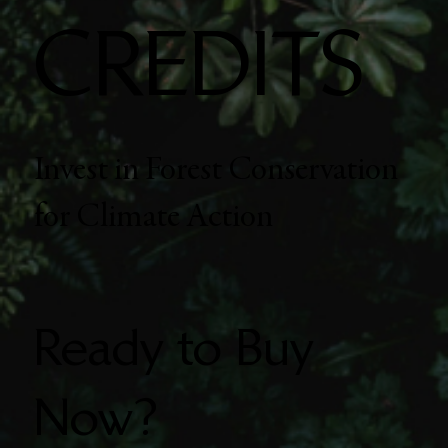
CREDITS
Invest in Forest Conservation
for Climate Action
Ready to Buy
Now?