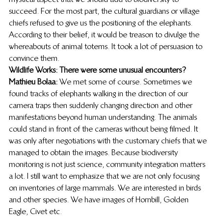
succeed. For the most part, the cultural guardians or village 
chiefs refused to give us the positioning of the elephants. 
According to their belief, it would be treason to divulge the 
whereabouts of animal totems. It took a lot of persuasion to 
convince them. 
Wildlife Works: There were some unusual encounters?
Mathieu Bolaa:
 We met some of course. Sometimes we 
found tracks of elephants walking in the direction of our 
camera traps then suddenly changing direction and other 
manifestations beyond human understanding. The animals 
could stand in front of the cameras without being filmed. It 
was only after negotiations with the customary chiefs that we 
managed to obtain the images. Because biodiversity 
monitoring is not just science, community integration matters 
a lot. I still want to emphasize that we are not only focusing 
on inventories of large mammals. We are interested in birds 
and other species. We have images of Hornbill, Golden 
Eagle, Civet etc. 