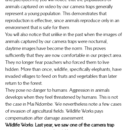
animals captured on video by our camera traps generally 
represent a young population. This demonstrates that 
reproduction is effective, since animals reproduce only in an 
environment that is safe for them. 
You will also notice that unlike in the past when the images of 
animals captured by our camera traps were nocturnal, 
daytime images have become the norm. This proves 
sufficiently that they are now comfortable in our project area. 
They no longer fear poachers who forced them to live 
hidden. More than once, wildlife, specifically elephants, have 
invaded villages to feed on fruits and vegetables than later 
return to the forest. 
They pose no danger to humans. Aggression in animals 
develops when they feel threatened by humans. This is not 
the case in Mai Ndombe. We nevertheless note a few cases 
of invasion of agricultural fields. Wildlife Works pays 
compensation after damage assessment. 
Wildlife Works
: 
Last year, we saw one of the camera trap 