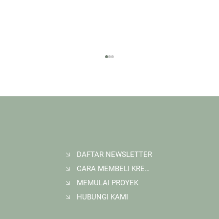
DAFTAR NEWSLETTER
CARA MEMBELI KREDIT KARBON
Membangun Ruang Belajar Melalui Sekolah
Karbon di Gerbang Barito
MEMULAI PROYEK
HUBUNGI KAMI