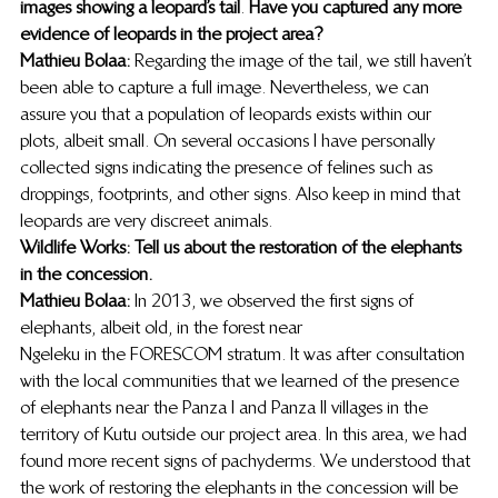
images showing a leopard’s tail
. 
Have you captured any more 
evidence of leopards in the project area?
Mathieu Bolaa:
 Regarding the image of the tail, we still haven’t 
been able to capture a full image. Nevertheless, we can 
assure you that a population of leopards exists within our 
plots, albeit small. On several occasions I have personally 
collected signs indicating the presence of felines such as 
droppings, footprints, and other signs. Also keep in mind that 
leopards are very discreet animals. 
Wildlife Works: Tell us about the restoration of the elephants 
in the concession.
Mathieu Bolaa:
 In 2013, we observed the first signs of 
elephants, albeit old, in the forest near
Ngeleku in the FORESCOM stratum. It was after consultation 
with the local communities that we learned of the presence 
of elephants near the Panza I and Panza II villages in the 
territory of Kutu outside our project area. In this area, we had 
found more recent signs of pachyderms. We understood that 
the work of restoring the elephants in the concession will be 