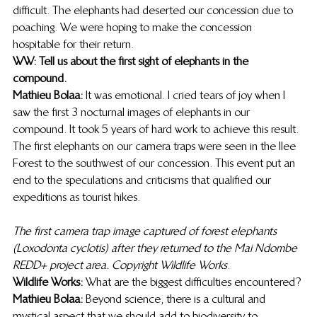
difficult. The elephants had deserted our concession due to 
poaching. We were hoping to make the concession 
hospitable for their return. 
WW: Tell us about the first sight of elephants in the 
compound.
Mathieu Bolaa:
 It was emotional. I cried tears of joy when I 
saw the first 3 nocturnal images of elephants in our 
compound. It took 5 years of hard work to achieve this result. 
The first elephants on our camera traps were seen in the Ilee 
Forest to the southwest of our concession. This event put an 
end to the speculations and criticisms that qualified our 
expeditions as tourist hikes. 
The first camera trap image captured of forest elephants 
(Loxodonta cyclotis) after they returned to the Mai Ndombe 
REDD+ project area. Copyright Wildlife Works
. 
Wildlife Works: 
What are the biggest difficulties encountered? 
Mathieu Bolaa:
 Beyond science, there is a cultural and 
mystical aspect that we should add to biodiversity to 