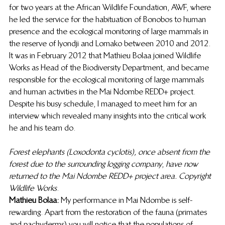
for two years at the African Wildlife Foundation, AWF, where 
he led the service for the habituation of Bonobos to human 
presence and the ecological monitoring of large mammals in 
the reserve of Iyondji and Lomako between 2010 and 2012. 
It was in February 2012 that Mathieu Bolaa joined Wildlife 
Works as Head of the Biodiversity Department, and became 
responsible for the ecological monitoring of large mammals 
and human activities in the Mai Ndombe REDD+ project. 
Despite his busy schedule, I managed to meet him for an 
interview which revealed many insights into the critical work 
he and his team do. 
Forest elephants (Loxodonta cyclotis), once absent from the 
forest due to the surrounding logging company
, 
have now 
returned to the Mai Ndombe REDD+ project area. Copyright 
Wildlife Works
. 
Mathieu Bolaa: 
My performance in Mai Ndombe is self-
rewarding. Apart from the restoration of the fauna (primates 
and pachyderms) you will notice that the populations of 