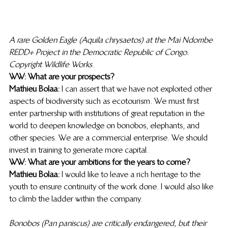
A rare Golden Eagle (Aquila chrysaetos) at the Mai Ndombe 
REDD+ Project in the Democratic Republic of Congo. 
Copyright Wildlife Works
. 
WW: What are your prospects?
Mathieu Bolaa:
 I can assert that we have not exploited other 
aspects of biodiversity such as ecotourism. We must first 
enter partnership with institutions of great reputation in the 
world to deepen knowledge on bonobos, elephants, and 
other species. We are a commercial enterprise. We should 
invest in training to generate more capital.  
WW: What are your ambitions for the years to come?
Mathieu Bolaa:
 I would like to leave a rich heritage to the 
youth to ensure continuity of the work done. I would also like 
to climb the ladder within the company. 
Bonobos (Pan paniscus) are critically endangered, but their 