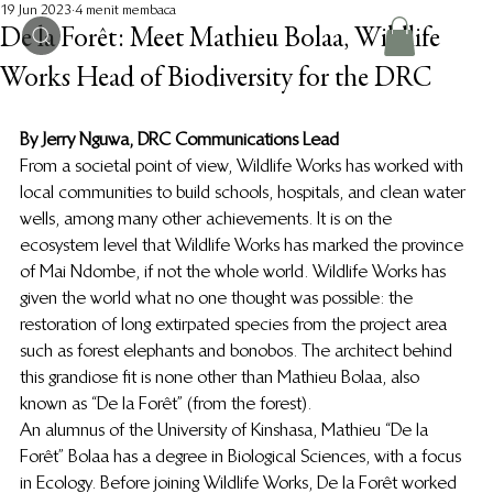
19 Jun 2023
4 menit membaca
De la Forêt: Meet Mathieu Bolaa, Wildlife
Works Head of Biodiversity for the DRC
By Jerry Nguwa, DRC Communications Lead
From a societal point of view, Wildlife Works has worked with 
local communities to build schools, hospitals, and clean water 
wells, among many other achievements. It is on the 
ecosystem level that Wildlife Works has marked the province 
of Mai Ndombe, if not the whole world. Wildlife Works has 
given the world what no one thought was possible: the 
restoration of long extirpated species from the project area 
such as forest elephants and bonobos. The architect behind 
this grandiose fit is none other than Mathieu Bolaa, also 
known as “De la Forêt” (from the forest). 
An alumnus of the University of Kinshasa, Mathieu “De la 
Forêt” Bolaa has a degree in Biological Sciences, with a focus 
in Ecology. Before joining Wildlife Works, De la Forêt worked 