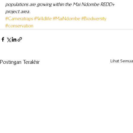
populations are growing within the Mai Ndombe REDD+ 
project area.
#Cameratraps
#Wildlife
#MaiNdombe
#Biodiversity
#conservation
Lihat Semua
Postingan Terakhir