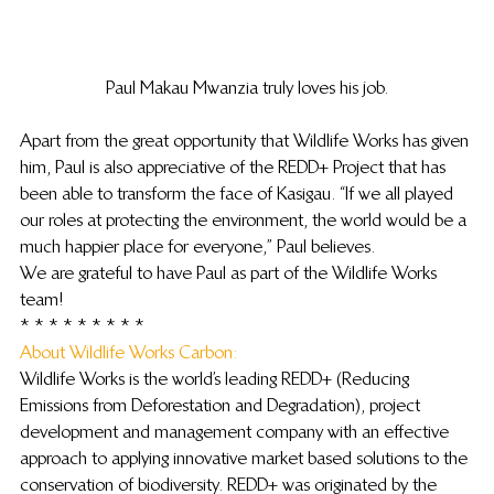
Paul Makau Mwanzia truly loves his job.
Apart from the great opportunity that Wildlife Works has given 
him, Paul is also appreciative of the REDD+ Project that has 
been able to transform the face of Kasigau. “If we all played 
our roles at protecting the environment, the world would be a 
much happier place for everyone,” Paul believes.
We are grateful to have Paul as part of the Wildlife Works 
team!
* * * * * * * * *
About Wildlife Works Carbon: 
Wildlife Works is the world’s leading REDD+ (Reducing 
Emissions from Deforestation and Degradation), project 
development and management company with an effective 
approach to applying innovative market based solutions to the 
conservation of biodiversity. REDD+ was originated by the 