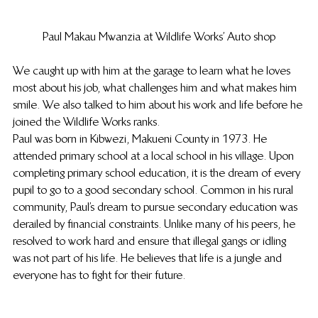
Paul Makau Mwanzia at Wildlife Works’ Auto shop
We caught up with him at the garage to learn what he loves 
most about his job, what challenges him and what makes him 
smile. We also talked to him about his work and life before he 
joined the Wildlife Works ranks.
Paul was born in Kibwezi, Makueni County in 1973. He 
attended primary school at a local school in his village. Upon 
completing primary school education, it is the dream of every 
pupil to go to a good secondary school. Common in his rural 
community, Paul’s dream to pursue secondary education was 
derailed by financial constraints. Unlike many of his peers, he 
resolved to work hard and ensure that illegal gangs or idling 
was not part of his life. He believes that life is a jungle and 
everyone has to fight for their future.