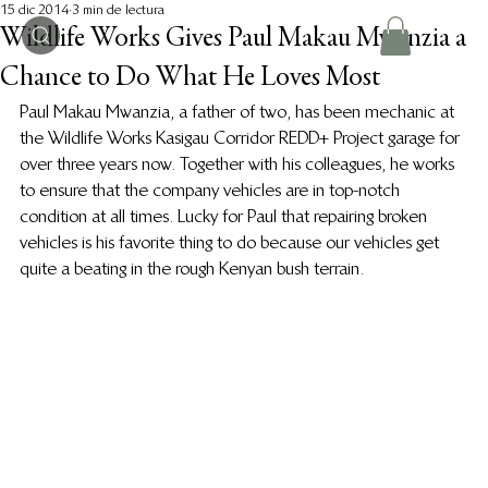
15 dic 2014
3 min de lectura
Wildlife Works Gives Paul Makau Mwanzia a
Chance to Do What He Loves Most
Paul Makau Mwanzia, a father of two, has been mechanic at 
the Wildlife Works Kasigau Corridor REDD+ Project garage for 
over three years now. Together with his colleagues, he works 
to ensure that the company vehicles are in top-notch 
condition at all times. Lucky for Paul that repairing broken 
vehicles is his favorite thing to do because our vehicles get 
quite a beating in the rough Kenyan bush terrain.