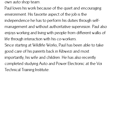
own auto shop team.
Paul loves his work because of the quiet and encouraging 
environment. His favorite aspect of the job is the 
independence he has to perform his duties through self-
management and without authoritative supervision. Paul also 
enjoys working and living with people from different walks of 
life through interaction with his co-workers.
Since starting at Wildlife Works, Paul has been able to take 
good care of his parents back in Kibwezi and most 
importantly, his wife and children. He has also recently 
completed studying Auto and Power Electronic at the Voi 
Technical Training Institute.