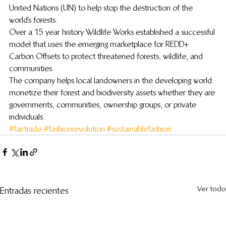
United Nations (UN) to help stop the destruction of the 
world’s forests.
Over a 15 year history Wildlife Works established a successful 
model that uses the emerging marketplace for REDD+ 
Carbon Offsets to protect threatened forests, wildlife, and 
communities.
The company helps local landowners in the developing world 
monetize their forest and biodiversity assets whether they are 
governments, communities, ownership groups, or private 
individuals.
#fairtrade
#fashionrevolution
#sustainablefashion
Ver todo
Entradas recientes