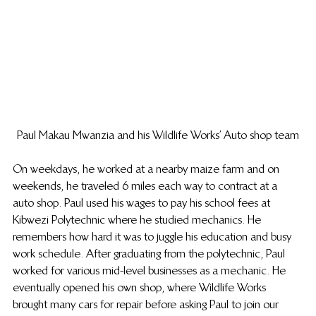
Paul Makau Mwanzia and his Wildlife Works’ Auto shop team
On weekdays, he worked at a nearby maize farm and on 
weekends, he traveled 6 miles each way to contract at a 
auto shop. Paul used his wages to pay his school fees at 
Kibwezi Polytechnic where he studied mechanics. He 
remembers how hard it was to juggle his education and busy 
work schedule. After graduating from the polytechnic, Paul 
worked for various mid-level businesses as a mechanic. He 
eventually opened his own shop, where Wildlife Works 
brought many cars for repair before asking Paul to join our 