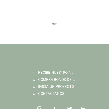
RECIBE NUESTRO NEWSLETTER
Join Wildlife Works at COP30 in Belém, Brazil
COMPRA BONOS DE CARBONO
INICIA UN PROYECTO
CONTÁCTANOS