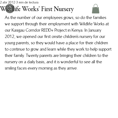
2 abr 2012
3 min de lectura
Wildlife Works’ First Nursery
As the number of our employees grows, so do the families 
we support through their employment with Wildlife Works at 
our Kasigau Corridor REDD+ Project in Kenya. In January 
2012, we opened our first onsite children’s nursery for our 
young parents, so they would have a place for their children 
to continue to grow and learn while they work to help support 
their family. Twenty parents are bringing their children to the 
nursery on a daily basis, and it is wonderful to see all the 
smiling faces every morning as they arrive.