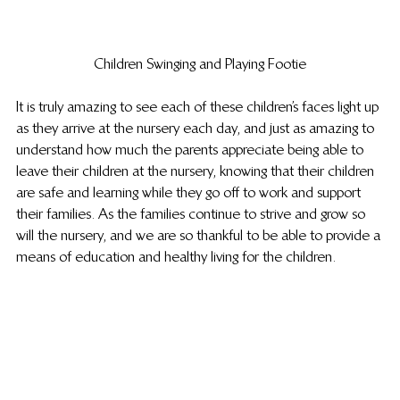
Children Swinging and Playing Footie
It is truly amazing to see each of these children’s faces light up 
as they arrive at the nursery each day, and just as amazing to 
understand how much the parents appreciate being able to 
leave their children at the nursery, knowing that their children 
are safe and learning while they go off to work and support 
their families. As the families continue to strive and grow so 
will the nursery, and we are so thankful to be able to provide a 
means of education and healthy living for the children.