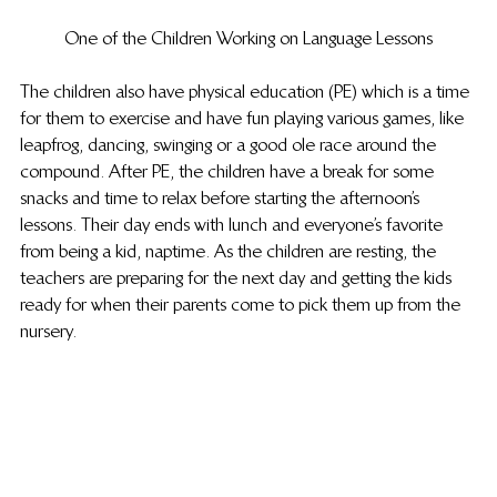
One of the Children Working on Language Lessons
The children also have physical education (PE) which is a time 
for them to exercise and have fun playing various games, like 
leapfrog, dancing, swinging or a good ole race around the 
compound. After PE, the children have a break for some 
snacks and time to relax before starting the afternoon’s 
lessons. Their day ends with lunch and everyone’s favorite 
from being a kid, naptime. As the children are resting, the 
teachers are preparing for the next day and getting the kids 
ready for when their parents come to pick them up from the 
nursery.