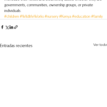
governments, communities, ownership groups, or private 
individuals.
#children
#WildlifeWorks
#nursery
#Kenya
#education
#family
Ver todo
Entradas recientes