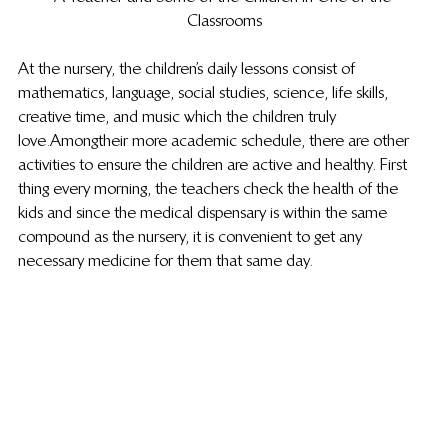
Classrooms
At the nursery, the children’s daily lessons consist of 
mathematics, language, social studies, science, life skills, 
creative time, and music which the children truly 
love. Among their more academic schedule, there are other 
activities to ensure the children are active and healthy. First 
thing every morning, the teachers check the health of the 
kids and since the medical dispensary is within the same 
compound as the nursery, it is convenient to get any 
necessary medicine for them that same day.