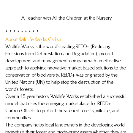
A Teacher with All the Children at the Nursery
* * * * * * * * *
About Wildlife Works Carbon: 
Wildlife Works is the world’s leading REDD+ (Reducing 
Emissions from Deforestation and Degradation), project 
development and management company with an effective 
approach to applying innovative market based solutions to the 
conservation of biodiversity. REDD+ was originated by the 
United Nations (UN) to help stop the destruction of the 
world’s forests.
Over a 15 year history Wildlife Works established a successful 
model that uses the emerging marketplace for REDD+ 
Carbon Offsets to protect threatened forests, wildlife, and 
communities.
The company helps local landowners in the developing world 
monetize their forest and biodiversity assets whether they are 