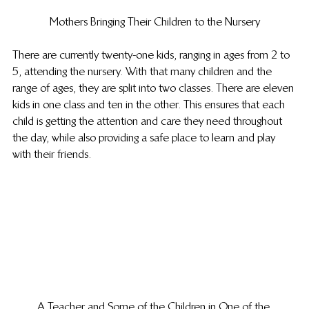
Mothers Bringing Their Children to the Nursery
There are currently twenty-one kids, ranging in ages from 2 to 
5, attending the nursery. With that many children and the 
range of ages, they are split into two classes. There are eleven 
kids in one class and ten in the other. This ensures that each 
child is getting the attention and care they need throughout 
the day, while also providing a safe place to learn and play 
with their friends.
A Teacher and Some of the Children in One of the 