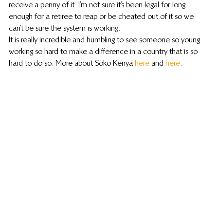
receive a penny of it.  I’m not sure it’s been legal for long 
enough for a retiree to reap or be cheated out of it so we 
can’t be sure the system is working.
It is really incredible and humbling to see someone so young 
working so hard to make a difference in a country that is so 
hard to do so. More about Soko Kenya 
here
 and 
here
.