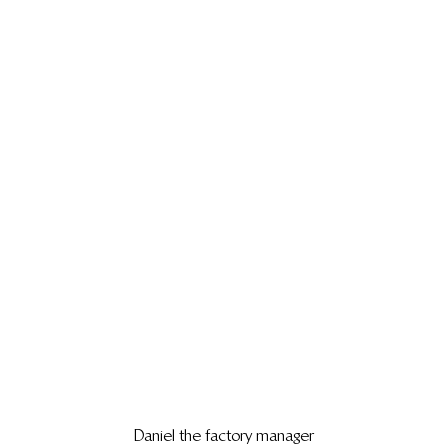
Daniel the factory manager