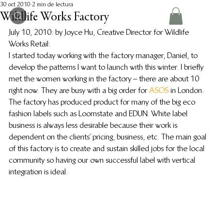
30 oct 2010
2 min de lectura
Wildlife Works Factory
July 10, 2010: by Joyce Hu, Creative Director for Wildlife 
Works Retail:
I started today working with the factory manager, Daniel, to 
develop the patterns I want to launch with this winter. I briefly 
met the women working in the factory – there are about 10 
right now. They are busy with a big order for 
ASOS
 in London.
The factory has produced product for many of the big eco 
fashion labels such as Loomstate and EDUN. White label 
business is always less desirable because their work is 
dependent on the clients’ pricing, business, etc. The main goal 
of this factory is to create and sustain skilled jobs for the local 
community so having our own successful label with vertical 
integration is ideal.