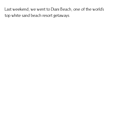
Last weekend, we went to Diani Beach, one of the world’s 
top white sand beach resort getaways.