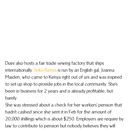
Diani also hosts a fair trade sewing factory that ships 
internationally. 
Soko Kenya
 is run by an English gal, Joanna 
Maiden, who came to Kenya right out of uni and was inspired 
to set up shop to provide jobs in the local community. She’s 
been in business for 2 years and is already profitable, but 
barely.
She was stressed about a check for her workers’ pension that 
hadn’t cashed since she sent it in Feb for the amount of 
20,000 shillings which is about $250. Employers are require by 
law to contribute to pension but nobody believes they will 