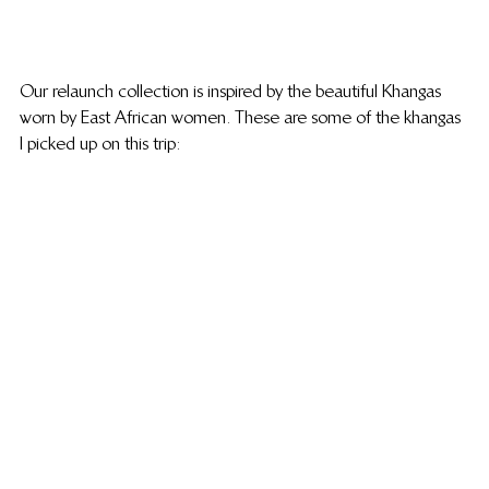
Our relaunch collection is inspired by the beautiful Khangas 
worn by East African women. These are some of the khangas 
I picked up on this trip: