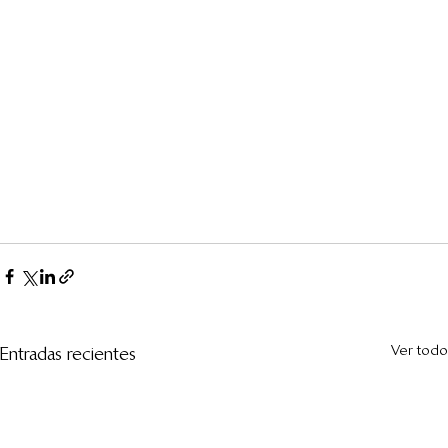
Ver todo
Entradas recientes