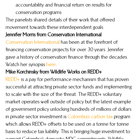
accountability and financial return on results for 
conservation programs
The panelists shared details of their work that offered 
movement towards these interdependent goals.
Jennifer Morris from Conservation International
Conservation International
 has been at the forefront of 
financing conservation projects for over 30 years. Jennifer 
gave a history of conservation finance through the decades. 
Watch her synopsis 
here
.
Mike Korchinsky from Wildlife Works on REDD+ 
REDD+
 is a pay for performance mechanism that has proven 
successful at attracting private sector funds and implementing 
to scale with the size of the threat. The REDD+ voluntary 
market operates well outside of policy but the latest example 
of government policy unlocking hundreds of millions of dollars 
in private sector investment is 
Colombia’s carbon tax
 program 
which allows REDD+ offsets to be used on a tonne for tonne 
basis to reduce tax liability. This is bringing huge investment to 
support Colombia’s domestic NDC commitments. Wildlife 