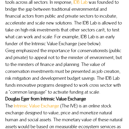
tools across all sectors. In response, 
IDB Lab
 was founded to 
bridge the gap between traditional environmental and 
financial actors from public and private sectors to incubate, 
accelerate and scale new solutions. The IDB Lab is allowed to 
take on high-risk investments that other sectors can’t, to test 
what can work and scale. For example, IDB Lab is an early 
funder of the Intrinsic Value Exchange (see below).
Greg emphasized the importance for conservationists (public 
and private) to appeal not to the minister of environment, but 
to the minsters of finance and planning. The value of 
conservation investments must be presented as job creation, 
risk mitigation and development budget savings. The IDB Lab 
funds innovative programs designed to work cross sector with 
a “common language” to activate funding at scale.
Douglas Eger from Intrinsic Value Exchange
The 
Intrinsic Value Exchange
 (The IVE) is an online stock 
exchange designed to value, price and monetize natural 
human and social assets. The monetary value of these natural 
assets would be based on measurable ecosystem services as 