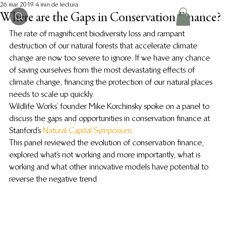
26 mar 2019
4 min de lectura
Where are the Gaps in Conservation Finance?
The rate of magnificent biodiversity loss and rampant 
destruction of our natural forests that accelerate climate 
change are now too severe to ignore. If we have any chance 
of saving ourselves from the most devastating effects of 
climate change, financing the protection of our natural places 
needs to scale up quickly.
Wildlife Works’ founder Mike Korchinsky spoke on a panel to 
discuss the gaps and opportunities in conservation finance at 
Stanford’s 
Natural Capital Symposium
.
This panel reviewed the evolution of conservation finance, 
explored what’s not working and more importantly, what is 
working and what other innovative models have potential to 
reverse the negative trend.