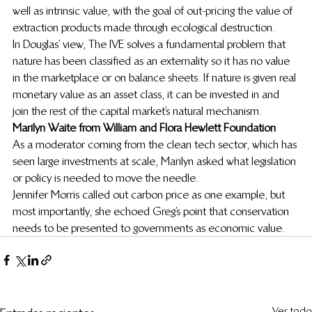
well as intrinsic value, with the goal of out-pricing the value of 
extraction products made through ecological destruction.
In Douglas’ view, The IVE solves a fundamental problem that 
nature has been classified as an externality so it has no value 
in the marketplace or on balance sheets. If nature is given real 
monetary value as an asset class, it can be invested in and 
join the rest of the capital market’s natural mechanism.
Marilyn Waite from William and Flora Hewlett Foundation
As a moderator coming from the clean tech sector, which has 
seen large investments at scale, Marilyn asked what legislation 
or policy is needed to move the needle.
Jennifer Morris called out carbon price as one example, but 
most importantly, she echoed Greg’s point that conservation 
needs to be presented to governments as economic value.
Ver todo