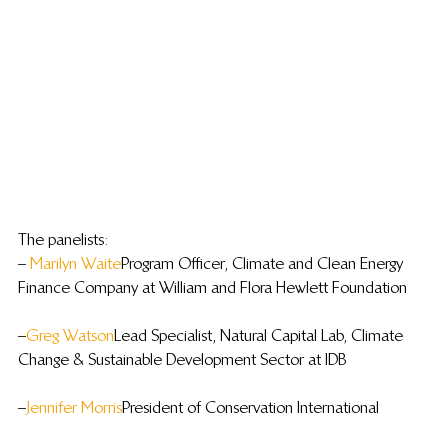
The panelists:
– 
Marilyn Waite
 Program Officer, Climate and Clean Energy 
Finance Company at William and Flora Hewlett Foundation
– 
Greg Watson
 Lead Specialist, Natural Capital Lab, Climate 
Change & Sustainable Development Sector at IDB
– 
Jennifer Morris
 President of Conservation International