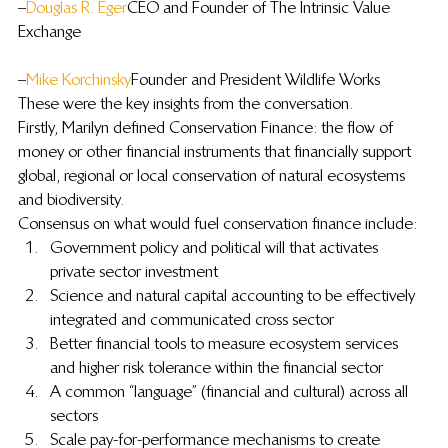
– 
Douglas R. Eger
 ­CEO and Founder of The Intrinsic Value 
Exchange
– 
Mike Korchinsky
 Founder and President Wildlife Works
These were the key insights from the conversation.
Firstly, Marilyn defined Conservation Finance: the flow of 
money or other financial instruments that financially support 
global, regional or local conservation of natural ecosystems 
and biodiversity.
Consensus on what would fuel conservation finance include:
Government policy and political will that activates 
private sector investment
Science and natural capital accounting to be effectively 
integrated and communicated cross sector
Better financial tools to measure ecosystem services 
and higher risk tolerance within the financial sector
A common “language” (financial and cultural) across all 
sectors
Scale pay-for-performance mechanisms to create 