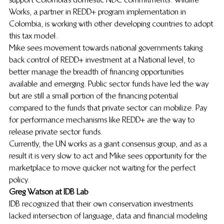
Works, a partner in REDD+ program implementation in 
Colombia, is working with other developing countries to adopt 
this tax model.
Mike sees movement towards national governments taking 
back control of REDD+ investment at a National level, to 
better manage the breadth of financing opportunities 
available and emerging. Public sector funds have led the way 
but are still a small portion of the financing potential 
compared to the funds that private sector can mobilize. Pay 
for performance mechanisms like REDD+ are the way to 
release private sector funds.
Currently, the UN works as a giant consensus group, and as a 
result it is very slow to act and Mike sees opportunity for the 
marketplace to move quicker not waiting for the perfect 
policy.
Greg Watson at IDB Lab 
IDB recognized that their own conservation investments 
lacked intersection of language, data and financial modeling 