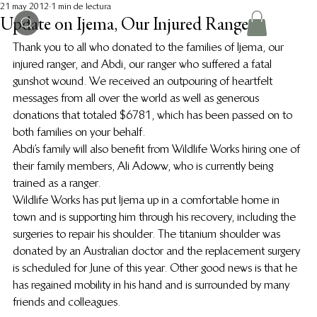
21 may 2012
1 min de lectura
Update on Ijema, Our Injured Ranger
Thank you to all who donated to the families of Ijema, our 
injured ranger, and Abdi, our ranger who suffered a fatal 
gunshot wound. We received an outpouring of heartfelt 
messages from all over the world as well as generous 
donations that totaled $6781, which has been passed on to 
both families on your behalf.
Abdi’s family will also benefit from Wildlife Works hiring one of 
their family members, Ali Adoww, who is currently being 
trained as a ranger.
Wildlife Works has put Ijema up in a comfortable home in 
town and is supporting him through his recovery, including the 
surgeries to repair his shoulder. The titanium shoulder was 
donated by an Australian doctor and the replacement surgery 
is scheduled for June of this year. Other good news is that he 
has regained mobility in his hand and is surrounded by many 
friends and colleagues.