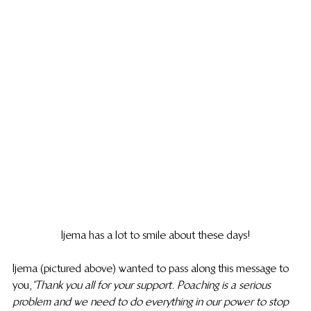
Ijema has a lot to smile about these days!
Ijema (pictured above) wanted to pass along this message to 
you, 
“Thank you all for your support. Poaching is a serious 
problem and we need to do everything in our power to stop 