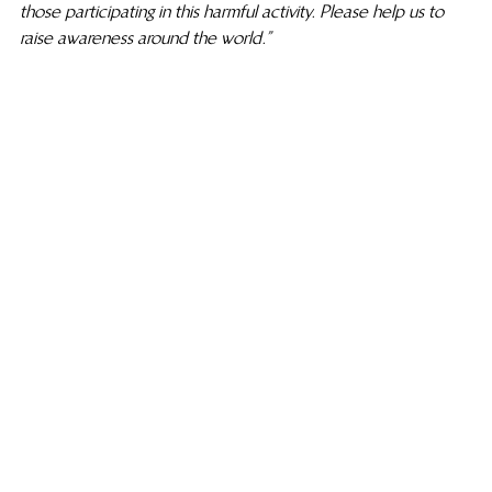
those participating in this harmful activity. Please help us to 
raise awareness around the world.”