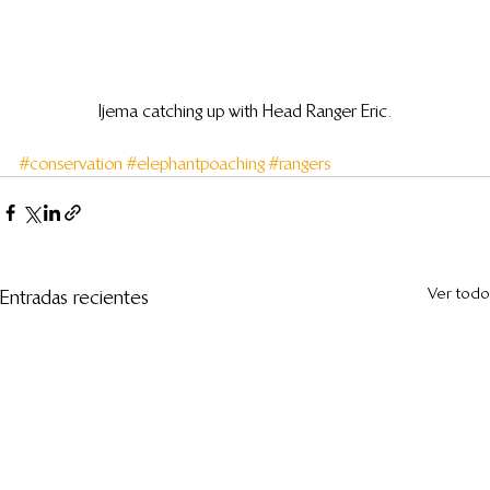
Ijema catching up with Head Ranger Eric.
#conservation
#elephantpoaching
#rangers
Ver todo
Entradas recientes