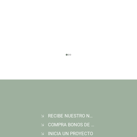
RECIBE NUESTRO NEWSLETTER
Join Wildlife Works at COP30 in Belém, Brazil
COMPRA BONOS DE CARBONO
INICIA UN PROYECTO