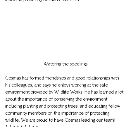
Watering the seedlings
Cosmas has formed friendships and good relationships with 
his colleagues, and says he enjoys working at the safe 
environment provided by Wildlife Works. He has learned a lot 
about the importance of conserving the environment, 
including planting and protecting trees, and educating fellow 
community members on the importance of protecting 
wildlife. We are proud to have Cosmas leading our team!
* * * * * * * * *