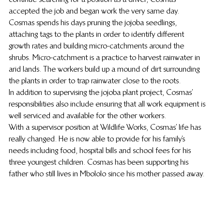
accepted the job and began work the very same day.
Cosmas spends his days pruning the jojoba seedlings, 
attaching tags to the plants in order to identify different 
growth rates and building micro-catchments around the 
shrubs. Micro-catchment is a practice to harvest rainwater in 
arid lands. The workers build up a mound of dirt surrounding 
the plants in order to trap rainwater close to the roots.
In addition to supervising the jojoba plant project, Cosmas’ 
responsibilities also include ensuring that all work equipment is 
well serviced and available for the other workers.
With a supervisor position at Wildlife Works, Cosmas’ life has 
really changed. He is now able to provide for his family’s 
needs including food, hospital bills and school fees for his 
three youngest children. Cosmas has been supporting his 
father who still lives in Mbololo since his mother passed away.