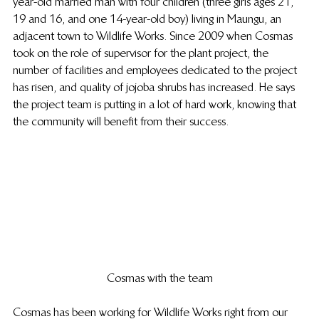
year-old married man with four children (three girls ages 21, 
19 and 16, and one 14-year-old boy) living in Maungu, an 
adjacent town to Wildlife Works. Since 2009 when Cosmas 
took on the role of supervisor for the plant project, the 
number of facilities and employees dedicated to the project 
has risen, and quality of jojoba shrubs has increased. He says 
the project team is putting in a lot of hard work, knowing that 
the community will benefit from their success.
Cosmas with the team
Cosmas has been working for Wildlife Works right from our 