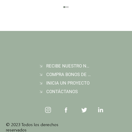
RECIBE NUESTRO NEWSLETTER
Join Wildlife Works at COP30 in Belém, Brazil
COMPRA BONOS DE CARBONO
INICIA UN PROYECTO
CONTÁCTANOS
© 2023 Todos los derechos
reservados