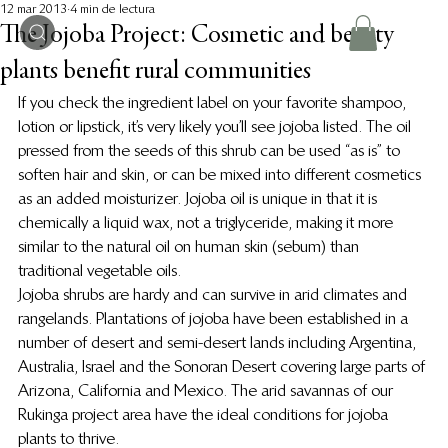
12 mar 2013
4 min de lectura
The Jojoba Project: Cosmetic and beauty
plants benefit rural communities
If you check the ingredient label on your favorite shampoo, 
lotion or lipstick, it’s very likely you’ll see jojoba listed. The oil 
pressed from the seeds of this shrub can be used “as is” to 
soften hair and skin, or can be mixed into different cosmetics 
as an added moisturizer. Jojoba oil is unique in that it is 
chemically a liquid wax, not a triglyceride, making it more 
similar to the natural oil on human skin (sebum) than 
traditional vegetable oils.
Jojoba shrubs are hardy and can survive in arid climates and 
rangelands. Plantations of jojoba have been established in a 
number of desert and semi-desert lands including Argentina, 
Australia, Israel and the Sonoran Desert covering large parts of 
Arizona, California and Mexico. The arid savannas of our 
Rukinga project area have the ideal conditions for jojoba 
plants to thrive.