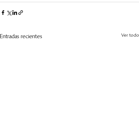
Ver todo
Entradas recientes