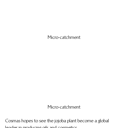
Micro-catchment
Micro-catchment
Cosmas hopes to see the jojoba plant become a global 
leader in producing oils and cosmetics.