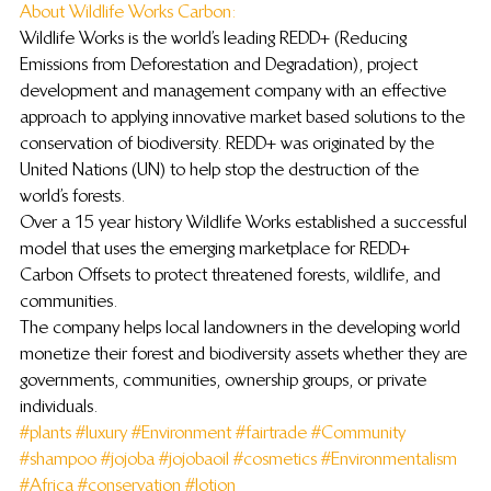
About Wildlife Works Carbon: 
Wildlife Works is the world’s leading REDD+ (Reducing 
Emissions from Deforestation and Degradation), project 
development and management company with an effective 
approach to applying innovative market based solutions to the 
conservation of biodiversity. REDD+ was originated by the 
United Nations (UN) to help stop the destruction of the 
world’s forests.
Over a 15 year history Wildlife Works established a successful 
model that uses the emerging marketplace for REDD+ 
Carbon Offsets to protect threatened forests, wildlife, and 
communities.
The company helps local landowners in the developing world 
monetize their forest and biodiversity assets whether they are 
governments, communities, ownership groups, or private 
individuals.
#plants
#luxury
#Environment
#fairtrade
#Community
#shampoo
#jojoba
#jojobaoil
#cosmetics
#Environmentalism
#Africa
#conservation
#lotion