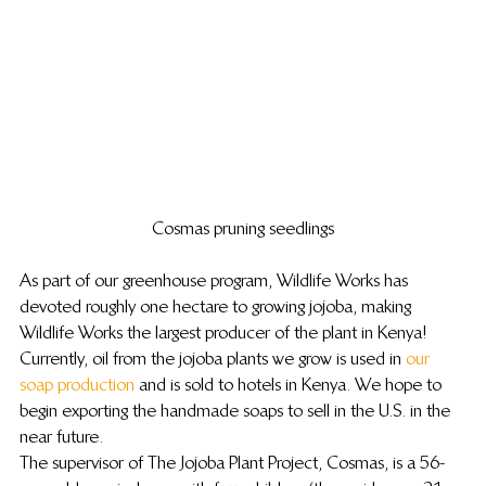
Cosmas pruning seedlings
As part of our greenhouse program, Wildlife Works has 
devoted roughly one hectare to growing jojoba, making 
Wildlife Works the largest producer of the plant in Kenya!
Currently, oil from the jojoba plants we grow is used in 
our 
soap production
 and is sold to hotels in Kenya. We hope to 
begin exporting the handmade soaps to sell in the U.S. in the 
near future.
The supervisor of The Jojoba Plant Project, Cosmas, is a 56-