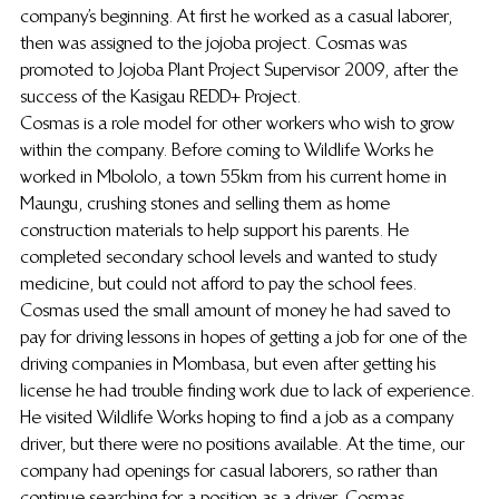
company’s beginning. At first he worked as a casual laborer, 
then was assigned to the jojoba project. Cosmas was 
promoted to Jojoba Plant Project Supervisor 2009, after the 
success of the Kasigau REDD+ Project.
Cosmas is a role model for other workers who wish to grow 
within the company. Before coming to Wildlife Works he 
worked in Mbololo, a town 55km from his current home in 
Maungu, crushing stones and selling them as home 
construction materials to help support his parents. He 
completed secondary school levels and wanted to study 
medicine, but could not afford to pay the school fees. 
Cosmas used the small amount of money he had saved to 
pay for driving lessons in hopes of getting a job for one of the 
driving companies in Mombasa, but even after getting his 
license he had trouble finding work due to lack of experience. 
He visited Wildlife Works hoping to find a job as a company 
driver, but there were no positions available. At the time, our 
company had openings for casual laborers, so rather than 
continue searching for a position as a driver, Cosmas 