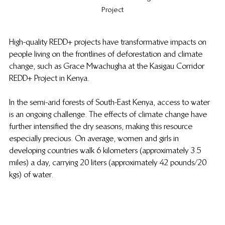
Project
High-quality REDD+ projects have transformative impacts on 
people living on the frontlines of deforestation and climate 
change, such as Grace Mwachugha at the Kasigau Corridor 
REDD+ Project in Kenya.
In the semi-arid forests of South-East Kenya, access to water 
is an ongoing challenge. The effects of climate change have 
further intensified the dry seasons, making this resource 
especially precious. On average, women and girls in 
developing countries walk 6 kilometers (approximately 3.5 
miles) a day, carrying 20 liters (approximately 42 pounds/20 
kgs) of water. 