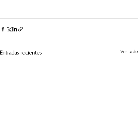
Ver todo
Entradas recientes