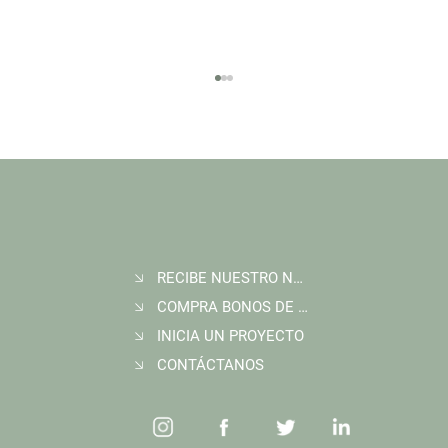
RECIBE NUESTRO NEWSLETTER
Join Wildlife Works at COP30 in Belém, Brazil
COMPRA BONOS DE CARBONO
INICIA UN PROYECTO
CONTÁCTANOS