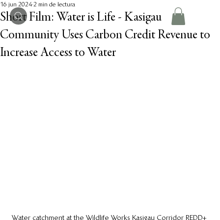
16 jun 2024
2 min de lectura
Short Film: Water is Life - Kasigau
Community Uses Carbon Credit Revenue to
Increase Access to Water
Water catchment at the Wildlife Works Kasigau Corridor REDD+ 