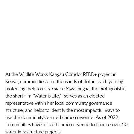
At the Wildlife Works’ Kasigau Corridor REDD+ project in 
Kenya, communities earn thousands of dollars each year by 
protecting their forests. 
Grace Mwachugha, the protagonist in 
the short film “Water is Life,”  serves
 as an elected 
representative within her local community governance 
structure, and helps to identify the most impactful ways to 
use the community’s earned carbon revenue. As of 2022, 
communities have utilized carbon revenue to finance over 50 
water infrastructure projects.