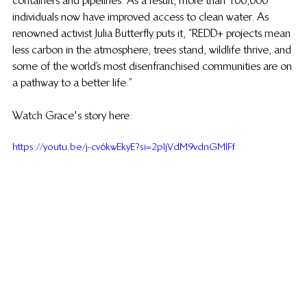
containers and pipelines. As a result, more than 100,000 
individuals now have improved access to clean water. As 
renowned activist Julia Butterfly puts it, “REDD+ projects mean 
less carbon in the atmosphere, trees stand, wildlife thrive, and 
some of the world’s most disenfranchised communities are on 
a pathway to a better life.”
Watch Grace's story here:
https://youtu.be/j-cv6kwEkyE?si=2pljVdM9vdnGMIFf