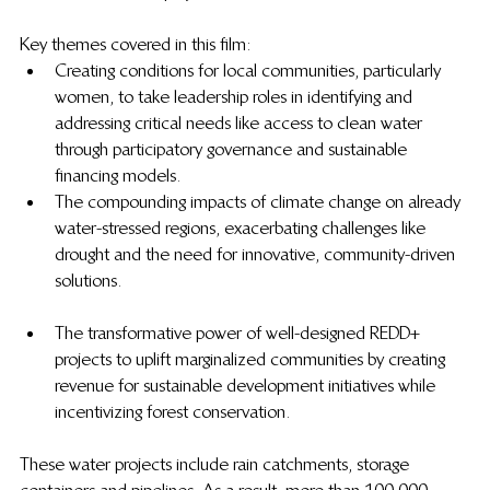
Key themes covered in this film:
Creating conditions for local communities, particularly 
women, to take leadership roles in identifying and 
addressing critical needs like access to clean water 
through participatory governance and sustainable 
financing models.
The compounding impacts of climate change on already 
water-stressed regions, exacerbating challenges like 
drought and the need for innovative, community-driven 
solutions.
The transformative power of well-designed REDD+ 
projects to uplift marginalized communities by creating 
revenue for sustainable development initiatives while 
incentivizing forest conservation.
These water projects include rain catchments, storage 