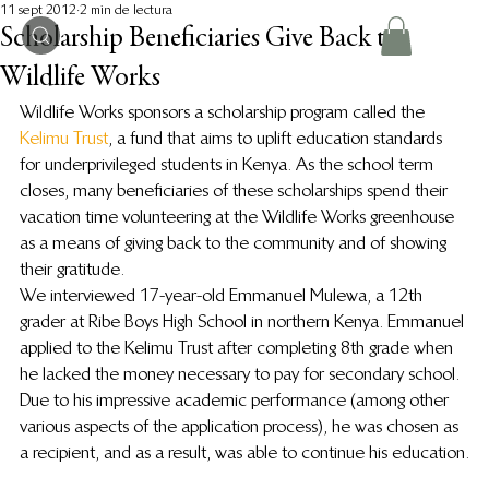
11 sept 2012
2 min de lectura
Scholarship Beneficiaries Give Back to
Wildlife Works
Wildlife Works sponsors a scholarship program called the 
Kelimu Trust
, a fund that aims to uplift education standards 
for underprivileged students in Kenya. As the school term 
closes, many beneficiaries of these scholarships spend their 
vacation time volunteering at the Wildlife Works greenhouse 
as a means of giving back to the community and of showing 
their gratitude.
We interviewed 17-year-old Emmanuel Mulewa, a 12th 
grader at Ribe Boys High School in northern Kenya. Emmanuel 
applied to the Kelimu Trust after completing 8th grade when 
he lacked the money necessary to pay for secondary school. 
Due to his impressive academic performance (among other 
various aspects of the application process), he was chosen as 
a recipient, and as a result, was able to continue his education.