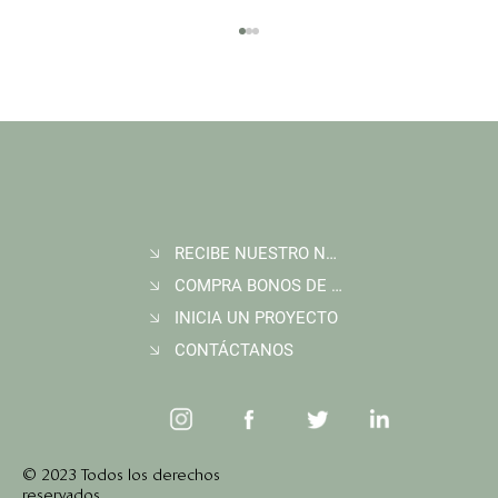
RECIBE NUESTRO NEWSLETTER
Join Wildlife Works at COP30 in Belém, Brazil
COMPRA BONOS DE CARBONO
INICIA UN PROYECTO
CONTÁCTANOS
© 2023 Todos los derechos
reservados