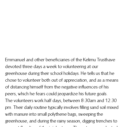
Emmanuel and other beneficiaries of the Kelimu Trust have 
devoted three days a week to volunteering at our 
greenhouse during their school holidays. He tells us that he 
chose to volunteer both out of appreciation, and as a means 
of distancing himself from the negative influences of his 
peers, which he fears could jeopardize his future goals.
The volunteers work half days, between 8:30am and 12:30 
pm. Their daily routine typically involves filling sand soil mixed 
with manure into small polythene bags, sweeping the 
greenhouse, and during the rainy season, digging trenches to 