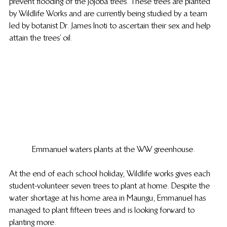
prevent flooding of the jojoba trees. These trees are planted 
by Wildlife Works and are currently being studied by a team 
led by botanist Dr. James Inoti to ascertain their sex and help 
attain the trees’ oil.
Emmanuel waters plants at the WW greenhouse.
At the end of each school holiday, Wildlife works gives each 
student-volunteer seven trees to plant at home.  Despite the 
water shortage at his home area in Maungu, Emmanuel has 
managed to plant fifteen trees and is looking forward to 
planting more.