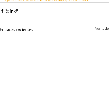
Ver todo
Entradas recientes