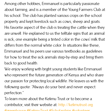
Among other hobbies, Emmanuel is particularly passionate 
about farming, and is a member of the Young Farmers Club at 
his school. The club has planted various crops on the school 
property and kept livestock such as cows, sheep and goats. 
His favorite aspect of the club is treating the cattle when they 
are unwell. He explained to us the telltale signs that an animal 
is sick, one example being a tinted color in the cows’ milk that 
differs from the normal white color. In situations like these, 
Emmanuel and his peers use various textbooks as guidelines 
for how to treat the sick animals step-by-step and bring them 
back to good health.
We enjoy working with bright young students like Emmanuel 
who represent the future generation of Kenya and who share 
our passion for protecting local wildlife. He leaves us with the 
following quote: “Always do your best and never expect 
perfection.”
To learn more about the Kelimu Trust or to become a 
contributor, visit their website at: 
http://kelimutrust.org.
#greenhouse
#KelimuTrust
#Scholarships
#volunteer