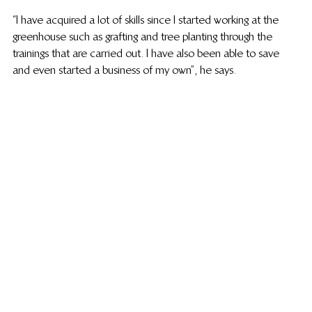
“I have acquired a lot of skills since I started working at the 
greenhouse such as grafting and tree planting through the 
trainings that are carried out. I have also been able to save 
and even started a business of my own”, he says. 