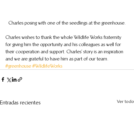
Charles posing with one of the seedlings at the greenhouse.
Charles wishes to thank the whole Wildlife Works fraternity 
for giving him the opportunity and his colleagues as well for 
their cooperation and support. Charles’ story is an inspiration 
and we are grateful to have him as part of our team.
#greenhouse
#WildlifeWorks
Ver todo
Entradas recientes