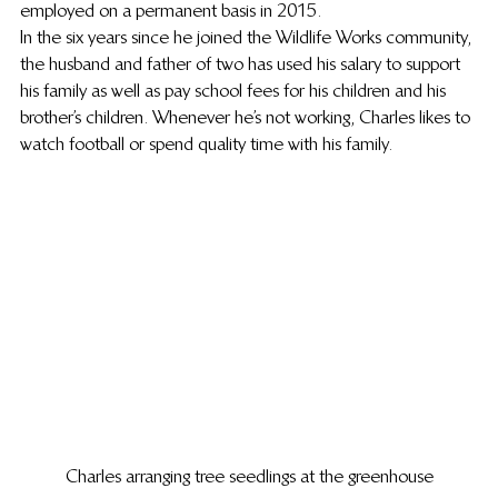
employed on a permanent basis in 2015.  
In the six years since he joined the Wildlife Works community, 
the husband and father of two has used his salary to support 
his family as well as pay school fees for his children and his 
brother’s children. Whenever he’s not working, Charles likes to 
watch football or spend quality time with his family. 
Charles arranging tree seedlings at the greenhouse