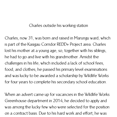
Charles outside his working station
Charles, now 31, was born and raised in Marungu ward, which 
is part of the Kasigau Corridor REDD+ Project area. Charles 
lost his mother at a young age, so, together with his siblings, 
he had to go and live with his grandmother. Amidst the 
challenges in his life, which included a lack of school fees, 
food, and clothes, he passed his primary level examinations 
and was lucky to be awarded a scholarship by Wildlife Works 
for four years to complete his secondary school education. 
When an advert came up for vacancies in the Wildlife Works 
Greenhouse department in 2014, he decided to apply and 
was among the lucky few who were selected for the position 
on a contract basis. Due to his hard work and effort, he was 