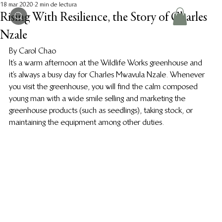
18 mar 2020
2 min de lectura
Rising With Resilience, the Story of Charles
Nzale
By Carol Chao  
It’s a warm afternoon at the Wildlife Works greenhouse and 
it’s always a busy day for Charles Mwavula Nzale. Whenever 
you visit the greenhouse, you will find the calm composed 
young man with a wide smile selling and marketing the 
greenhouse products (such as seedlings), taking stock, or 
maintaining the equipment among other duties.  