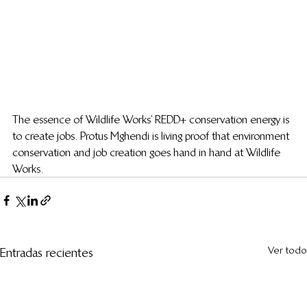
The essence of Wildlife Works’ REDD+ conservation energy is 
to create jobs. Protus Mghendi is living proof that environment 
conservation and job creation goes hand in hand at Wildlife 
Works.
Ver todo
Entradas recientes