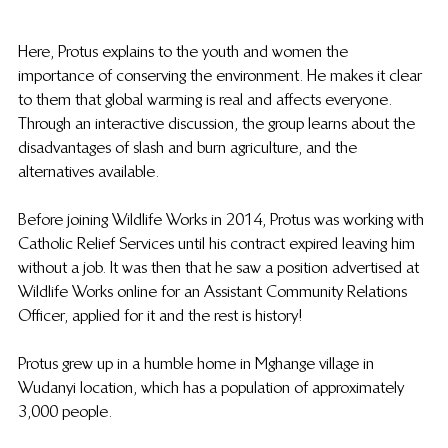
Here, Protus explains to the youth and women the 
importance of conserving the environment. He makes it clear 
to them that global warming is real and affects everyone. 
Through an interactive discussion, the group learns about the 
disadvantages of slash and burn agriculture, and the 
alternatives available.
Before joining Wildlife Works in 2014, Protus was working with 
Catholic Relief Services until his contract expired leaving him 
without a job. It was then that he saw a position advertised at 
Wildlife Works online for an Assistant Community Relations 
Officer, applied for it and the rest is history!
Protus grew up in a humble home in Mghange village in 
Wudanyi location, which has a population of approximately 
3,000 people.