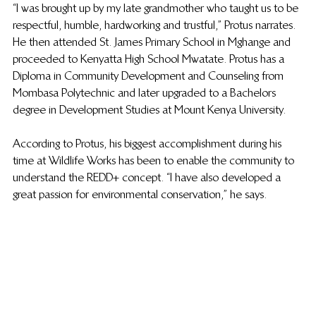
“I was brought up by my late grandmother who taught us to be 
respectful, humble, hardworking and trustful,” Protus narrates. 
He then attended St. James Primary School in Mghange and 
proceeded to Kenyatta High School Mwatate. Protus has a 
Diploma in Community Development and Counseling from 
Mombasa Polytechnic and later upgraded to a Bachelors 
degree in Development Studies at Mount Kenya University.
According to Protus, his biggest accomplishment during his 
time at Wildlife Works has been to enable the community to 
understand the REDD+ concept. “I have also developed a 
great passion for environmental conservation,” he says.