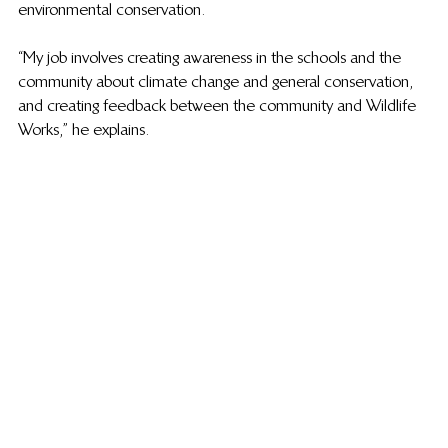
environmental conservation.
“My job involves creating awareness in the schools and the 
community about climate change and general conservation, 
and creating feedback between the community and Wildlife 
Works,” he explains.