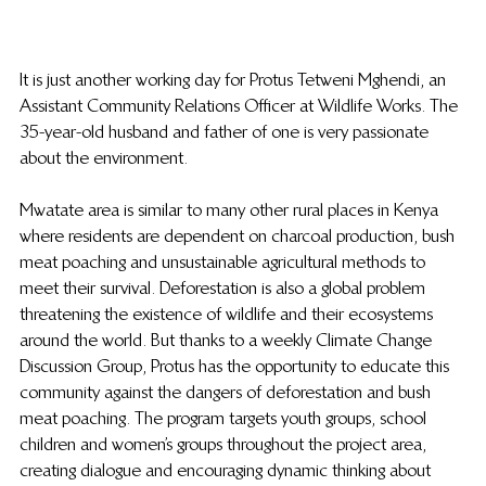
It is just another working day for Protus Tetweni Mghendi, an 
Assistant Community Relations Officer at Wildlife Works. The 
35-year-old husband and father of one is very passionate 
about the environment.
Mwatate area is similar to many other rural places in Kenya 
where residents are dependent on charcoal production, bush 
meat poaching and unsustainable agricultural methods to 
meet their survival. Deforestation is also a global problem 
threatening the existence of wildlife and their ecosystems 
around the world. But thanks to a weekly Climate Change 
Discussion Group, Protus has the opportunity to educate this 
community against the dangers of deforestation and bush 
meat poaching. The program targets youth groups, school 
children and women’s groups throughout the project area, 
creating dialogue and encouraging dynamic thinking about 