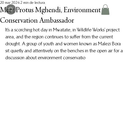
20 mar 2024
2 min de lectura
Meet Protus Mghendi, Environment
Conservation Ambassador
It’s a scorching hot day in Mwatate, in Wildlife Works’ project 
area, and the region continues to suffer from the current 
drought. A group of youth and women known as Malezi Bora 
sit quietly and attentively on the benches in the open air for a 
discussion about environment conservatio