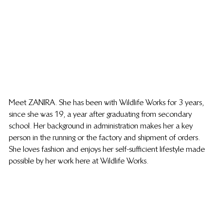
Meet ZANIRA. She has been with Wildlife Works for 3 years, 
since she was 19, a year after graduating from secondary 
school. Her background in administration makes her a key 
person in the running or the factory and shipment of orders. 
She loves fashion and enjoys her self-sufficient lifestyle made 
possible by her work here at Wildlife Works. 