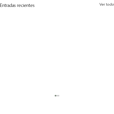
Ver todo
Entradas recientes