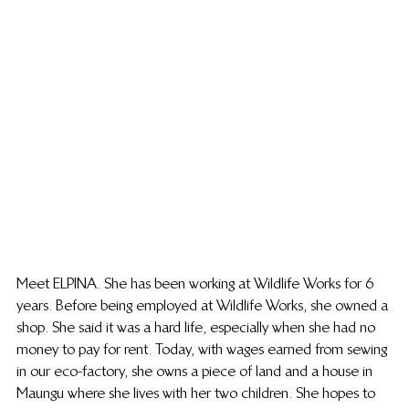
Meet ELPINA. She has been working at Wildlife Works for 6 
years. Before being employed at Wildlife Works, she owned a 
shop. She said it was a hard life, especially when she had no 
money to pay for rent. Today, with wages earned from sewing 
in our eco-factory, she owns a piece of land and a house in 
Maungu where she lives with her two children. She hopes to 