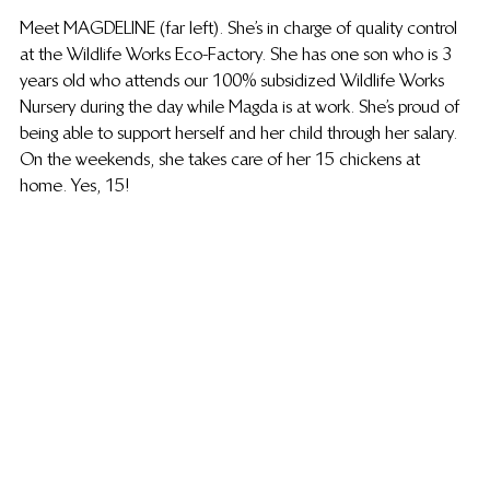
Meet MAGDELINE (far left). She’s in charge of quality control 
at the Wildlife Works Eco-Factory. She has one son who is 3 
years old who attends our 100% subsidized Wildlife Works 
Nursery during the day while Magda is at work. She’s proud of 
being able to support herself and her child through her salary. 
On the weekends, she takes care of her 15 chickens at 
home. Yes, 15! 