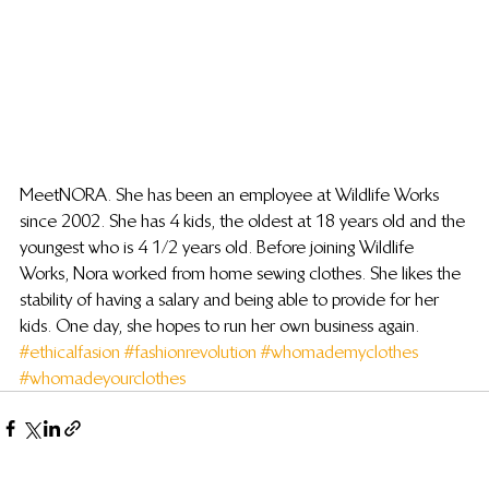
Meet NORA. She has been an employee at Wildlife Works 
since 2002. She has 4 kids, the oldest at 18 years old and the 
youngest who is 4 1/2 years old. Before joining Wildlife 
Works, Nora worked from home sewing clothes. She likes the 
stability of having a salary and being able to provide for her 
kids. One day, she hopes to run her own business again.
#ethicalfasion
#fashionrevolution
#whomademyclothes
#whomadeyourclothes