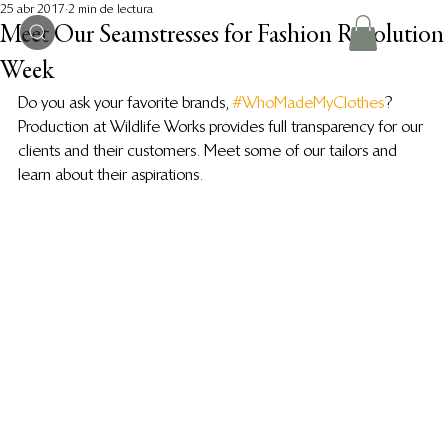
25 abr 2017
2 min de lectura
Meet Our Seamstresses for Fashion Revolution
Week
Do you ask your favorite brands, 
#WhoMadeMyClothes
? 
Production at Wildlife Works provides full transparency for our 
clients and their customers. Meet some of our tailors and 
learn about their aspirations.