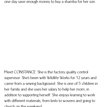
one day save enough money to buy a shamba for her son. 
Meet CONSTANCE. She is the factory quality control 
supervisor. She’s been with Wildlife Works for 12 years and 
came from a sewing background. She is one of 5 children in 
her family and she uses her salary to help her mom, in 
addition to supporting herself. She enjoys learning to work 
with different materials, from knits to wovens and going to 
church on the weekend. 