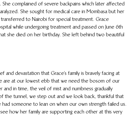
 She complained of severe backpains which later affected 
aralyzed. She sought for medical care in Mombasa but her 
 transferred to Nairobi for special treatment. Grace 
ospital while undergoing treatment and passed on June 6th 
hat she died on her birthday. She left behind two beautiful 
f and devastation that Grace’s family is bravely facing at 
we are at our lowest ebb that we need the bosom of our 
 and in time, the veil of mist and numbness gradually 
of the tunnel, we step out and we look back, thankful that 
e had someone to lean on when our own strength failed us. 
ee how her family are supporting each other at this very 