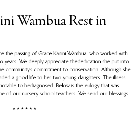
ini Wambua Rest in
nce the passing of Grace Kanini Wambua, who worked with 
wo years. We deeply appreciate the dedication she put into 
he community’s commitment to conservation. Although she 
ovided a good life to her two young daughters. The illness 
 not able to be diagnosed. Below is the eulogy that was 
ne of our nursery school teachers. We send our blessings 
* * * * * *