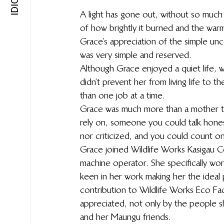
A light has gone out, without so much a
of how brightly it burned and the warm
Grace’s appreciation of the simple uncom
was very simple and reserved.
Although Grace enjoyed a quiet life, w
didn’t prevent her from living life to t
than one job at a time.
Grace was much more than a mother to
rely on, someone you could talk hone
nor criticized, and you could count o
Grace joined Wildlife Works Kasigau 
machine operator. She specifically wor
keen in her work making her the ideal 
contribution to Wildlife Works Eco Fa
appreciated, not only by the people sh
and her Maungu friends.