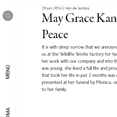
29 jun 2014
2 min de lectura
May Grace Kan
Peace
It is with deep sorrow that we annou
us at the Wildlife Works factory for t
her work with our company and into t
MENÚ
was young, she lived a full life and pr
that took her life in just 2 months was
presented at her funeral by Monica, o
to her family.
IDIOMA