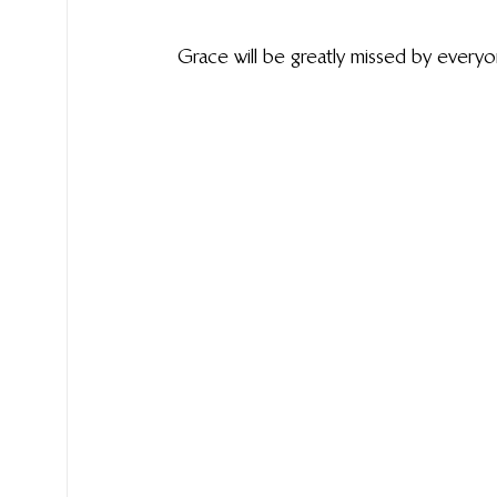
Grace will be greatly missed by ever