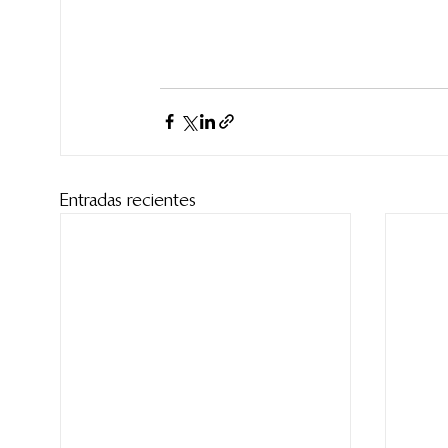
Entradas recientes