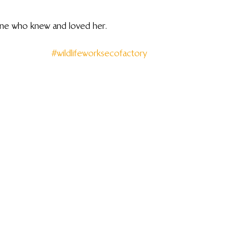
yone who knew and loved her.
#wildlifeworksecofactory