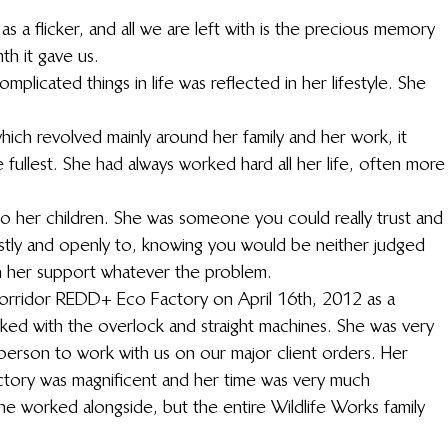
s a flicker, and all we are left with is the precious memory 
th it gave us.
plicated things in life was reflected in her lifestyle. She 
hich revolved mainly around her family and her work, it 
he fullest. She had always worked hard all her life, often more
 her children. She was someone you could really trust and 
stly and openly to, knowing you would be neither judged 
n her support whatever the problem.
Corridor REDD+ Eco Factory on April 16th, 2012 as a 
ked with the overlock and straight machines. She was very 
person to work with us on our major client orders. Her 
ctory was magnificent and her time was very much 
e worked alongside, but the entire Wildlife Works family 