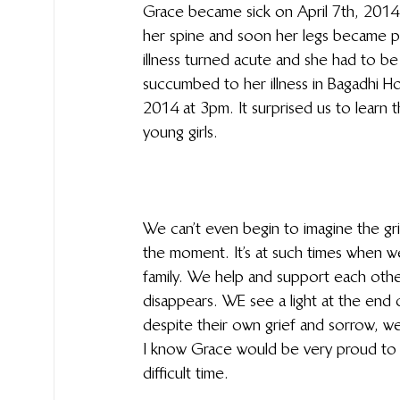
Grace became sick on April 7th, 2014.
her spine and soon her legs became p
illness turned acute and she had to be
succumbed to her illness in Bagadhi H
2014 at 3pm. It surprised us to learn t
young girls.
We can’t even begin to imagine the grie
the moment. It’s at such times when 
family. We help and support each other
disappears. WE see a light at the end 
despite their own grief and sorrow, w
I know Grace would be very proud to s
difficult time.