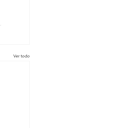
Ver todo