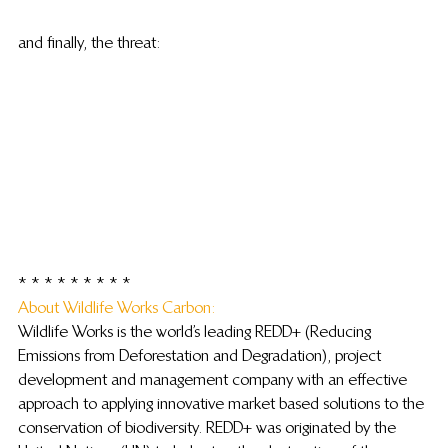
and finally, the threat:
* * * * * * * * *
About Wildlife Works Carbon: 
Wildlife Works is the world’s leading REDD+ (Reducing 
Emissions from Deforestation and Degradation), project 
development and management company with an effective 
approach to applying innovative market based solutions to the 
conservation of biodiversity. REDD+ was originated by the 