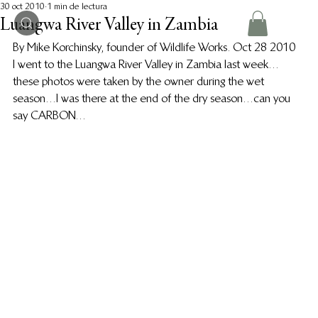
30 oct 2010
1 min de lectura
Luangwa River Valley in Zambia
By Mike Korchinsky, founder of Wildlife Works. Oct 28 2010
I went to the Luangwa River Valley in Zambia last week…
these photos were taken by the owner during the wet 
season…I was there at the end of the dry season…can you 
say CARBON…