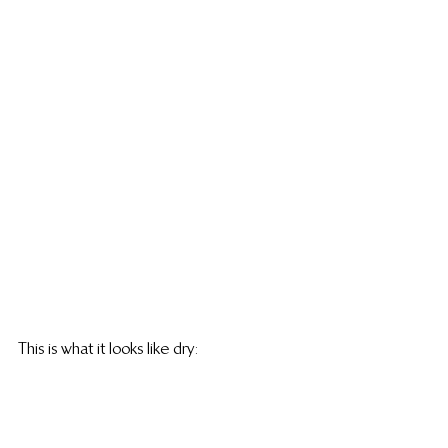
This is what it looks like dry: