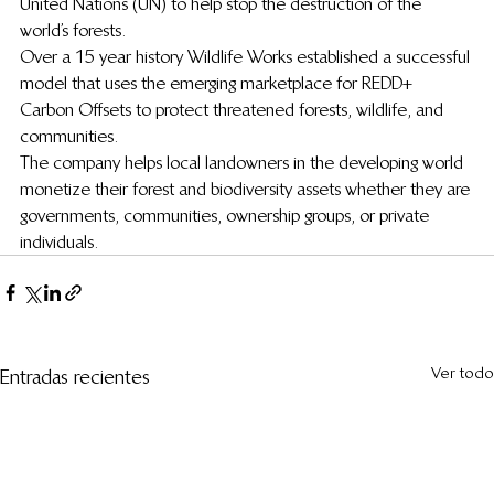
United Nations (UN) to help stop the destruction of the 
world’s forests.
Over a 15 year history Wildlife Works established a successful 
model that uses the emerging marketplace for REDD+ 
Carbon Offsets to protect threatened forests, wildlife, and 
communities.
The company helps local landowners in the developing world 
monetize their forest and biodiversity assets whether they are 
governments, communities, ownership groups, or private 
individuals.
Ver todo
Entradas recientes