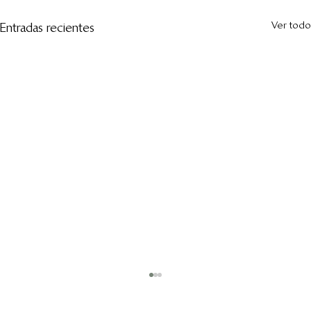
Ver todo
Entradas recientes