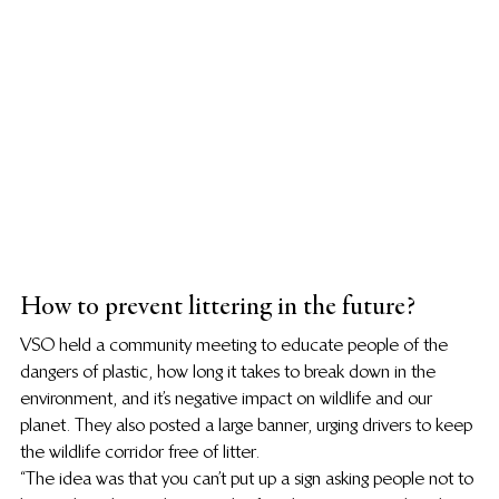
How to prevent littering in the future?
VSO held a community meeting to educate people of the 
dangers of plastic, how long it takes to break down in the 
environment, and it’s negative impact on wildlife and our 
planet. They also posted a large banner, urging drivers to keep 
the wildlife corridor free of litter.
“The idea was that you can’t put up a sign asking people not to 