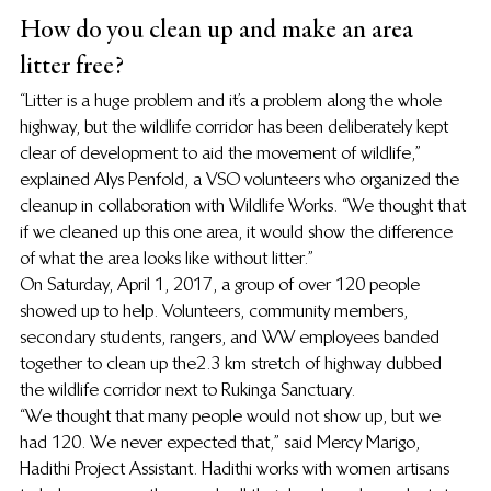
How do you clean up and make an area 
litter free?
“Litter is a huge problem and it’s a problem along the whole 
highway, but the wildlife corridor has been deliberately kept 
clear of development to aid the movement of wildlife,” 
explained Alys Penfold, a VSO volunteers who organized the 
cleanup in collaboration with Wildlife Works. “We thought that 
if we cleaned up this one area, it would show the difference 
of what the area looks like without litter.”
On Saturday, April 1, 2017, a group of over 120 people 
showed up to help. Volunteers, community members, 
secondary students, rangers, and WW employees banded 
together to clean up the 2.3 km stretch of highway dubbed 
the wildlife corridor next to Rukinga Sanctuary.
“We thought that many people would not show up, but we 
had 120. We never expected that,” said Mercy Marigo, 
Hadithi Project Assistant. Hadithi works with women artisans 