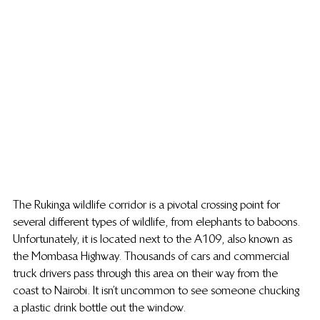
The Rukinga wildlife corridor is a pivotal crossing point for 
several different types of wildlife, from elephants to baboons. 
Unfortunately, it is located next to the A109, also known as 
the Mombasa Highway. Thousands of cars and commercial 
truck drivers pass through this area on their way from the 
coast to Nairobi. It isn’t uncommon to see someone chucking 
a plastic drink bottle out the window.