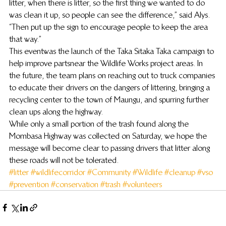
litter, when there is litter, so the first thing we wanted to do 
was clean it up, so people can see the difference,” said Alys. 
“Then put up the sign to encourage people to keep the area 
that way.”
This event was the launch of the Taka Sitaka Taka campaign to 
help improve parts near the Wildlife Works project areas. In 
the future, the team plans on reaching out to truck companies 
to educate their drivers on the dangers of littering, bringing a 
recycling center to the town of Maungu, and spurring further 
clean ups along the highway.
While only a small portion of the trash found along the 
Mombasa Highway was collected on Saturday, we hope the 
message will become clear to passing drivers that litter along 
these roads will not be tolerated.
#litter
#wildlifecorridor
#Community
#Wildlife
#cleanup
#vso
#prevention
#conservation
#trash
#volunteers