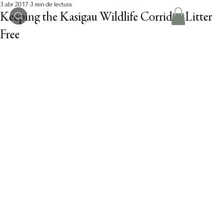
3 abr 2017
3 min de lectura
Keeping the Kasigau Wildlife Corridor Litter
Free