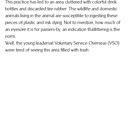
This practice has led to an area cluttered with colorful drink 
bottles and discarded tire rubber. The wildlife and domestic 
animals living in the animal are susceptible to ingesting these 
pieces of plastic and risk dying. Not to mention, how much of 
an eyesore it is for passers-by, an indication that littering is the 
norm.
Well, the young leaders at Voluntary Service Overseas (VSO) 
were tired of seeing this area filled with trash.