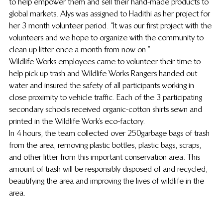
to help empower them and sell their hand-made products to 
global markets. Alys was assigned to Hadithi as her project for 
her 3 month volunteer period. “It was our first project with the 
volunteers and we hope to organize with the community to 
clean up litter once a month from now on.”
Wildlife Works employees came to volunteer their time to 
help pick up trash and Wildlife Works Rangers handed out 
water and insured the safety of all participants working in 
close proximity to vehicle traffic. Each of the 3 participating 
secondary schools received organic-cotton shirts sewn and 
printed in the Wildlife Work’s eco-factory.
In 4 hours, the team collected over 250 garbage bags of trash 
from the area, removing plastic bottles, plastic bags, scraps, 
and other litter from this important conservation area. This 
amount of trash will be responsibly disposed of and recycled, 
beautifying the area and improving the lives of wildlife in the 
area.