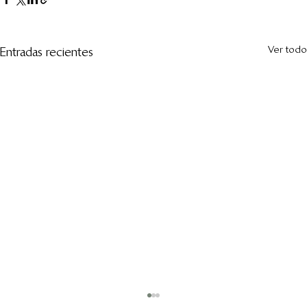
Ver todo
Entradas recientes