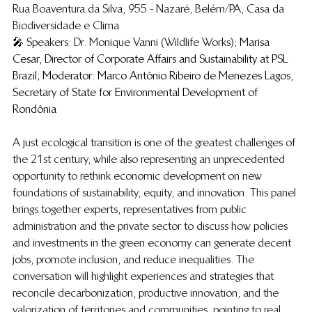
Rua Boaventura da Silva, 955 - Nazaré, Belém/PA, Casa da 
Biodiversidade e Clima
🎤 
Speakers: Dr. Monique Vanni (Wildlife Works); 
Marisa 
Cesar, Director of Corporate Affairs and Sustainability at PSL 
Brazil; Moderator: Marco Antônio Ribeiro de Menezes Lagos, 
Secretary of State for Environmental Development of 
Rondônia
​​A just ecological transition is one of the greatest challenges of 
the 21st century, while also representing an unprecedented 
opportunity to rethink economic development on new 
foundations of sustainability, equity, and innovation. This panel 
brings together experts, representatives from public 
administration and the private sector to discuss how policies 
and investments in the green economy can generate decent 
jobs, promote inclusion, and reduce inequalities. The 
conversation will highlight experiences and strategies that 
reconcile decarbonization, productive innovation, and the 
valorization of territories and communities, pointing to real 