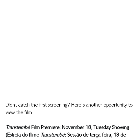
Didn’t catch the first screening? Here's another opportunity to 
view the film: 
Transtembé
  Film Premiere: November 18, Tuesday Showing
(Estreia do filme ​
Transtembé
 : 
 Sessão de terça-feira, 18 de 