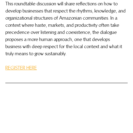
This roundtable discussion will share reflections on how to 
develop businesses that respect the rhythms, knowledge, and 
organizational structures of Amazonian communities. In a 
context where haste, markets, and productivity often take 
precedence over listening and coexistence, the dialogue 
proposes a more human approach, one that develops 
business with deep respect for the local context and what it 
truly means to grow sustainably.
REGISTER HERE