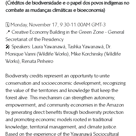
​(Créditos de biodiversidade e o papel dos povos indígenas no 
combate as mudanças climáticas e bioeconomia)
🗓️ Monday, November 17, 9:30-11:00AM GMT-3
📍 
Creative Economy Building in the Green Zone - General 
Secretariat of the Presidency
🎤 
Speakers: Laura Yawanawá, Tashka Yawanawá, Dr. 
Monique Vanni (Wildlife Works), Mike Korchinsky (Wildlife 
Works), Renata Pinheiro
Biodiversity credits represent an opportunity to unite 
conservation and socioeconomic development, recognizing 
the value of the territories and knowledge that keep the 
forest alive. This mechanism can strengthen autonomy, 
empowerment, and community economies in the Amazon 
by generating direct benefits through biodiversity protection 
and promoting economic models rooted in traditional 
knowledge, territorial management, and climate justice. 
Based on the experience of the Yawanawá Sociocultural 