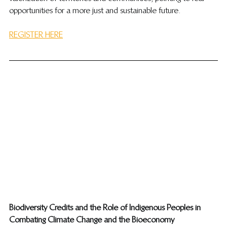
opportunities for a more just and sustainable future.
REGISTER HERE
​Biodiversity Credits and the Role of Indigenous Peoples in 
Combating Climate Change and the Bioeconomy