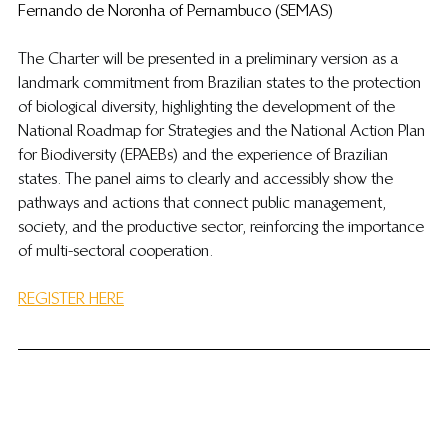
Fernando de Noronha of Pernambuco (SEMAS)
The Charter will be presented in a preliminary version as a 
landmark commitment from Brazilian states to the protection 
of biological diversity, highlighting the development of the 
National Roadmap for Strategies and the National Action Plan 
for Biodiversity (EPAEBs) and the experience of Brazilian 
states. The panel aims to clearly and accessibly show the 
pathways and actions that connect public management, 
society, and the productive sector, reinforcing the importance 
of multi-sectoral cooperation.
REGISTER HERE