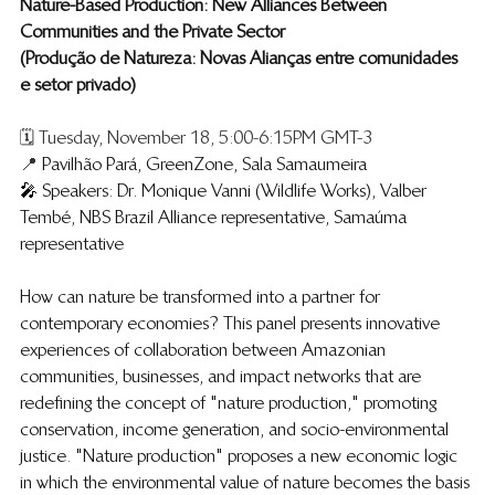
Nature-Based Production: New Alliances Between 
Communities and the Private Sector
(​Produção de Natureza: Novas Alianças entre comunidades 
e setor privado)
🗓️ Tuesday, November 18, 5:00-6:15PM GMT-3
📍 
Pavilhão Pará, GreenZone, Sala Samaumeira
🎤 
Speakers: Dr. Monique Vanni (Wildlife Works), Valber 
Tembé, NBS Brazil Alliance representative, Samaúma 
representative
​​​How can nature be transformed into a partner for 
contemporary economies? This panel presents innovative 
experiences of collaboration between Amazonian 
communities, businesses, and impact networks that are 
redefining the concept of "nature production," promoting 
conservation, income generation, and socio-environmental 
justice. "Nature production" proposes a new economic logic 
in which the environmental value of nature becomes the basis 