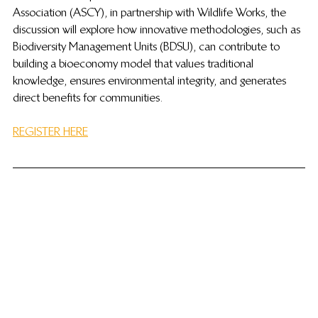
Association (ASCY), in partnership with Wildlife Works, the 
discussion will explore how innovative methodologies, such as 
Biodiversity Management Units (BDSU), can contribute to 
building a bioeconomy model that values ​​traditional 
knowledge, ensures environmental integrity, and generates 
direct benefits for communities.
REGISTER HERE