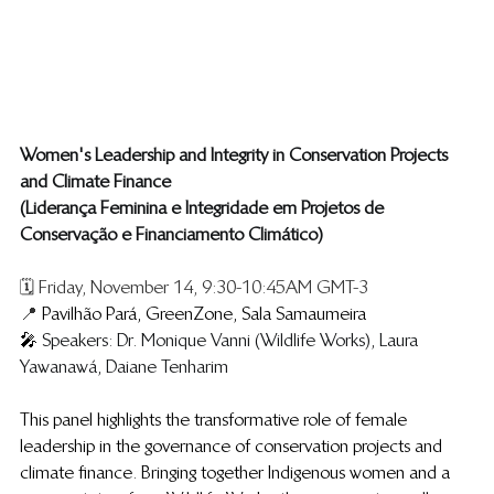
​Women's Leadership and Integrity in Conservation Projects 
and Climate Finance
(Liderança Feminina e Integridade em Projetos de 
Conservação e Financiamento Climático)
🗓️ Friday, November 14, 9:30-10:45AM GMT-3
📍 
Pavilhão Pará, GreenZone, Sala Samaumeira
🎤 
Speakers: Dr. Monique Vanni (Wildlife Works), Laura 
Yawanawá, Daiane Tenharim
This panel highlights the transformative role of female 
leadership in the governance of conservation projects and 
climate finance. Bringing together Indigenous women and a 