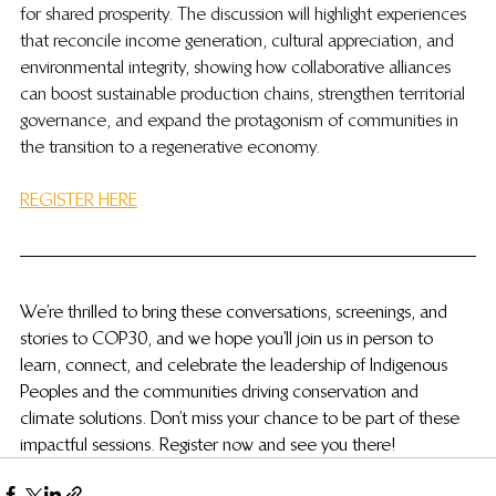
for shared prosperity. The discussion will highlight experiences 
that reconcile income generation, cultural appreciation, and 
environmental integrity, showing how collaborative alliances 
can boost sustainable production chains, strengthen territorial 
governance, and expand the protagonism of communities in 
the transition to a regenerative economy.
REGISTER HERE
We’re thrilled to bring these conversations, screenings, and 
stories to COP30, and we hope you’ll join us in person to 
learn, connect, and celebrate the leadership of Indigenous 
Peoples and the communities driving conservation and 
climate solutions. Don’t miss your chance to be part of these 
impactful sessions. Register now and see you there!