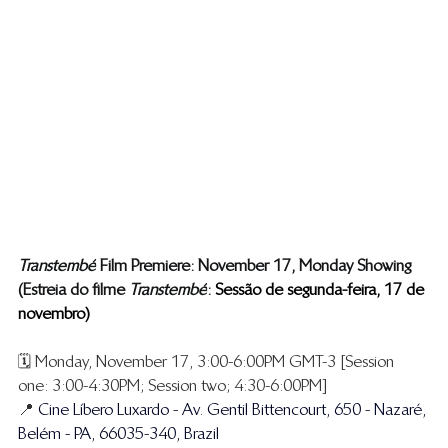
Transtembé
 Film Premiere: November 17, Monday Showing
(Estreia do filme ​
Transtembé
 : 
 Sessão de segunda-feira, 17 de 
novembro)
🗓️ Monday, November 17, 3:00-6:00PM GMT-3 [Session 
one: 3:00-4:30PM; Session two; 4:30-6:00PM]
📍 
Cine Líbero Luxardo - Av. Gentil Bittencourt, 650 - Nazaré, 
Belém - PA, 66035-340, Brazil