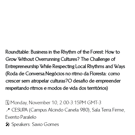
Roundtable: Business in the Rhythm of the Forest: How to 
Grow Without Overrunning Cultures? The Challenge of 
Entrepreneurship While Respecting Local Rhythms and Ways 
(​Roda de Conversa: Negócios no ritmo da Floresta: como 
crescer sem atropelar culturas? O desafio de empreender 
respeitando ritmos e modos de vida dos territórios )
🗓️ Monday, November 10, 2:00-3:15PM GMT-3
📍 
CESUPA (Campus Alcindo Canela 980), Sala Terra Firme, 
Evento Paralelo
🎤 
Speakers: Savio Gomes 