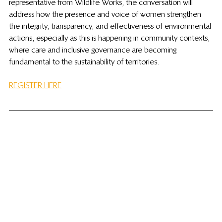
representative from Wildlife Works, the conversation will 
address how the presence and voice of women strengthen 
the integrity, transparency, and effectiveness of environmental 
actions, especially as this is happening in community contexts, 
where care and inclusive governance are becoming 
fundamental to the sustainability of territories.
REGISTER HERE