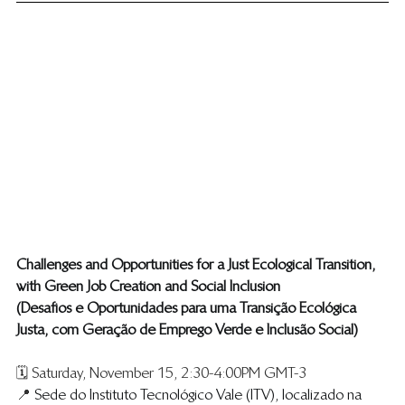
​Challenges and Opportunities for a Just Ecological Transition, 
with Green Job Creation and Social Inclusion ​
(​Desafios e Oportunidades para uma Transição Ecológica 
Justa, com Geração de Emprego Verde e Inclusão Social )
🗓️ Saturday, November 15, 2:30-4:00PM GMT-3
📍 
Sede do Instituto Tecnológico Vale (ITV), localizado na 