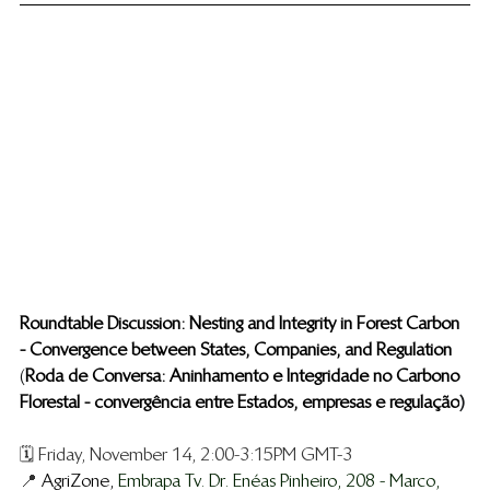
Roundtable Discussion: Nesting and Integrity in Forest Carbon 
- Convergence between States, Companies, and Regulation
​ 
(
Roda de Conversa: Aninhamento e Integridade no Carbono 
Florestal - convergência entre Estados, empresas e regulação
)
🗓️ Friday, November 14, 2:00-3:15PM GMT-3
📍 
AgriZone, 
Embrapa Tv. Dr. Enéas Pinheiro, 208 - Marco, 