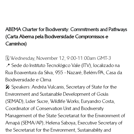
​ABEMA Charter for Biodiversity: Commitments and Pathways
(​
Carta Abema pela Biodiversidade Compromissos e 
Caminhos
)
🗓️ Wednesday, November 12, 9:00-11:00am GMT-3
📍 
Sede do Instituto Tecnológico Vale (ITV), localizado na 
Rua Boaventura da Silva, 955 - Nazaré, Belém/PA, Casa da 
Biodiversidade e Clima
🎤 
Speakers:
Andréa Vulcanis, Secretary of State for the 
Environment and Sustainable Development of Goiás 
(SEMAD); Lider Sucre, Wildlife Works; Euryandro Costa, 
Coordinator of Conservation Unit and Biodiversity 
Management of the State Secretariat for the Environment of 
Amapá (SEMA/AP); Helena Saboya, Executive Secretary of 
the Secretariat for the Environment, Sustainability and 