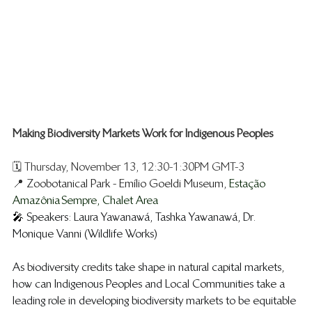
Making Biodiversity Markets Work for Indigenous Peoples
🗓️ Thursday, November 13, 12:30-1:30PM GMT-3
📍 
Zoobotanical Park - Emílio Goeldi Museum, 
Estação 
Amazônia Sempre, Chalet Area
🎤 
Speakers: Laura Yawanawá, Tashka Yawanawá, Dr. 
Monique Vanni (Wildlife Works)
As biodiversity credits take shape in natural capital markets, 
how can Indigenous Peoples and Local Communities take a 
leading role in developing biodiversity markets to be equitable 