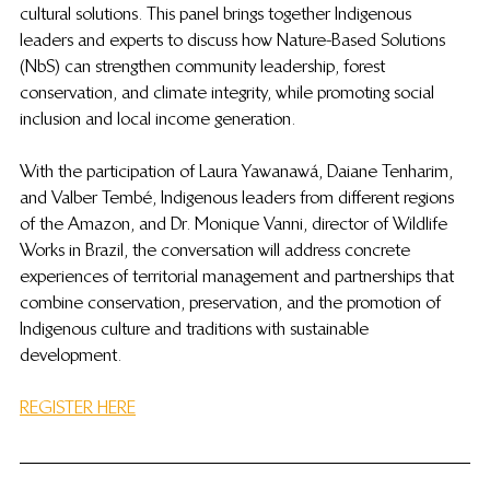
cultural solutions. This panel brings together Indigenous 
leaders and experts to discuss how Nature-Based Solutions 
(NbS) can strengthen community leadership, forest 
conservation, and climate integrity, while promoting social 
inclusion and local income generation.
With the participation of Laura Yawanawá, Daiane Tenharim, 
and Valber Tembé, Indigenous leaders from different regions 
of the Amazon, and Dr. Monique Vanni, director of Wildlife 
Works in Brazil, the conversation will address concrete 
experiences of territorial management and partnerships that 
combine conservation, preservation, and the promotion of 
Indigenous culture and traditions with sustainable 
development.
REGISTER HERE