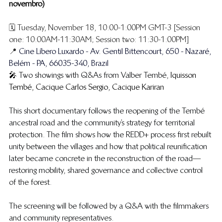
novembro)
🗓️ Tuesday, November 18, 10:00-1:00PM GMT-3 [Session 
one: 10:00AM-11:30AM; Session two: 11:30-1:00PM] 
📍 
Cine Líbero Luxardo - Av. Gentil Bittencourt, 650 - Nazaré, 
Belém - PA, 66035-340, Brazil
🎤 
Two showings with Q&As from Valber Tembé, 
Iquisson 
Tembé, Cacique Carlos Sergio, Cacique Kariran
​This short documentary follows the reopening of the Tembé 
ancestral road and the community’s strategy for territorial 
protection. The film shows how the REDD+ process first rebuilt 
unity between the villages and how that political reunification 
later became concrete in the reconstruction of the road—
restoring mobility, shared governance and collective control 
of the forest.
The screening will be followed by a Q&A with the filmmakers 
and community representatives.