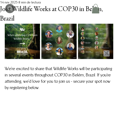
14 nov 2025
8 min de lectura
Join Wildlife Works at COP30 in Belém,
Brazil
We’re excited to share that Wildlife Works will be participating 
in several events throughout COP30 in Belém, Brazil. If you’re 
attending, we’d love for you to join us - secure your spot now 
by registering below. 