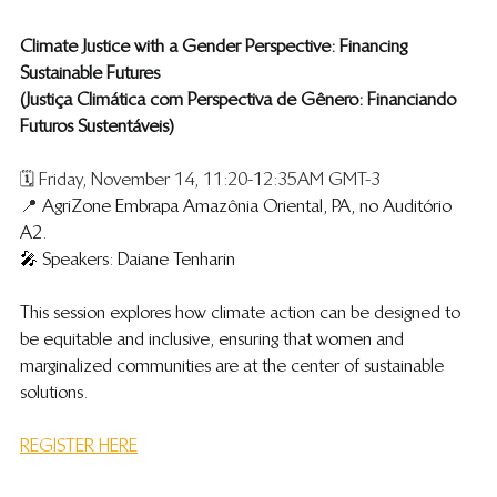
Climate Justice with a Gender Perspective: Financing 
Sustainable Futures
(​Justiça Climática com Perspectiva de Gênero: Financiando 
Futuros Sustentáveis)
🗓️ Friday, November 14, 11:20-12:35AM GMT-3
📍 
AgriZone Embrapa Amazônia Oriental, PA, no Auditório 
A2.
🎤 
Speakers: Daiane Tenharin 
​​​This session explores how climate action can be designed to 
be equitable and inclusive, ensuring that women and 
marginalized communities are at the center of sustainable 
solutions.
REGISTER HERE