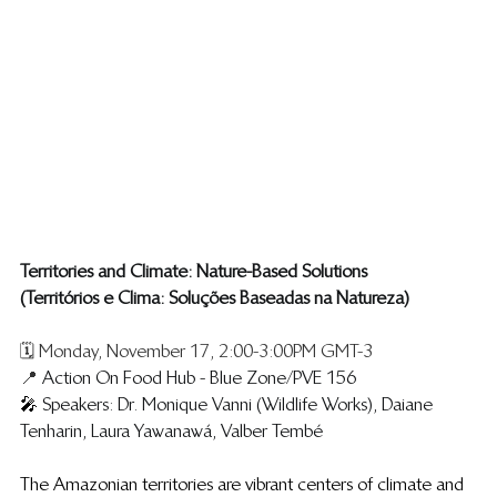
Territories and Climate: Nature-Based Solutions
​(Territórios e Clima: Soluções Baseadas na Natureza)
🗓️ Monday, November 17, 2:00-3:00PM GMT-3
📍 
Action On Food Hub - Blue Zone/PVE 156
🎤 
Speakers: Dr. Monique Vanni (Wildlife Works), Daiane 
Tenharin, Laura Yawanawá, Valber Tembé 
The Amazonian territories are vibrant centers of climate and 