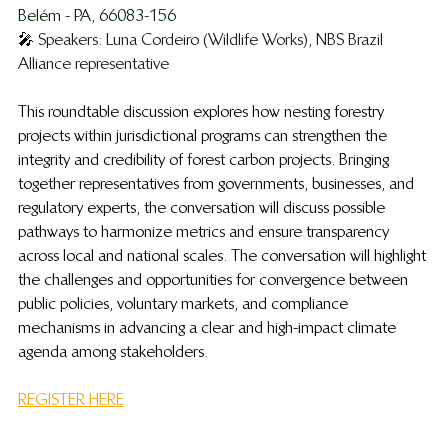
Belém - PA, 66083-156 
🎤 
Speakers: Luna Cordeiro (Wildlife Works), NBS Brazil 
Alliance representative
This roundtable discussion explores how nesting forestry 
projects within jurisdictional programs can strengthen the 
integrity and credibility of forest carbon projects. Bringing 
together representatives from governments, businesses, and 
regulatory experts, the conversation will discuss possible 
pathways to harmonize metrics and ensure transparency 
across local and national scales. The conversation will highlight 
the challenges and opportunities for convergence between 
public policies, voluntary markets, and compliance 
mechanisms in advancing a clear and high-impact climate 
agenda among stakeholders.
REGISTER HERE