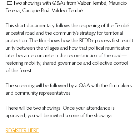
 🎞️ Two showings with Q&As from Valber Tembé, Mauricio 
Terena, Cacique Piná, Valdeci Tembé
​This short documentary follows the reopening of the Tembé 
ancestral road and the community’s strategy for territorial 
protection. The film shows how the REDD+ process first rebuilt 
unity between the villages and how that political reunification 
later became concrete in the reconstruction of the road—
restoring mobility, shared governance and collective control 
of the forest.
The screening will be followed by a Q&A with the filmmakers 
and community representatives.
​There will be two showings. Once your attendance is 
approved, you will be invited to one of the showings.
REGISTER HERE