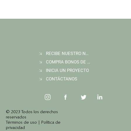
RECIBE NUESTRO NEWSLETTER
COMPRA BONOS DE CARBONO
The REDD+ Carbon Accounting Blind Spot:
How New Technology Finally Sees It
INICIA UN PROYECTO
CONTÁCTANOS
© 2023 Todos los derechos
reservados
Términos de uso | Política de
privacidad