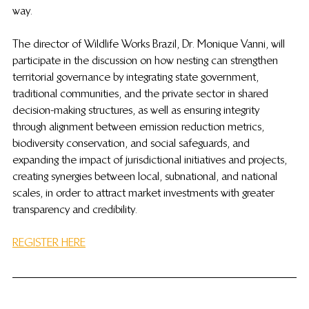
way.
The director of Wildlife Works Brazil, Dr. Monique Vanni, will 
participate in the discussion on how nesting can strengthen 
territorial governance by integrating state government, 
traditional communities, and the private sector in shared 
decision-making structures, as well as ensuring integrity 
through alignment between emission reduction metrics, 
biodiversity conservation, and social safeguards, and 
expanding the impact of jurisdictional initiatives and projects, 
creating synergies between local, subnational, and national 
scales, in order to attract market investments with greater 
transparency and credibility.
REGISTER HERE