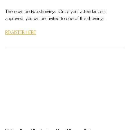
​There will be two showings. Once your attendance is 
approved, you will be invited to one of the showings.
REGISTER HERE