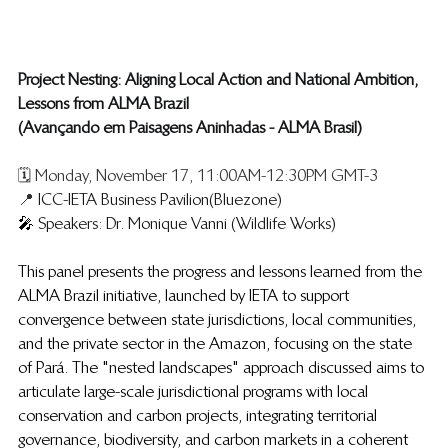
Project Nesting: Aligning Local Action and National Ambition, 
Lessons from ALMA Brazil
(Avançando em Paisagens Aninhadas - ALMA Brasil)
🗓️ Monday, November 17, 11:00AM-12:30PM GMT-3
📍 
ICC-IETA Business Pavilion (Bluezone)
🎤 
Speakers: Dr. Monique Vanni   (Wildlife Works)
This panel presents the progress and lessons learned from the 
ALMA Brazil initiative, launched by IETA to support 
convergence between state jurisdictions, local communities, 
and the private sector in the Amazon, focusing on the state 
of Pará. The "nested landscapes" approach discussed aims to 
articulate large-scale jurisdictional programs with local 
conservation and carbon projects, integrating territorial 
governance, biodiversity, and carbon markets in a coherent 