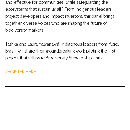
and effective for communities, while safeguarding the 
ecosystems that sustain us all? From Indigenous leaders, 
project developers and impact investors, this panel brings 
together diverse voices who are shaping the future of 
biodiversity markets.
Tashka and Laura Yawanawá, Indigenous leaders from Acre, 
Brazil, will share their groundbreaking work piloting the first 
project that will issue Biodiversity Stewardship Units.
REGISTER HERE