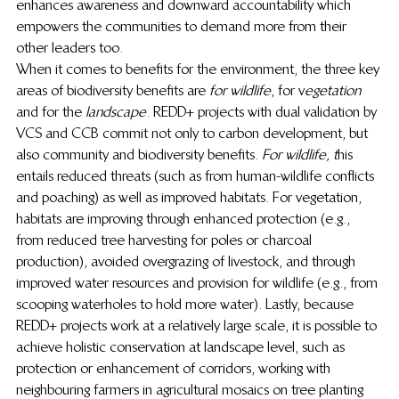
enhances awareness and downward accountability which 
empowers the communities to demand more from their 
other leaders too. 
When it comes to benefits for the environment, the three key 
areas of biodiversity benefits are
 for wildlife
, for v
egetation
and for the
 landscape
. REDD+ projects with dual validation by 
VCS and CCB commit not only to carbon development, but 
also community and biodiversity benefits. 
For wildlife, t
his 
entails reduced threats (such as from human-wildlife conflicts 
and poaching) as well as improved habitats. For vegetation, 
habitats are improving through enhanced protection (e.g., 
from reduced tree harvesting for poles or charcoal 
production), avoided overgrazing of livestock, and through 
improved water resources and provision for wildlife (e.g., from 
scooping waterholes to hold more water). Lastly, because 
REDD+ projects work at a relatively large scale, it is possible to 
achieve holistic conservation at landscape level, such as 
protection or enhancement of corridors, working with 
neighbouring farmers in agricultural mosaics on tree planting 