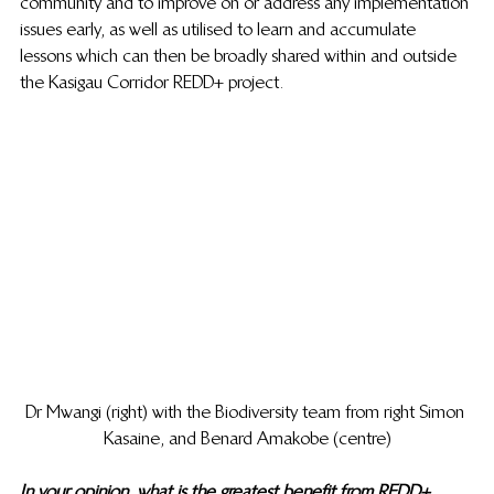
community and to improve on or address any implementation 
issues early, as well as utilised to learn and accumulate 
lessons which can then be broadly shared within and outside 
the Kasigau Corridor REDD+ project. 
Dr Mwangi (right) with the Biodiversity team from right Simon 
Kasaine, and Benard Amakobe (centre)
In your opinion, what is the greatest benefit from REDD+ 