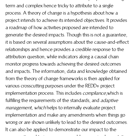
term and complex hence tricky to attribute to a single 
process. A theory of change is a hypothesis about how a 
project intends to achieve its intended objectives. It provides 
a roadmap of how activities proposed are intended to 
generate the desired impacts. Though this is not a guarantee, 
it is based on several assumptions about the cause-and-effect 
relationships and hence provides a credible response to the 
attribution question, while indicators along a causal chain 
monitor progress towards achieving the desired outcomes 
and impacts
.
 The information, data and knowledge obtained 
from the theory of change frameworks is then applied for 
various crosscutting purposes under the REDD+ project 
implementation process. This includes 
compliance,
which is 
fulfilling the requirements of the standards, and
 adaptive 
management, which 
helps to internally evaluate project 
implementation and make any amendments when things go 
wrong or are shown unlikely to lead to the desired outcomes. 
It can also be applied to demonstrate our impact to the 