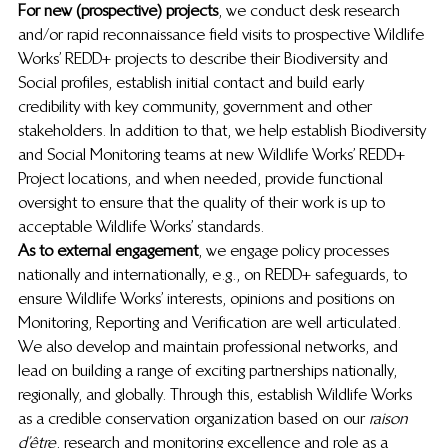
For new (prospective) projects
, we conduct desk research 
and/or rapid reconnaissance field visits to prospective Wildlife 
Works’ REDD+ projects to describe their Biodiversity and 
Social profiles, establish initial contact and build early 
credibility with key community, government and other 
stakeholders. In addition to that, we help establish Biodiversity 
and Social Monitoring teams at new Wildlife Works’ REDD+ 
Project locations, and when needed, provide functional 
oversight to ensure that the quality of their work is up to 
acceptable Wildlife Works’ standards. 
As to external engagement
, we engage policy processes 
nationally and internationally, e.g., on REDD+ safeguards, to 
ensure Wildlife Works’ interests, opinions and positions on 
Monitoring, Reporting and Verification are well articulated. 
We also develop and maintain professional networks, and 
lead on building a range of exciting partnerships nationally, 
regionally, and globally. Through this, establish Wildlife Works 
as a credible conservation organization based on our 
raison 
d’être
, research and monitoring excellence and role as a 