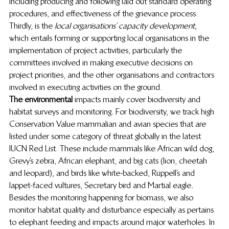
including producing and following laid out standard operating 
procedures, and effectiveness of the grievance process. 
Thirdly, is the
 local organisations’ capacity development,
which entails forming or supporting local organisations in the 
implementation of project activities, particularly the 
committees involved in making executive decisions on 
project priorities, and the other organisations and contractors 
involved in executing activities on the ground. 
The environmental
 impacts mainly cover biodiversity and 
habitat surveys and monitoring
. 
For biodiversity, we track high 
Conservation Value mammalian and avian species that are 
listed under some category of threat globally in the latest 
IUCN Red List. These include mammals like African wild dog, 
Grevy’s zebra, African elephant, and big cats (lion, cheetah 
and leopard), and birds like white-backed, Rüppell’s and 
lappet-faced vultures, Secretary bird and Martial eagle
. 
Besides the monitoring happening for biomass, we also 
monitor habitat quality and disturbance especially as pertains 
to elephant feeding and impacts around major waterholes. In 