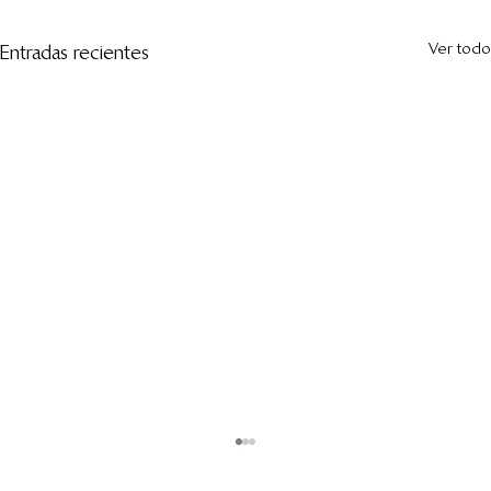
Ver todo
Entradas recientes