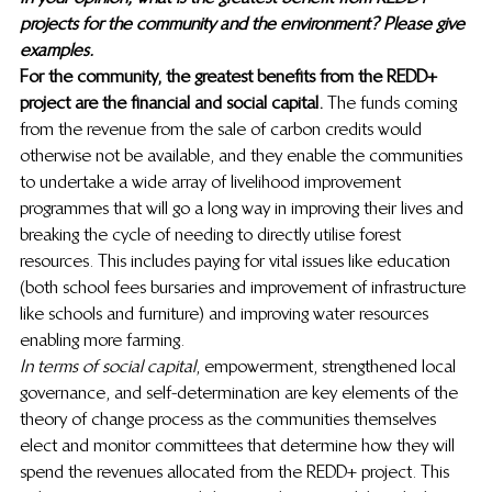
projects for the community and the environment? Please give 
examples.
For the community, the greatest benefits from the REDD+ 
project are the financial and social capital. 
The funds coming 
from the revenue from the sale of carbon credits would 
otherwise not be available, and they enable the communities 
to undertake a wide array of livelihood improvement 
programmes that will go a long way in improving their lives and 
breaking the cycle of needing to directly utilise forest 
resources. This includes paying for vital issues like education 
(both school fees bursaries and improvement of infrastructure 
like schools and furniture) and improving water resources 
enabling more farming. 
In terms of social capital
, empowerment, strengthened local 
governance, and self-determination are key elements of the 
theory of change process as the communities themselves 
elect and monitor committees that determine how they will 
spend the revenues allocated from the REDD+ project. This 