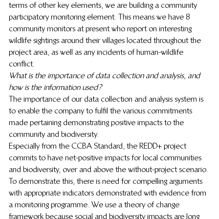
terms of other key elements, we are building a community 
participatory monitoring element. This means we have 8 
community monitors at present who report on interesting 
wildlife sightings around their villages located throughout the 
project area, as well as any incidents of human-wildlife 
conflict. 
What is the importance of data collection and analysis, and 
how is the information used?
The importance of our data collection and analysis system is 
to enable the company to fulfil the various commitments 
made pertaining demonstrating positive impacts to the 
community and biodiversity. 
Especially from the CCBA Standard, the REDD+ project 
commits to have net-positive impacts for local communities 
and biodiversity, over and above the without-project scenario. 
To demonstrate this, there is need for compelling arguments 
with appropriate indicators demonstrated with evidence from 
a monitoring programme. We use a theory of change 
framework because social and biodiversity impacts are long 