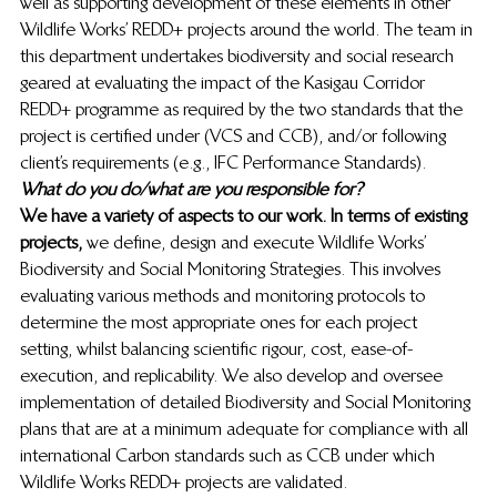
well as supporting development of these elements in other 
Wildlife Works’ REDD+ projects around the world. The team in 
this department undertakes biodiversity and social research 
geared at evaluating the impact of the Kasigau Corridor 
REDD+ programme as required by the two standards that the 
project is certified under (VCS and CCB), and/or following 
client’s requirements (e.g., IFC Performance Standards). 
What do you do/what are you responsible for?
We have a variety of aspects to our work. In terms of existing 
projects,
 we define, design and execute Wildlife Works’ 
Biodiversity and Social Monitoring Strategies. This involves 
evaluating various methods and monitoring protocols to 
determine the most appropriate ones for each project 
setting, whilst balancing scientific rigour, cost, ease-of-
execution, and replicability. We also develop and oversee 
implementation of detailed Biodiversity and Social Monitoring 
plans that are at a minimum adequate for compliance with all 
international Carbon standards such as CCB under which 
Wildlife Works REDD+ projects are validated. 