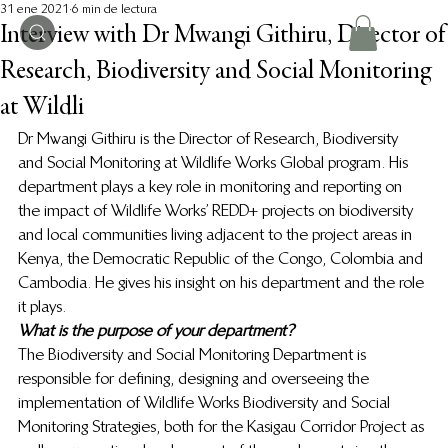
31 ene 2021
6 min de lectura
Interview with Dr Mwangi Githiru, Director of
Research, Biodiversity and Social Monitoring
at Wildli
Dr Mwangi Githiru is the Director of Research, Biodiversity 
and Social Monitoring at Wildlife Works Global program. His 
department plays a key role in monitoring and reporting on 
the impact of Wildlife Works’ REDD+ projects on biodiversity 
and local communities living adjacent to the project areas in 
Kenya, the Democratic Republic of the Congo, Colombia and 
Cambodia. He gives his insight on his department and the role 
it plays. 
What is the purpose of your department?
The Biodiversity and Social Monitoring Department is 
responsible for defining, designing and overseeing the 
implementation of Wildlife Works Biodiversity and Social 
Monitoring Strategies, both for the Kasigau Corridor Project as 