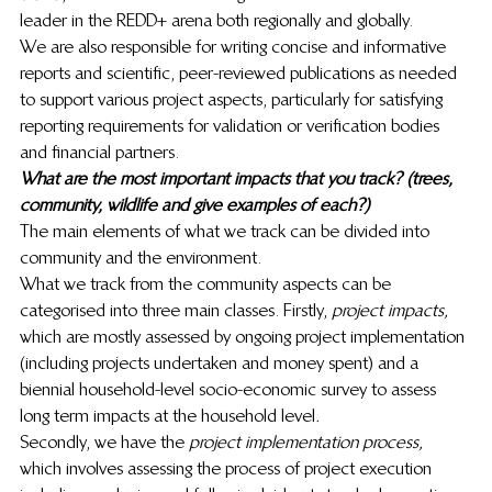
leader in the REDD+ arena both regionally and globally. 
We are also responsible for writing concise and informative 
reports and scientific, peer-reviewed publications as needed 
to support various project aspects, particularly for satisfying 
reporting requirements for validation or verification bodies 
and financial partners. 
What are the most important impacts that you track? (trees, 
community, wildlife and give examples of each?)
The main elements of what we track can be divided into 
community and the environment. 
What we track from the community aspects can be 
categorised into three main classes. Firstly, 
project impacts,
which are mostly assessed by ongoing project implementation 
(including projects undertaken and money spent) and a 
biennial household-level socio-economic survey to assess 
long term impacts at the household level
. 
Secondly, we have the
 project implementation process, 
which involves assessing the process of project execution 