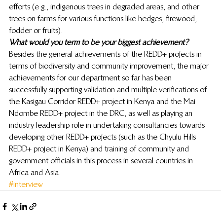
efforts (e.g., indigenous trees in degraded areas, and other 
trees on farms for various functions like hedges, firewood, 
fodder or fruits). 
What would you term to be your biggest achievement?
Besides the general achievements of the REDD+ projects in 
terms of biodiversity and community improvement, the major 
achievements for our department so far has been 
successfully supporting validation and multiple verifications of 
the Kasigau Corridor REDD+ project in Kenya and the Mai 
Ndombe REDD+ project in the DRC, as well as playing an 
industry leadership role in undertaking consultancies towards 
developing other REDD+ projects (such as the Chyulu Hills 
REDD+ project in Kenya) and training of community and 
government officials in this process in several countries in 
Africa and Asia.
#interview