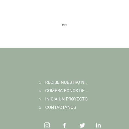
RECIBE NUESTRO NEWSLETTER
Join Wildlife Works at COP30 in Belém, Brazil
COMPRA BONOS DE CARBONO
INICIA UN PROYECTO
CONTÁCTANOS