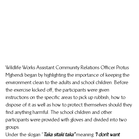
Wildlife Works Assistant Community Relations Officer Protus 
Mghendi began by highlighting the importance of keeping the 
environment clean to the adults and school children. Before 
the exercise kicked off, the participants were given 
instructions on the specific areas to pick up rubbish, how to 
dispose of it as well as how to protect themselves should they 
find anything harmful. The school children and other 
participants were provided with gloves and divided into two 
groups.
Under the slogan “
Taka sitaki taka” 
meaning
 “I don’t want 