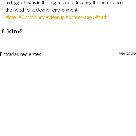
to bigger towns in the region and educating the public about 
the need for a cleaner environment.
#litter
#Community
#cleanup
#conservation
#trash
Ver todo
Entradas recientes