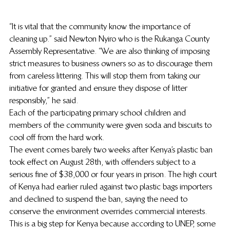
“It is vital that the community know the importance of 
cleaning up.” said Newton Nyiro who is the Rukanga County 
Assembly Representative. “We are also thinking of imposing 
strict measures to business owners so as to discourage them 
from careless littering. This will stop them from taking our 
initiative for granted and ensure they dispose of litter 
responsibly,” he said.
Each of the participating primary school children and 
members of the community were given soda and biscuits to 
cool off from the hard work.
The event comes barely two weeks after Kenya’s plastic ban 
took effect on August 28th, with offenders subject to a 
serious fine of $38,000 or four years in prison. The high court 
of Kenya had earlier ruled against two plastic bags importers 
and declined to suspend the ban, saying the need to 
conserve the environment overrides commercial interests. 
This is a big step for Kenya because according to UNEP, some 