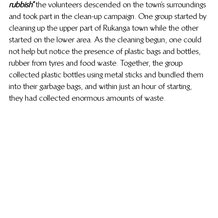
rubbish” 
the volunteers descended on the town’s surroundings 
and took part in the clean-up campaign. One group started by 
cleaning up the upper part of Rukanga town while the other 
started on the lower area. As the cleaning begun, one could 
not help but notice the presence of plastic bags and bottles, 
rubber from tyres and food waste. Together, the group 
collected plastic bottles using metal sticks and bundled them 
into their garbage bags, and within just an hour of starting, 
they had collected enormous amounts of waste.