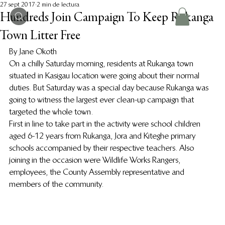
27 sept 2017
2 min de lectura
Hundreds Join Campaign To Keep Rukanga
Town Litter Free
By Jane Okoth
On a chilly Saturday morning, residents at Rukanga town 
situated in Kasigau location were going about their normal 
duties. But Saturday was a special day because Rukanga was 
going to witness the largest ever clean-up campaign that 
targeted the whole town.
First in line to take part in the activity were school children 
aged 6-12 years from Rukanga, Jora and Kiteghe primary 
schools accompanied by their respective teachers. Also 
joining in the occasion were Wildlife Works Rangers, 
employees, the County Assembly representative and 
members of the community.