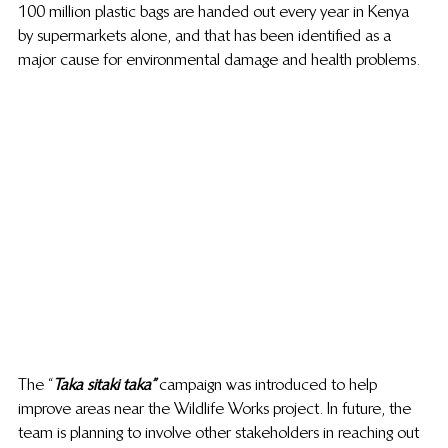
100 million plastic bags are handed out every year in Kenya 
by supermarkets alone, and that has been identified as a 
major cause for environmental damage and health problems.
The “
Taka sitaki taka”
 campaign was introduced to help 
improve areas near the Wildlife Works project. In future, the 
team is planning to involve other stakeholders in reaching out 