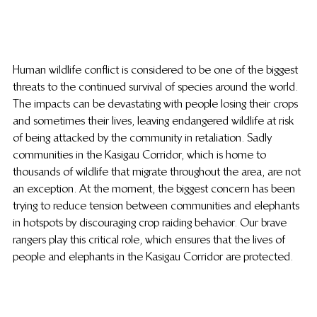
Human wildlife conflict is considered to be one of the biggest 
threats to the continued survival of species around the world. 
The impacts can be devastating with people losing their crops 
and sometimes their lives, leaving endangered wildlife at risk 
of being attacked by the community in retaliation. Sadly 
communities in the Kasigau Corridor, which is home to 
thousands of wildlife that migrate throughout the area, are not 
an exception. At the moment, the biggest concern has been 
trying to reduce tension between communities and elephants 
in hotspots by discouraging crop raiding behavior. Our brave 
rangers play this critical role, which ensures that the lives of 
people and elephants in the Kasigau Corridor are protected.