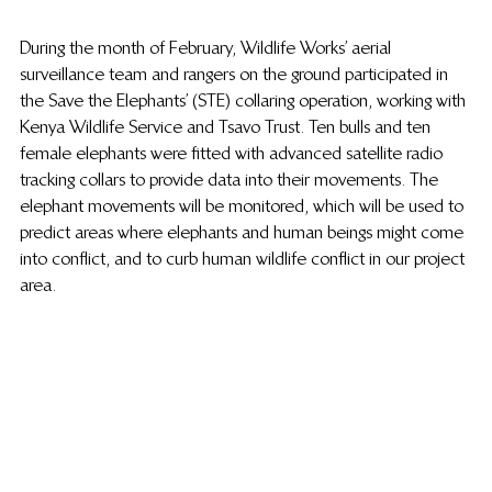
During the month of February, Wildlife Works’ aerial 
surveillance team and rangers on the ground participated in 
the Save the Elephants’ (STE) collaring operation, working with 
Kenya Wildlife Service and Tsavo Trust. Ten bulls and ten 
female elephants were fitted with advanced satellite radio 
tracking collars to provide data into their movements. The 
elephant movements will be monitored, which will be used to 
predict areas where elephants and human beings might come 
into conflict, and to curb human wildlife conflict in our project 
area.