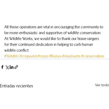
All these operations are vital in encouraging the community to 
be more enthusiastic and supportive of wildlife conservation. 
At Wildlife Works, we would like to thank our brave rangers 
for their continued dedication in helping to curb human 
wildlife conflict.
#Wildlife
#cropyield
#crops
#Kenya
#elephants
#conservation
Ver todo
Entradas recientes