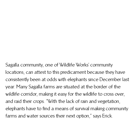
Sagalla community, one of Wildlife Works’ community 
locations, can attest to this predicament because they have 
consistently been at odds with elephants since December last 
year. Many Sagalla farms are situated at the border of the 
wildlife corridor, making it easy for the wildlife to cross over, 
and raid their crops. “With the lack of rain and vegetation, 
elephants have to find a means of survival making community 
farms and water sources their next option,” says Erick.