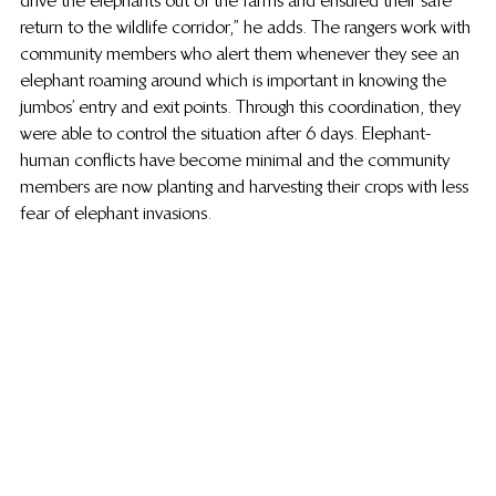
return to the wildlife corridor,” he adds. The rangers work with 
community members who alert them whenever they see an 
elephant roaming around which is important in knowing the 
jumbos’ entry and exit points. Through this coordination, they 
were able to control the situation after 6 days. Elephant-
human conflicts have become minimal and the community 
members are now planting and harvesting their crops with less 
fear of elephant invasions.