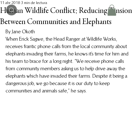
11 abr 2018
3 min de lectura
Human Wildlife Conflict; Reducing Tension
Between Communities and Elephants
By Jane Okoth
When Erick Sagwe, the Head Ranger at Wildlife Works, 
receives frantic phone calls from the local community about 
elephants invading their farms, he knows it’s time for him and 
his team to brace for a long night. “We receive phone calls 
from community members asking us to help drive away the 
elephants which have invaded their farms. Despite it being a 
dangerous job, we go because it is our duty to keep 
communities and animals safe,” he says.