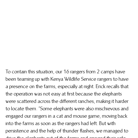
To contain this situation, our 16 rangers from 2 camps have 
been teaming up with Kenya Wildlife Service rangers to have 
a presence on the farms, especially at night. Erick recalls that 
the operation was not easy at first because the elephants 
were scattered across the different ranches, making it harder 
to locate them. “Some elephants were also mischievous and 
engaged our rangers in a cat and mouse game, moving back 
into the farms as soon as the rangers had left. But with 
persistence and the help of thunder flashes, we managed to 
drive the elephants out of the farms and ensured their safe 