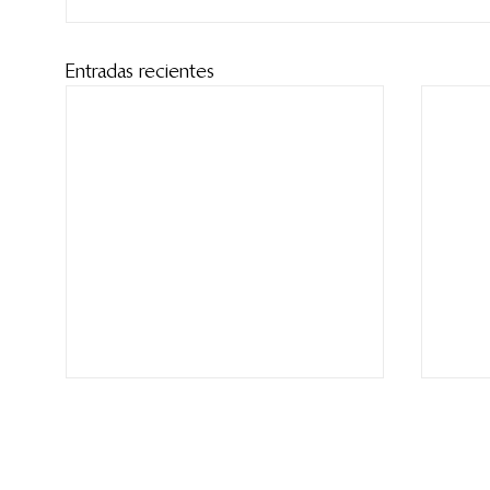
Entradas recientes