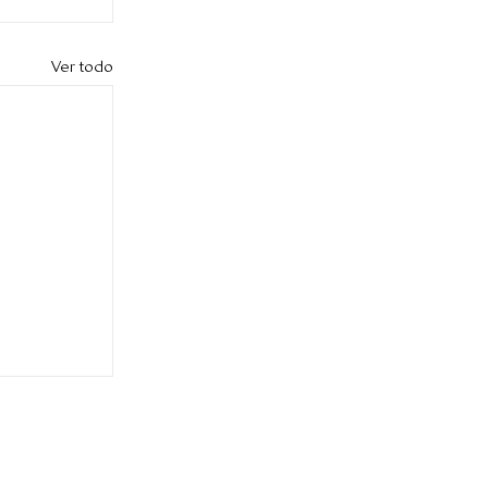
Ver todo