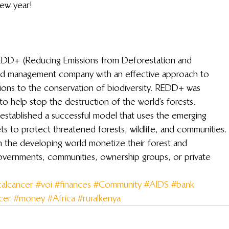
new year!
 REDD+ (Reducing Emissions from Deforestation and 
nd management company with an effective approach to 
tions to the conservation of biodiversity. REDD+ was 
to help stop the destruction of the world’s forests.
established a successful model that uses the emerging 
 to protect threatened forests, wildlife, and communities.
 the developing world monetize their forest and 
governments, communities, ownership groups, or private 
calcancer
#voi
#finances
#Community
#AIDS
#bank
cer
#money
#Africa
#ruralkenya