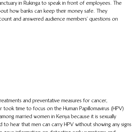
 Sanctuary in Rukinga to speak in front of employees. The 
bout how banks can keep their money safe. They 
count and answered audience members’ questions on 
reatments and preventative measures for cancer, 
r took time to focus on the Human Papillomavirus (HPV) 
among married women in Kenya because it is sexually 
 to hear that men can carry HPV without showing any signs