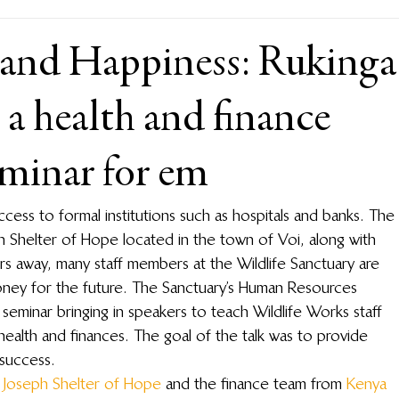
 and Happiness: Rukinga
 a health and finance
minar for em
access to formal institutions such as hospitals and banks. The 
ph Shelter of Hope located in the town of Voi, along with 
rs away, many staff members at the Wildlife Sanctuary are 
money for the future. The Sanctuary’s Human Resources 
eminar bringing in speakers to teach Wildlife Works staff 
ealth and finances. The goal of the talk was to provide 
success.
. Joseph Shelter of Hope
 and the finance team from 
Kenya 