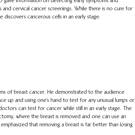
so gave information on detecting early symptoms and 
and cervical cancer screenings. While there is no cure for 
e discovers cancerous cells in an early stage.
ms of breast cancer. He demonstrated to the audience 
ace up and using one’s hand to test for any unusual lumps or
doctors can test for cancer while still in an early stage. The 
ectomy, where the breast is removed and one can use an 
or emphasized that removing a breast is far better than losing 