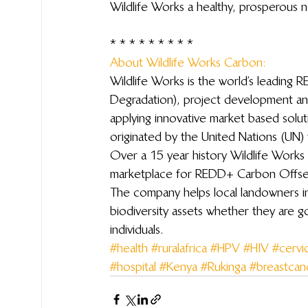
Wildlife Works a healthy, prosperous 
 * * * * * * * * *
About Wildlife Works Carbon: 
Wildlife Works is the world’s leading
Degradation), project development a
applying innovative market based solu
originated by the United Nations (UN) 
Over a 15 year history Wildlife Works 
marketplace for REDD+ Carbon Offsets
The company helps local landowners in
biodiversity assets whether they are 
individuals.
#health
#ruralafrica
#HPV
#HIV
#cervi
#hospital
#Kenya
#Rukinga
#breastcan