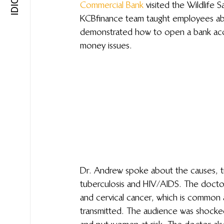
Commercial Bank
 visited the Wildlife
KCB finance team taught employees a
demonstrated how to open a bank ac
money issues.
Dr. Andrew spoke about the causes, t
tuberculosis and HIV/AIDS. The docto
and cervical cancer, which is common 
transmitted. The audience was shocked