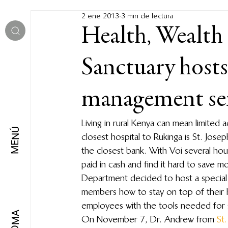
2 ene 2013
3 min de lectura
Health, Wealth
Sanctuary hosts
management se
Living in rural Kenya can mean limited 
MENÚ
closest hospital to Rukinga is St. Jose
the closest bank. With Voi several hou
paid in cash and find it hard to save 
Department decided to host a special s
members how to stay on top of their h
employees with the tools needed for 
IDIOMA
On November 7, Dr. Andrew from 
St