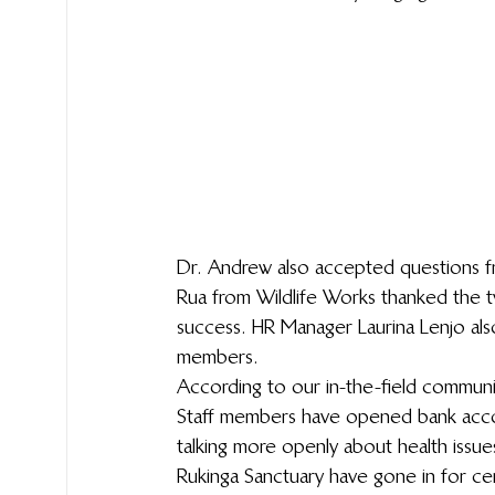
Dr. Andrew also accepted questions f
Rua from Wildlife Works thanked the t
success. HR Manager Laurina Lenjo als
members.
According to our in-the-field communi
Staff members have opened bank accou
talking more openly about health issu
Rukinga Sanctuary have gone in for ce