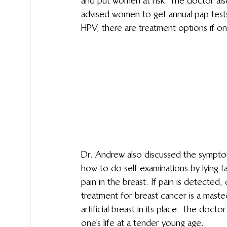
and put women at risk. The doctor al
advised women to get annual pap tests 
HPV, there are treatment options if on
Dr. Andrew also discussed the sympto
how to do self examinations by lying f
pain in the breast. If pain is detected, 
treatment for breast cancer is a mast
artificial breast in its place. The doct
one’s life at a tender young age.