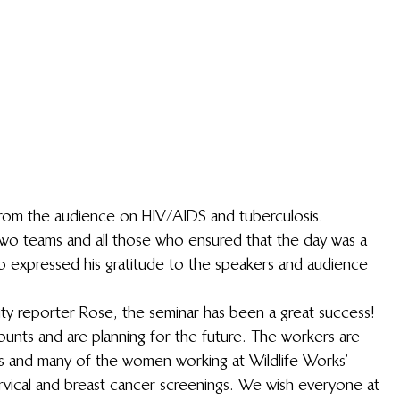
rom the audience on HIV/AIDS and tuberculosis.
wo teams and all those who ensured that the day was a 
o expressed his gratitude to the speakers and audience 
ty reporter Rose, the seminar has been a great success! 
nts and are planning for the future. The workers are 
es and many of the women working at Wildlife Works’ 
rvical and breast cancer screenings. We wish everyone at 