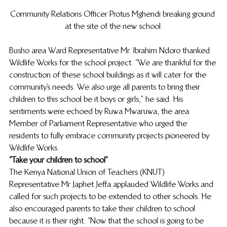
Community Relations Officer Protus Mghendi breaking ground 
at the site of the new school.
Busho area Ward Representative Mr. Ibrahim Ndoro thanked 
Wildlife Works for the school project. “We are thankful for the 
construction of these school buildings as it will cater for the 
community’s needs. We also urge all parents to bring their 
children to this school be it boys or girls,” he said. His 
sentiments were echoed by Ruwa Mwaruwa, the area 
Member of Parliament Representative who urged the 
residents to fully embrace community projects pioneered by 
Wildlife Works.
“Take your children to school”
The Kenya National Union of Teachers (KNUT) 
Representative Mr Japhet Jeffa applauded Wildlife Works and 
called for such projects to be extended to other schools. He 
also encouraged parents to take their children to school 
because it is their right. “Now that the school is going to be 