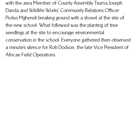
with the area Member of County Assembly Tsuma Joseph 
Danda and Wildlife Works’ Community Relations Officer 
Protus Mghendi breaking ground with a shovel at the site of 
the new school. What followed was the planting of tree 
seedlings at the site to encourage environmental 
conservation in the school. Everyone gathered then observed 
a minute’s silence for Rob Dodson, the late Vice President of 
African Field Operations.