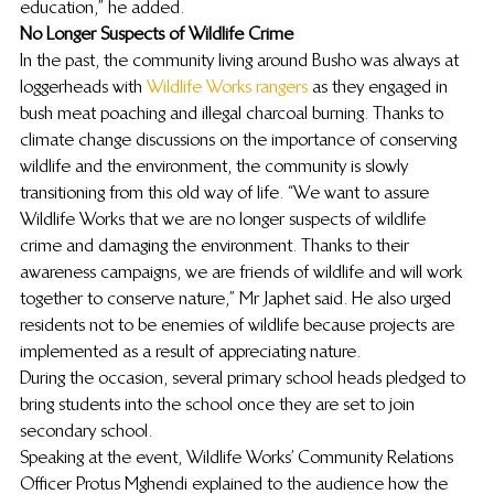
education,” he added.
No Longer Suspects of Wildlife Crime
In the past, the community living around Busho was always at 
loggerheads with 
Wildlife Works rangers
 as they engaged in 
bush meat poaching and illegal charcoal burning. Thanks to 
climate change discussions on the importance of conserving 
wildlife and the environment, the community is slowly 
transitioning from this old way of life. “We want to assure 
Wildlife Works that we are no longer suspects of wildlife 
crime and damaging the environment. Thanks to their 
awareness campaigns, we are friends of wildlife and will work 
together to conserve nature,” Mr Japhet said. He also urged 
residents not to be enemies of wildlife because projects are 
implemented as a result of appreciating nature.
During the occasion, several primary school heads pledged to 
bring students into the school once they are set to join 
secondary school.
Speaking at the event, Wildlife Works’ Community Relations 
Officer Protus Mghendi explained to the audience how the 