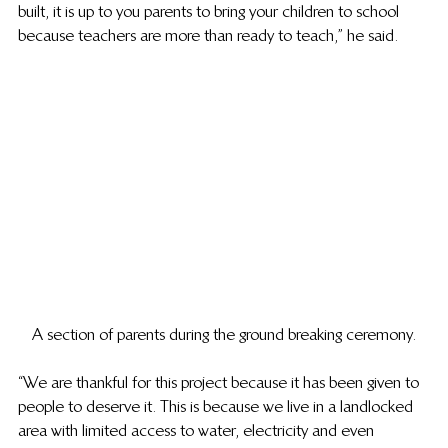
built, it is up to you parents to bring your children to school 
because teachers are more than ready to teach,” he said.
A section of parents during the ground breaking ceremony.
“We are thankful for this project because it has been given to 
people to deserve it. This is because we live in a landlocked 
area with limited access to water, electricity and even 