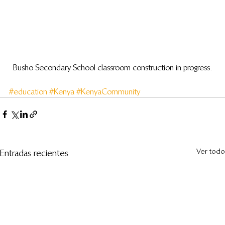
Busho Secondary School classroom construction in progress.
#education
#Kenya
#KenyaCommunity
Ver todo
Entradas recientes