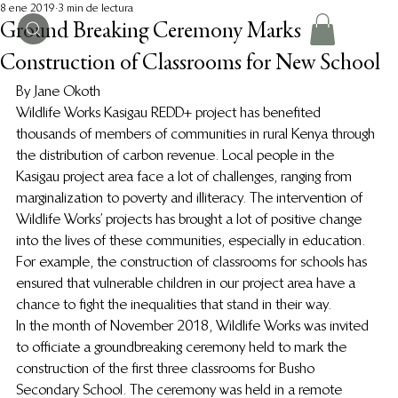
8 ene 2019
3 min de lectura
Ground Breaking Ceremony Marks
Construction of Classrooms for New School
By Jane Okoth
Wildlife Works Kasigau REDD+ project has benefited 
thousands of members of communities in rural Kenya through 
the distribution of carbon revenue. Local people in the 
Kasigau project area face a lot of challenges, ranging from 
marginalization to poverty and illiteracy. The intervention of 
Wildlife Works’ projects has brought a lot of positive change 
into the lives of these communities, especially in education. 
For example, the construction of classrooms for schools has 
ensured that vulnerable children in our project area have a 
chance to fight the inequalities that stand in their way.
In the month of November 2018, Wildlife Works was invited 
to officiate a groundbreaking ceremony held to mark the 
construction of the first three classrooms for Busho 
Secondary School. The ceremony was held in a remote 