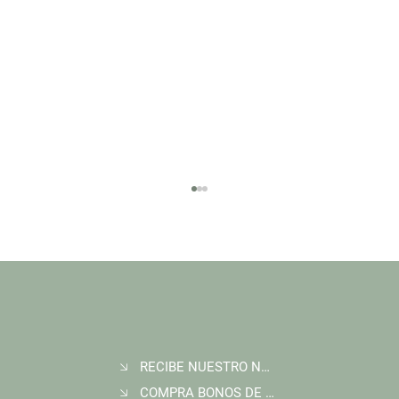
RECIBE NUESTRO NEWSLETTER
Join Wildlife Works at COP30 in Belém, Brazil
COMPRA BONOS DE CARBONO