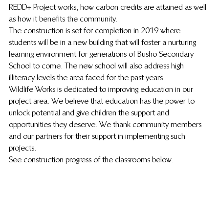
REDD+ Project works, how carbon credits are attained as well 
as how it benefits the community.
The construction is set for completion in 2019 where 
students will be in a new building that will foster a nurturing 
learning environment for generations of Busho Secondary 
School to come. The new school will also address high 
illiteracy levels the area faced for the past years.
Wildlife Works is dedicated to improving education in our 
project area. We believe that education has the power to 
unlock potential and give children the support and 
opportunities they deserve. We thank community members 
and our partners for their support in implementing such 
projects.
See construction progress of the classrooms below.