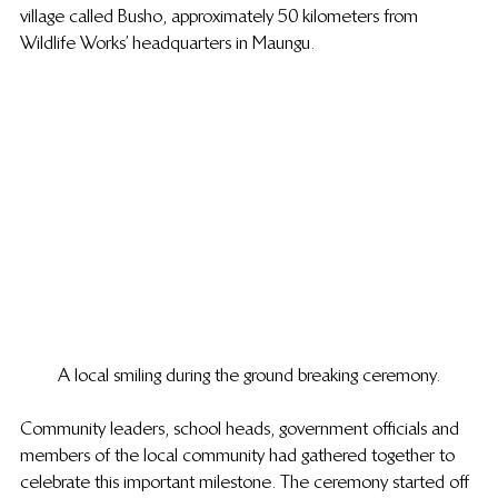
village called Busho, approximately 50 kilometers from 
Wildlife Works’ headquarters in Maungu.
A local smiling during the ground breaking ceremony.
Community leaders, school heads, government officials and 
members of the local community had gathered together to 
celebrate this important milestone. The ceremony started off 