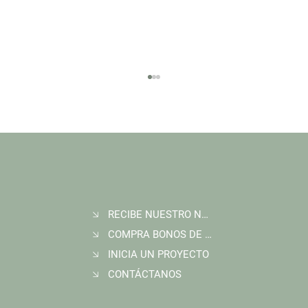
RECIBE NUESTRO NEWSLETTER
Join Wildlife Works at COP30 in Belém, Brazil
COMPRA BONOS DE CARBONO
INICIA UN PROYECTO
CONTÁCTANOS