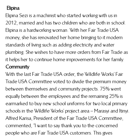
Elipina
Elipina Sezi is a machinist who started working with us in 
2012, married and has two children who are both in school. 
Elipina is a hardworking woman. With her Fair Trade USA 
money, she has renovated her home bringing to it modern 
standards of living such as adding electricity and water 
plumbing. She wishes to have more orders from Fair Trade as 
it helps her to continue home improvements for her family.
Community
With the last Fair Trade USA order, the Wildlife Works’ Fair 
Trade USA Committee voted to divide the premium money 
between themselves and community projects. 75% went 
equally between the employees and the remaining 25% is 
earmarked to buy new school uniforms for two local primary 
schools in the Wildlife Works’ project area – Marasyi and Itinyi. 
Alfred Karisa, President of the Fair Trade USA Committee, 
commented, “I want to say thank you to the concerned 
people who are Fair Trade USA customers. This gives 