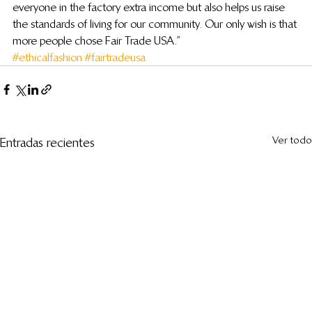
everyone in the factory extra income but also helps us raise 
the standards of living for our community. Our only wish is that 
more people chose Fair Trade USA.”
#ethicalfashion
#fairtradeusa
Ver todo
Entradas recientes