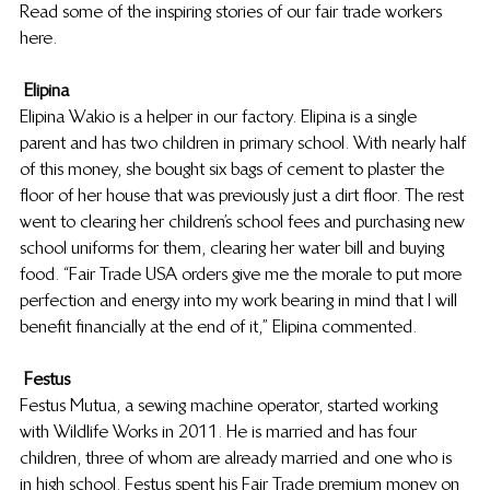
Read some of the inspiring stories of our fair trade workers 
here.
Elipina
Elipina Wakio is a helper in our factory. Elipina is a single 
parent and has two children in primary school. With nearly half 
of this money, she bought six bags of cement to plaster the 
floor of her house that was previously just a dirt floor. The rest 
went to clearing her children’s school fees and purchasing new 
school uniforms for them, clearing her water bill and buying 
food. “Fair Trade USA orders give me the morale to put more 
perfection and energy into my work bearing in mind that I will 
benefit financially at the end of it,” Elipina commented.
Festus
Festus Mutua, a sewing machine operator, started working 
with Wildlife Works in 2011. He is married and has four 
children, three of whom are already married and one who is 
in high school. Festus spent his Fair Trade premium money on 