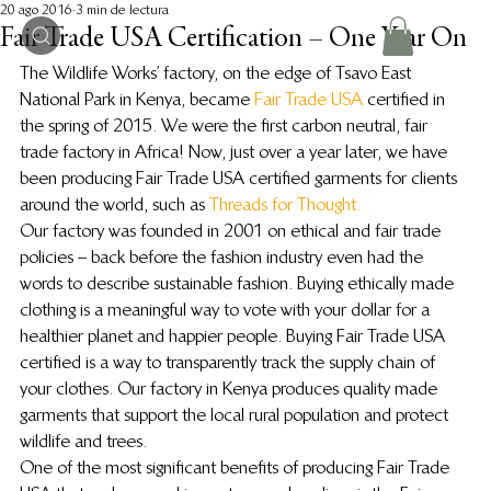
20 ago 2016
3 min de lectura
Fair Trade USA Certification – One Year On
The Wildlife Works’ factory, on the edge of Tsavo East 
National Park in Kenya, became
 Fair Trade USA 
certified in 
the spring of 2015. We were the first carbon neutral, fair 
trade factory in Africa! Now, just over a year later, we have 
been producing Fair Trade USA certified garments for clients 
around the world, such as 
Threads for Thought.
Our factory was founded in 2001 on ethical and fair trade 
policies – back before the fashion industry even had the 
words to describe sustainable fashion. Buying ethically made 
clothing is a meaningful way to vote with your dollar for a 
healthier planet and happier people. Buying Fair Trade USA 
certified is a way to transparently track the supply chain of 
your clothes. Our factory in Kenya produces quality made 
garments that support the local rural population and protect 
wildlife and trees.
One of the most significant benefits of producing Fair Trade 