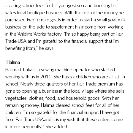
clearing school fees for his youngest son and boosting his 
wife’s local boutique business. With the rest of the money he 
purchased two female goats in order to start a small goat milk 
business on the side to supplement his income from working 
in the Wildlife Works’ factory. “I’m so happy being part of Fair 
Trade USA and I’m grateful to the financial support that I’m 
benefiting from,” he says.
Halima
Halima Chaka is a sewing machine operator who started 
working with us in 2011. She has six children who are all still in 
school. Nearly three-quarters of her Fair Trade premium has 
gone to opening a business in the local village where she sells 
vegetables, clothes, food, and household goods. With her 
remaining money, Halima cleared school fees for all of her 
children. “I’m so grateful for the financial support I have got 
from Fair Trade USA and it is my wish that these orders come 
in more frequently!” She added.