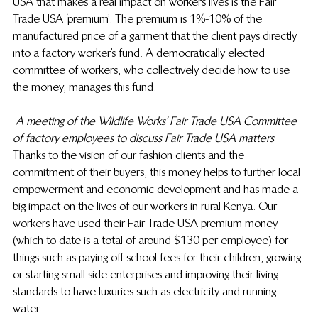
USA that makes a real impact on workers lives is the Fair 
Trade USA ‘premium’. The premium is 1%-10% of the 
manufactured price of a garment that the client pays directly 
into a factory worker’s fund. A democratically elected 
committee of workers, who collectively decide how to use 
the money, manages this fund.
A meeting of the Wildlife Works’ Fair Trade USA Committee 
of factory employees to discuss Fair Trade USA matters
Thanks to the vision of our fashion clients and the 
commitment of their buyers, this money helps to further local 
empowerment and economic development and has made a 
big impact on the lives of our workers in rural Kenya. Our 
workers have used their Fair Trade USA premium money 
(which to date is a total of around $130 per employee) for 
things such as paying off school fees for their children, growing 
or starting small side enterprises and improving their living 
standards to have luxuries such as electricity and running 
water.