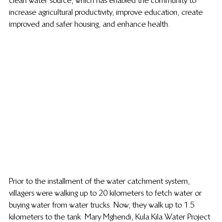
clean water source, which has enabled the community to 
increase agricultural productivity, improve education, create 
improved and safer housing, and enhance health.
Prior to the installment of the water catchment system, 
villagers were walking up to 20 kilometers to fetch water or 
buying water from water trucks. Now, they walk up to 1.5 
kilometers to the tank. Mary Mghendi, Kula Kila Water Project 