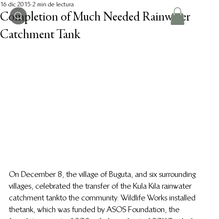
16 dic 2015
2 min de lectura
Completion of Much Needed Rainwater
Catchment Tank
On December 8, the village of Buguta, and six surrounding 
villages, celebrated the transfer of the Kula Kila rainwater 
catchment tank to the community. Wildlife Works installed 
the tank, which was funded by ASOS Foundation, the 