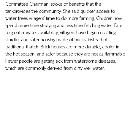
Committee Chairman, spoke of benefits that the 
tank provides the community. She said quicker access to 
water frees villagers’ time to do more farming. Children now 
spend more time studying and less time fetching water. Due 
to greater water availability, villagers have begun creating 
sturdier and safer housing made of bricks, instead of 
traditional thatch. Brick houses are more durable, cooler in 
the hot season, and safer because they are not as flammable. 
Fewer people are getting sick from waterborne diseases, 
which are commonly derived from dirty well water.