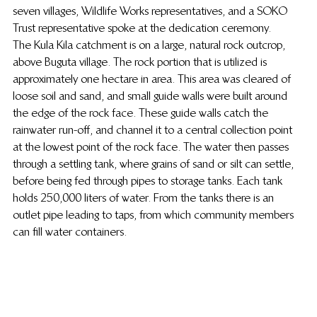
seven villages, Wildlife Works representatives, and a SOKO 
Trust representative spoke at the dedication ceremony.
The Kula Kila catchment is on a large, natural rock outcrop, 
above Buguta village. The rock portion that is utilized is 
approximately one hectare in area. This area was cleared of 
loose soil and sand, and small guide walls were built around 
the edge of the rock face. These guide walls catch the 
rainwater run-off, and channel it to a central collection point 
at the lowest point of the rock face. The water then passes 
through a settling tank, where grains of sand or silt can settle, 
before being fed through pipes to storage tanks. Each tank 
holds 250,000 liters of water. From the tanks there is an 
outlet pipe leading to taps, from which community members 
can fill water containers.