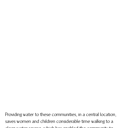
Providing water to these communities, in a central location, 
saves women and children considerable time walking to a 