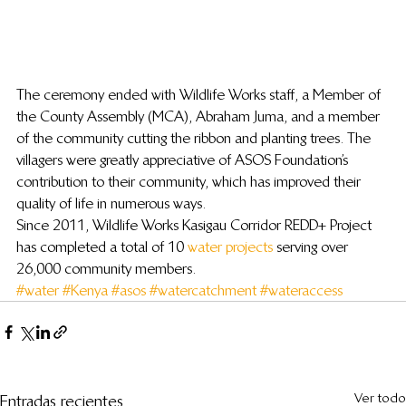
The ceremony ended with Wildlife Works staff, a Member of 
the County Assembly (MCA), Abraham Juma, and a member 
of the community cutting the ribbon and planting trees. The 
villagers were greatly appreciative of ASOS Foundation’s 
contribution to their community, which has improved their 
quality of life in numerous ways.
Since 2011, Wildlife Works Kasigau Corridor REDD+ Project 
has completed a total of 10 
water projects
 serving over 
26,000 community members.
#water
#Kenya
#asos
#watercatchment
#wateraccess
Ver todo
Entradas recientes