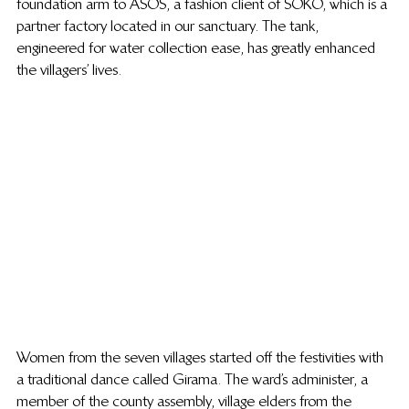
foundation arm to ASOS, a fashion client of SOKO, which is a 
partner factory located in our sanctuary. The tank, 
engineered for water collection ease, has greatly enhanced 
the villagers’ lives.
Women from the seven villages started off the festivities with 
a traditional dance called Girama. The ward’s administer, a 
member of the county assembly, village elders from the 