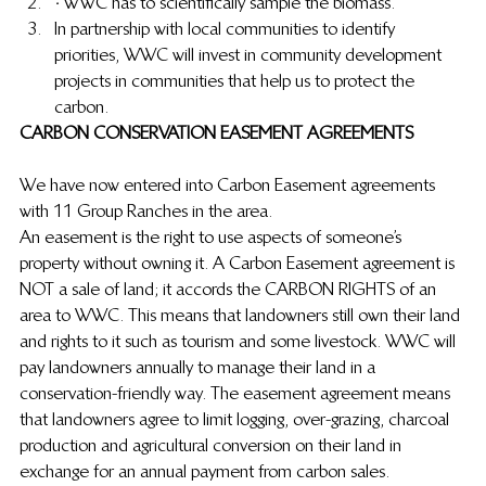
·
 WWC has to scientifically sample the biomass.
In partnership with local communities to identify 
priorities, WWC will invest in community development 
projects in communities that help us to protect the 
carbon.
CARBON CONSERVATION EASEMENT AGREEMENTS
We have now entered into Carbon Easement agreements 
with 11 Group Ranches in the area.
An easement is the right to use aspects of someone’s 
property without owning it. A Carbon Easement agreement is 
NOT a sale of land; it accords the CARBON RIGHTS of an 
area to WWC. This means that landowners still own their land 
and rights to it such as tourism and some livestock.  WWC will 
pay landowners annually to manage their land in a 
conservation-friendly way.  The easement agreement means 
that landowners agree to limit logging, over-grazing, charcoal 
production and agricultural conversion on their land in 
exchange for an annual payment from carbon sales.  