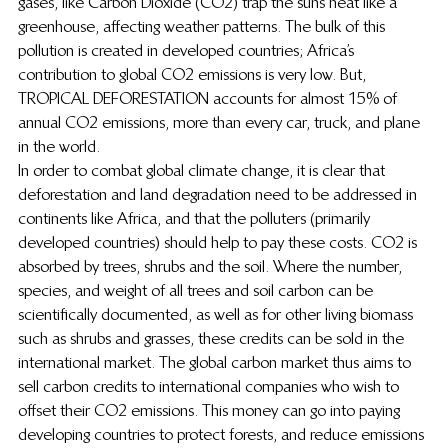
gases, like Carbon Dioxide (CO2) trap the suns heat like a 
greenhouse, affecting weather patterns.  The bulk of this 
pollution is created in developed countries; Africa’s 
contribution to global CO2 emissions is very low.  But, 
TROPICAL DEFORESTATION accounts for almost 15% of 
annual CO2 emissions, more than every car, truck, and plane 
in the world.
In order to combat global climate change, it is clear that 
deforestation and land degradation need to be addressed in 
continents like Africa, and that the polluters (primarily 
developed countries) should help to pay these costs.  CO2 is 
absorbed by trees, shrubs and the soil.  Where the number, 
species, and weight of all trees and soil carbon can be 
scientifically documented, as well as for other living biomass 
such as shrubs and grasses, these credits can be sold in the 
international market.  The global carbon market thus aims to 
sell carbon credits to international companies who wish to 
offset their CO2 emissions.  This money can go into paying 
developing countries to protect forests, and reduce emissions 