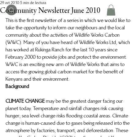
29 oct 2010
5 min de lectura
Community Newsletter June 2010
This is the first newsletter of a series in which we would like to 
take the opportunity to inform our neighbours and the local 
community about the activities of Wildlife Works Carbon 
(WWC).  Many of you have heard of Wildlife Works Ltd, which 
has worked at Rukinga Ranch for the last 10 years since 
February 2000 to provide jobs and protect the environment.  
WWC is an exciting new arm of Wildlife Works that aims to 
access the growing global carbon market for the benefit of 
Kenyans and their environment.
Background
CLIMATE CHANGE
 may be the greatest danger facing our 
planet today.  Temperature and rainfall changes risk causing 
hunger; sea level change risks flooding coastal areas.  Climate 
change is human-caused due to gases being released into the 
atmosphere by factories, transport, and deforestation.  These 