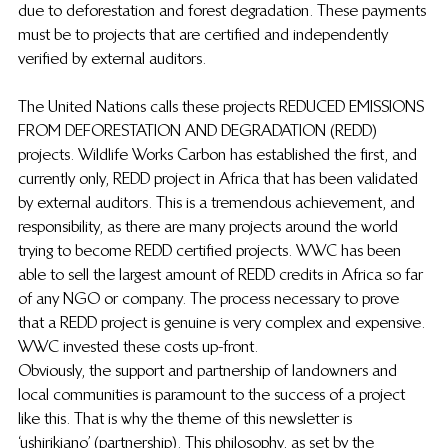
due to deforestation and forest degradation.  These payments 
must be to projects that are certified and independently 
verified by external auditors.
The United Nations calls these projects REDUCED EMISSIONS 
FROM DEFORESTATION AND DEGRADATION (REDD) 
projects.  Wildlife Works Carbon has established the first, and 
currently only, REDD project in Africa that has been validated 
by external auditors.  This is a tremendous achievement, and 
responsibility, as there are many projects around the world 
trying to become REDD certified projects.  WWC has been 
able to sell the largest amount of REDD credits in Africa so far 
of any NGO or company. The process necessary to prove 
that a REDD project is genuine is very complex and expensive.  
WWC invested these costs up-front.
Obviously, the support and partnership of landowners and 
local communities is paramount to the success of a project 
like this.  That is why the theme of this newsletter is 
‘ushirikiano’ (partnership).  This philosophy, as set by the 