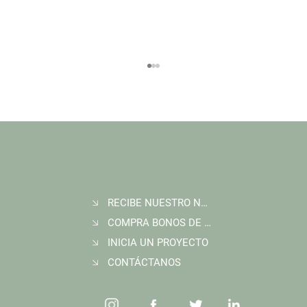
RECIBE NUESTRO NEWSLETTER
Join Wildlife Works at COP30 in Belém, Brazil
COMPRA BONOS DE CARBONO
INICIA UN PROYECTO
CONTÁCTANOS