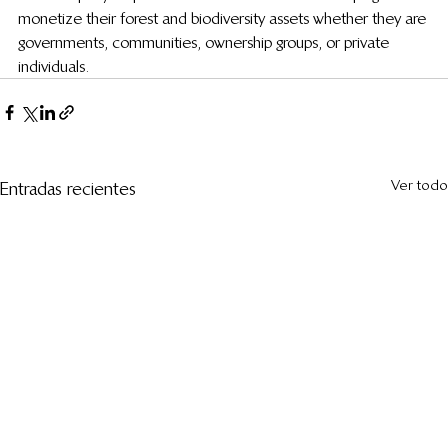
monetize their forest and biodiversity assets whether they are 
governments, communities, ownership groups, or private 
individuals.
Ver todo
Entradas recientes