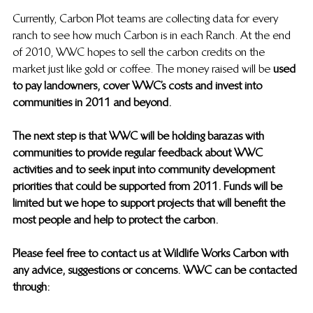
Currently, Carbon Plot teams are collecting data for every 
ranch to see how much Carbon is in each Ranch. At the end 
of 2010, WWC hopes to sell the carbon credits on the 
market just like gold or coffee.  The money raised will be 
used 
to pay landowners, cover WWC’s costs and invest into 
communities in 2011 and beyond.
The next step is that WWC will be holding barazas with 
communities to provide regular feedback about WWC 
activities and to seek input into community development 
priorities that could be supported from 2011.  Funds will be 
limited but we hope to support projects that will benefit the 
most people and help to protect the carbon.
Please feel free to contact us at Wildlife Works Carbon with 
any advice, suggestions or concerns.  WWC can be contacted 
through: 