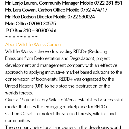
Mr. Lenjo Lauren, Community Manager Mobile 0722 281 851
Ms. Lara Cowan, Carbon Office Mobile 0752 474717
Mr. Rob Dodson Director Mobile 0722 530024
Main Office 02080 30575
 P O Box 310 – 80300 Voi
* * * * * * * * *
About Wildlife Works Carbon: 
Wildlife Works is the world’s leading REDD+ (Reducing 
Emissions from Deforestation and Degradation), project 
development and management company with an effective 
approach to applying innovative market based solutions to the 
conservation of biodiversity. REDD+ was originated by the 
United Nations (UN) to help stop the destruction of the 
world’s forests.
Over a 15 year history Wildlife Works established a successful 
model that uses the emerging marketplace for REDD+ 
Carbon Offsets to protect threatened forests, wildlife, and 
communities.
The company helps local landowners in the developing world 