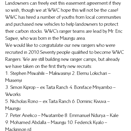
Landowners can freely exit this easement agreement if they 
so wish, though we at WWC hope this will not be the case!  
WWC has hired a number of youths from local communities 
and purchased new vehicles to help landowners to protect 
their carbon stocks.  WWC’s ranger teams are lead by Mr. Eric 
Sagwe, who was born in the Maungu area.
We would like to congratulate our new rangers who were 
recruited in 2010.Seventy people qualified to become WWC 
Rangers. We are still building new ranger camps, but already 
we have taken on the first thirty new recruits:
1. Stephen Mswahilii – Makwasinyi 2. Elemu Lokichari – 
Miasenyi
3. Simon Kiprop – ex Taita Ranch 4. Boniface Mnyambo – 
Wworks
5. Nicholas Rono – ex Taita Ranch 6. Dominic Kivuva – 
Maungu
7. Peter Anelico – Mwatambe 8. Emmanuel Ndurya – Kale
9. Mohamed Abdalla – Maungu 10. Federick Kyalo – 
Mackinnon rd