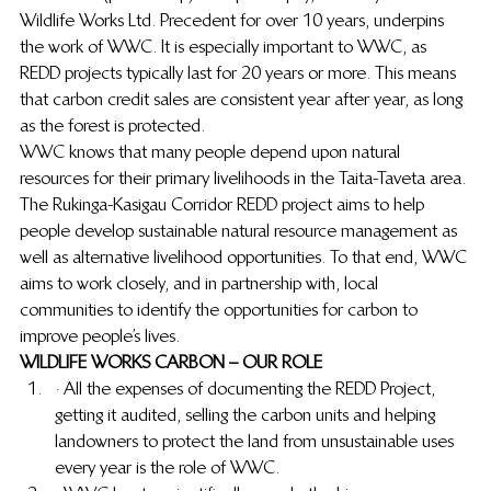
Wildlife Works Ltd. Precedent for over 10 years, underpins 
the work of WWC.  It is especially important to WWC, as 
REDD projects typically last for 20 years or more.  This means 
that carbon credit sales are consistent year after year, as long 
as the forest is protected.
WWC knows that many people depend upon natural 
resources for their primary livelihoods in the Taita-Taveta area.  
The Rukinga-Kasigau Corridor REDD project aims to help 
people develop sustainable natural resource management as 
well as alternative livelihood opportunities.  To that end, WWC 
aims to work closely, and in partnership with, local 
communities to identify the opportunities for carbon to 
improve people’s lives.
WILDLIFE WORKS CARBON – OUR ROLE
· All the expenses of documenting the REDD Project, 
getting it audited, selling the carbon units and helping 
landowners to protect the land from unsustainable uses 
every year is the role of WWC.