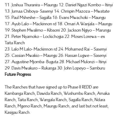
11. Joshua Thuranira – Maungu 12. Daniel Ngazi Kombo – Itinyi
13. Jumaa Chiboya- Sasenyi 14. Chrispin Mazoza – Mwatate
15. Paul Msheshe – Sagalla 16. Evans Mwachoki – Maungu
17. Ayub Lalo – Mackinnon rd 18. Omari A Wanjala – Maungu
19. Stephen Mwalimo – Kibaoni 20. Jackson Ngiyo – Marungu
21. Peter Nyamoko – Lockichogia 22. Moses Lorewa – ex 
Taita Ranch
23. Lalo M Lalo- Mackinnon rd 24. Mohamed Rai – Sasenyi
25. Cassian Mwakio – Maungu 26. Hassan Lugwe – Sasenyi
27. Augustine Mjomba- Buguta 28. Michael Mulonzi – Itinyi
29. Davis Mwakuro – Rukanga 30. John Lopeyo – Samburu
Future Progress
The Ranches that have signed up to Phase II REDD are 
Kambanga Ranch, Dawida Ranch, Wushumbu Ranch, Amaka 
Ranch, Taita Ranch, Wangala Ranch, Sagalla Ranch, Ndara 
Ranch, Mgeno Ranch, Maungu Ranch, and last but not least, 
Kasigau Ranch.