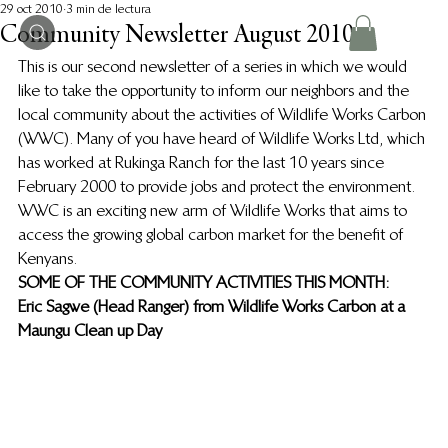
29 oct 2010
3 min de lectura
Community Newsletter August 2010
This is our second newsletter of a series in which we would 
like to take the opportunity to inform our neighbors and the 
local community about the activities of Wildlife Works Carbon 
(WWC).  Many of you have heard of Wildlife Works Ltd, which 
has worked at Rukinga Ranch for the last 10 years since 
February 2000 to provide jobs and protect the environment.  
WWC is an exciting new arm of Wildlife Works that aims to 
access the growing global carbon market for the benefit of 
Kenyans.
SOME OF THE COMMUNITY ACTIVITIES THIS MONTH:
Eric Sagwe (Head Ranger) from Wildlife Works Carbon at a 
Maungu Clean up Day