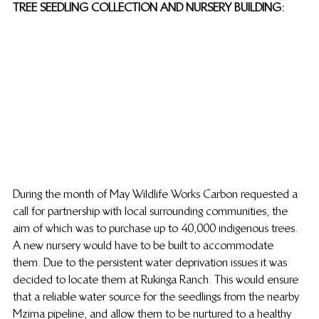
TREE SEEDLING COLLECTION AND NURSERY BUILDING:
During the month of May Wildlife Works Carbon requested a 
call for partnership with local surrounding communities, the 
aim of which was to purchase up to 40,000 indigenous trees. 
A new nursery would have to be built to accommodate 
them. Due to the persistent water deprivation issues it was 
decided to locate them at Rukinga Ranch. This would ensure 
that a reliable water source for the seedlings from the nearby 
Mzima pipeline, and allow them to be nurtured to a healthy 