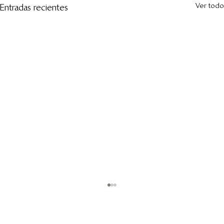
Ver todo
Entradas recientes