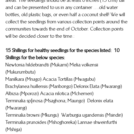
and can be presented to us in any container ….old water 
bottles, old plastic bags, or even half a coconut shell! We will 
collect the seedlings from various collection points around the 
communities towards the end of October. Collection points 
will be decided closer to the time.:
15  Shillings for healthy seedlings for the species listed:            10 
Shillings for the below species:
Newtonia hildebrandti (Mukami)                                                                                       Melia volkensii 
(Mukurumbutu)
Manilkara (Mnago)                                                                                                    Acacia Tortillas (Mwagubu)
Brachylanea huillensis (Maribongo)                                                                Delonix  Elata (Mwarangi)
Albizia (Mporozi)                                                                                                         Acacia nilotica (Mchemeri)
Terminalia sp[inosa (Msaghona; Maungo)                                                 Delonix elata 
(Mwarangi)
Terminalia browni (Mkungu)                                                                               Warburgia ugandensis (Msindiri)
Terminalia prunoides (Mshoghoreka)                                                            Lannae shweinfurthi 
(Mshiga)