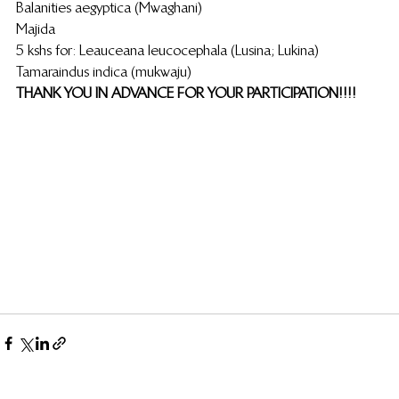
Balanities aegyptica (Mwaghani)
Majida
5 kshs for: Leauceana leucocephala (Lusina; Lukina)                            
Tamaraindus indica (mukwaju)                                                                         
THANK YOU IN ADVANCE FOR YOUR PARTICIPATION!!!!