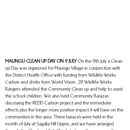
MAUNGU CLEAN UP DAY ON 9 JULY 
On the 9th July a Clean 
up Day was organized for Maungu Village in conjunction with 
the District Health Office with funding from Wildlife Works 
Carbon and drinks from World Vision. 28 Wildlife Works 
Rangers attended the Community Clean up and help to assist 
the school children. We also held Community Barazas 
discussing the REDD Carbon project and the immediate 
effects plus the longer more positive impact it will have on the 
communities in the area. Three baraza’s were held in the 
month of July at Sagalla Hill Upper, and we have arranged 