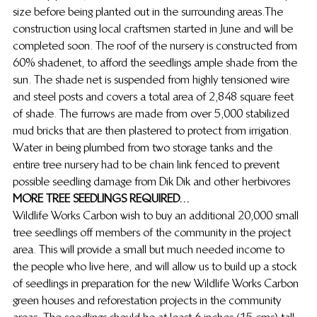
size before being planted out in the surrounding areas.The 
construction using local craftsmen started in June and will be 
completed soon. The roof of the nursery is constructed from 
60% shadenet, to afford the seedlings ample shade from the 
sun. The shade net is suspended from highly tensioned wire 
and steel posts and covers a total area of 2,848 square feet 
of shade. The furrows are made from over 5,000 stabilized 
mud bricks that are then plastered to protect from irrigation. 
Water in being plumbed from two storage tanks and the 
entire tree nursery had to be  chain link fenced to prevent 
possible seedling damage from Dik Dik and other herbivores 
MORE TREE SEEDLINGS REQUIRED…
Wildlife Works Carbon wish to buy an additional 20,000 small 
tree seedlings off members of the community in the project 
area. This will provide a small but much needed income to 
the people who live here, and will allow us to build up a stock 
of seedlings in preparation for the new Wildlife Works Carbon 
green houses and reforestation projects in the community 
areas. The seedlings should be at least 6 inches (15 cms) tall 