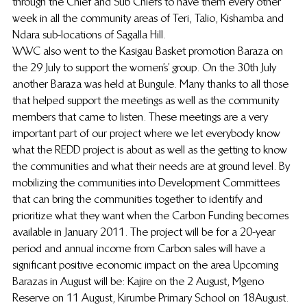
through the Chief and Sub Chiefs to have them every other 
week in all the community areas of Teri, Talio, Kishamba and 
Ndara sub-locations of Sagalla Hill.
WWC also went to the Kasigau Basket promotion Baraza on 
the 29 July to support the women’s’ group. On the 30th July 
another Baraza was held at Bungule. Many thanks to all those 
that helped support the meetings as well as the community 
members that came to listen. These meetings are a very 
important part of our project where we let everybody know 
what the REDD project is about as well as the getting to know 
the communities and what their needs are at ground level. By 
mobilizing the communities  into Development Committees 
that can bring the communities together to identify and 
prioritize what they want when the Carbon Funding becomes 
available in January 2011. The project will be for a 20-year 
period and annual income from Carbon sales will have a 
significant positive economic impact on the area Upcoming 
Barazas in August will be: Kajire on the 2 August,  Mgeno 
Reserve on 11 August, Kirumbe Primary School on 18August.