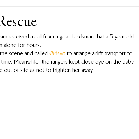
Rescue
 received a call from a goat herdsman that a 5-year old 
m alone for hours.
the scene and called 
@dswt
 to arrange airlift transport to 
s time. Meanwhile, the rangers kept close eye on the baby 
 out of site as not to frighten her away.