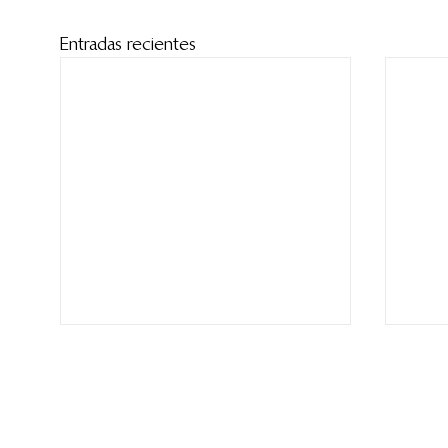
Entradas recientes