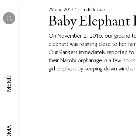
29 ene 2017
1 min de lectura
Baby Elephant 
On November 2, 2016, our ground team
elephant was roaming close to her far
Our Rangers immediately reported to 
their Nairobi orphanage in a few hour
girl elephant by keeping down wind and
MENÚ
IDIOMA