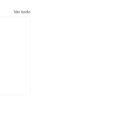
Ver todo