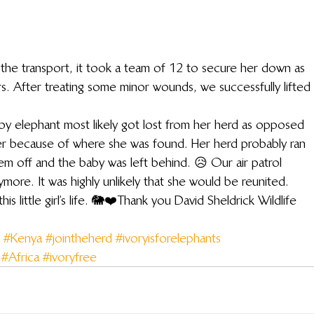
the transport, it took a team of 12 to secure her down as 
rs. After treating some minor wounds, we successfully lifted 
aby elephant most likely got lost from her herd as opposed 
r because of where she was found. Her herd probably ran 
m off and the baby was left behind. 😥 Our air patrol 
ore. It was highly unlikely that she would be reunited.
 little girl’s life. 🐘❤️Thank you David Sheldrick Wildlife 
#Kenya
#jointheherd
#ivoryisforelephants
#Africa
#ivoryfree