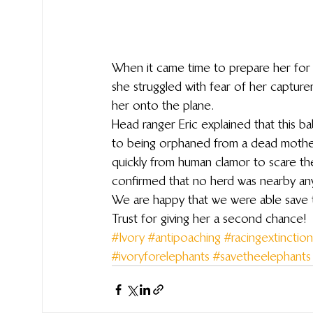
When it came time to prepare her for 
she struggled with fear of her capture
her onto the plane.
Head ranger Eric explained that this b
to being orphaned from a dead mothe
quickly from human clamor to scare the
confirmed that no herd was nearby anym
We are happy that we were able save this
Trust for giving her a second chance!
#Ivory
#antipoaching
#racingextinction
#ivoryforelephants
#savetheelephants