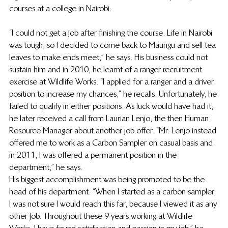
courses at a college in Nairobi.  
“I could not get a job after finishing the course. Life in Nairobi 
was tough, so I decided to come back to Maungu and sell tea 
leaves to make ends meet,” he says. His business could not 
sustain him and in 2010, he learnt of a ranger recruitment 
exercise at Wildlife Works. “I applied for a ranger and a driver 
position to increase my chances,” he recalls. Unfortunately, he 
failed to qualify in either positions. As luck would have had it, 
he later received a call from Laurian Lenjo, the then Human 
Resource Manager about another job offer. “Mr. Lenjo instead 
offered me to work as a Carbon Sampler on casual basis and 
in 2011, I was offered a permanent position in the 
department,” he says.   
His biggest accomplishment was being promoted to be the 
head of his department. “When I started as a carbon sampler, 
I was not sure I would reach this far, because I viewed it as any 
other job. Throughout these 9 years working at Wildlife 