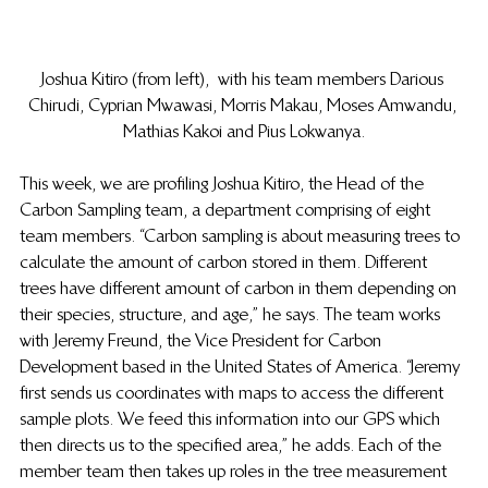
Joshua Kitiro (from left),  with his team members Darious 
Chirudi, Cyprian Mwawasi, Morris Makau, Moses Amwandu, 
Mathias Kakoi and Pius Lokwanya.
This week, we are profiling Joshua Kitiro, the Head of the 
Carbon Sampling team, a department comprising of eight 
team members. “Carbon sampling is about measuring trees to 
calculate the amount of carbon stored in them. Different 
trees have different amount of carbon in them depending on 
their species, structure, and age,” he says. The team works 
with Jeremy Freund, the Vice President for Carbon 
Development based in the United States of America. “Jeremy 
first sends us coordinates with maps to access the different 
sample plots. We feed this information into our GPS which 
then directs us to the specified area,” he adds. Each of the 
member team then takes up roles in the tree measurement 