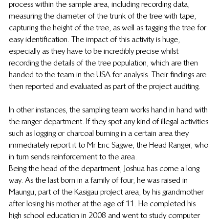
process within the sample area, including recording data, 
measuring the diameter of the trunk of the tree with tape, 
capturing the height of the tree, as well as tagging the tree for 
easy identification. The impact of this activity is huge, 
especially as they have to be incredibly precise whilst 
recording the details of the tree population, which are then 
handed to the team in the USA for analysis. Their findings are 
then reported and evaluated as part of the project auditing. 
In other instances, the sampling team works hand in hand with 
the ranger department. If they spot any kind of illegal activities 
such as logging or charcoal burning in a certain area they 
immediately report it to Mr Eric Sagwe, the Head Ranger, who 
in turn sends reinforcement to the area. 
Being the head of the department, Joshua has come a long 
way. As the last born in a family of four, he was raised in 
Maungu, part of the Kasigau project area, by his grandmother 
after losing his mother at the age of 11. He completed his 
high school education in 2008 and went to study computer 