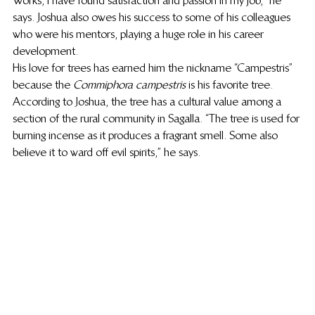
Works, I have found satisfaction and passion in my job,” he 
says. Joshua also owes his success to some of his colleagues 
who were his mentors, playing a huge role in his career 
development.   
His love for trees has earned him the nickname “Campestris” 
because the 
Commiphora campestris
 is his favorite tree. 
According to Joshua, the tree has a cultural value among a 
section of the rural community in Sagalla. “The tree is used for 
burning incense as it produces a fragrant smell. Some also 
believe it to ward off evil spirits,” he says. 