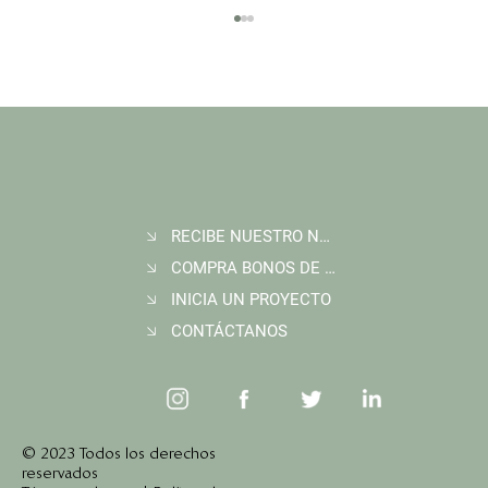
RECIBE NUESTRO NEWSLETTER
Join Wildlife Works at COP30 in Belém, Brazil
COMPRA BONOS DE CARBONO
INICIA UN PROYECTO
CONTÁCTANOS
© 2023 Todos los derechos
reservados