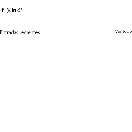
Ver todo
Entradas recientes