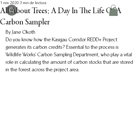
1 nov 2020
3 min de lectura
All About Trees; A Day In The Life Of A
Carbon Sampler
By Jane Okoth 
Do you know how the Kasigau Corridor REDD+ Project 
generates its carbon credits? Essential to the process is 
Wildlife Works’ Carbon Sampling Department, who play a vital 
role in calculating the amount of carbon stocks that are stored 
in the forest across the project area.  