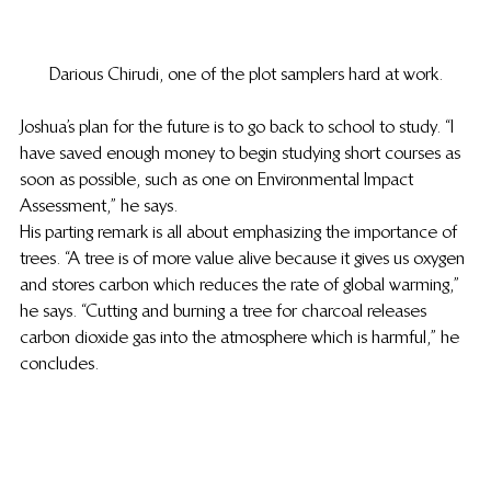
Darious Chirudi, one of the plot samplers hard at work.
Joshua’s plan for the future is to go back to school to study. “I 
have saved enough money to begin studying short courses as 
soon as possible, such as one on Environmental Impact 
Assessment,” he says. 
His parting remark is all about emphasizing the importance of 
trees. “A tree is of more value alive because it gives us oxygen 
and stores carbon which reduces the rate of global warming,” 
he says. “Cutting and burning a tree for charcoal releases 
carbon dioxide gas into the atmosphere which is harmful,” he 
concludes. 