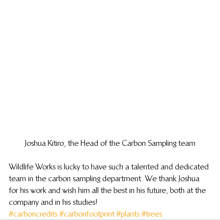
Joshua Kitiro, the Head of the Carbon Sampling team
Wildlife Works is lucky to have such a talented and dedicated 
team in the carbon sampling department. We thank Joshua 
for his work and wish him all the best in his future, both at the 
company and in his studies!
#carboncredits
#carbonfootprint
#plants
#trees