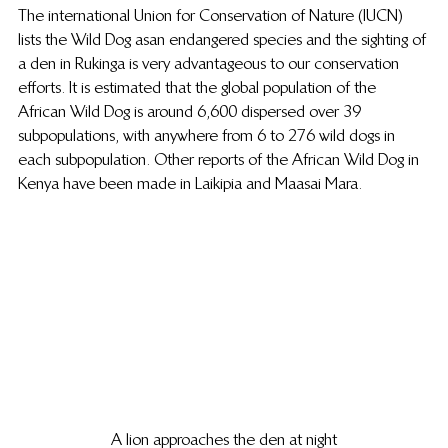
The international Union for Conservation of Nature (IUCN) 
lists the Wild Dog as an endangered species and the sighting of 
a den in Rukinga is very advantageous to our conservation 
efforts. It is estimated that the global population of the 
African Wild Dog is around 6,600 dispersed over 39 
subpopulations, with anywhere from 6 to 276 wild dogs in 
each subpopulation. Other reports of the African Wild Dog in 
Kenya have been made in Laikipia and Maasai Mara.
A lion approaches the den at night