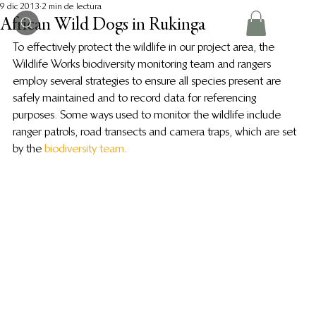
9 dic 2013
2 min de lectura
African Wild Dogs in Rukinga
To effectively protect the wildlife in our project area, the 
Wildlife Works biodiversity monitoring team and rangers 
employ several strategies to ensure all species present are 
safely maintained and to record data for referencing 
purposes. Some ways used to monitor the wildlife include 
ranger patrols, road transects and camera traps, which are set 
by the 
biodiversity team
.