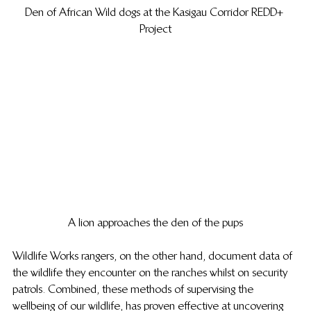
Den of African Wild dogs at the Kasigau Corridor REDD+ 
Project
A lion approaches the den of the pups
Wildlife Works rangers, on the other hand, document data of 
the wildlife they encounter on the ranches whilst on security 
patrols. Combined, these methods of supervising the 
wellbeing of our wildlife, has proven effective at uncovering 