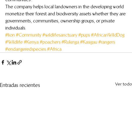
The company helps local landowners in the developing world 
monetize their forest and biodiversity assets whether they are 
governments, communities, ownership groups, or private 
individuals.
#lion
#Community
#wildlifesanctuary
#pups
#AfricanWildDog
#Wildlife
#Kenya
#poachers
#Rukinga
#Kasigau
#rangers
#endangeredspecies
#Africa
Ver todo
Entradas recientes