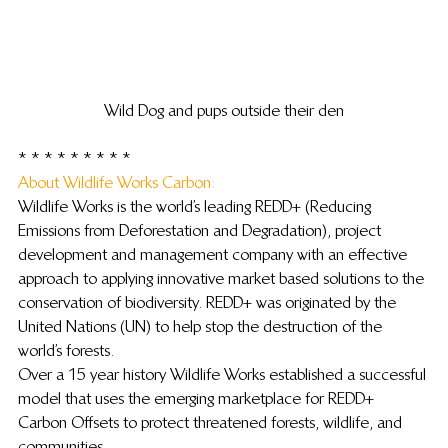
Wild Dog and pups outside their den
 * * * * * * * * *
About Wildlife Works Carbon: 
Wildlife Works is the world’s leading REDD+ (Reducing 
Emissions from Deforestation and Degradation), project 
development and management company with an effective 
approach to applying innovative market based solutions to the 
conservation of biodiversity. REDD+ was originated by the 
United Nations (UN) to help stop the destruction of the 
world’s forests.
Over a 15 year history Wildlife Works established a successful 
model that uses the emerging marketplace for REDD+ 
Carbon Offsets to protect threatened forests, wildlife, and 
communities.