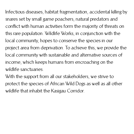
Infectious diseases, habitat fragmentation, accidental killing by 
snares set by small game poachers, natural predators and 
conflict with human activities form the majority of threats on 
this rare population. Wildlife Works, in conjunction with the 
local community, hopes to conserve the species in our 
project area from deprivation. To achieve this, we provide the 
local community with sustainable and alternative sources of 
income, which keeps humans from encroaching on the 
wildlife sanctuaries.
With the support from all our stakeholders, we strive to 
protect the species of African Wild Dogs as well as all other 
wildlife that inhabit the Kasigau Corridor.