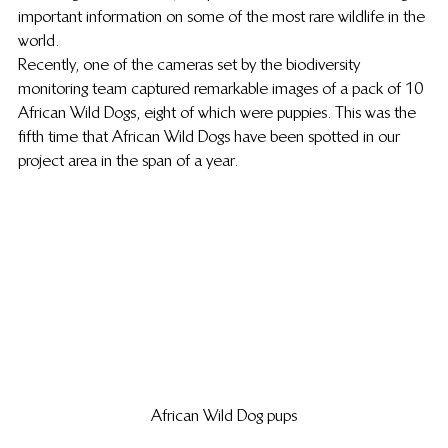
important information on some of the most rare wildlife in the 
world.
Recently, one of the cameras set by the biodiversity 
monitoring team captured remarkable images of a pack of 10 
African Wild Dogs, eight of which were puppies. This was the 
fifth time that African Wild Dogs have been spotted in our 
project area in the span of a year.
African Wild Dog pups