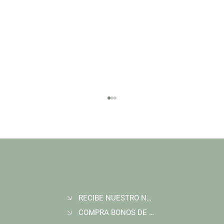
RECIBE NUESTRO NEWSLETTER
Join Wildlife Works at COP30 in Belém, Brazil
COMPRA BONOS DE CARBONO